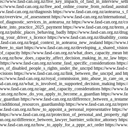
ps://www.fasd-can.org.nz/five_key_impacts_of_fasd_in_interview_sett
ps://www.fasd-can.org.nz/free_aod_online_course_from_nofasd_austral
ww.fasd-can.org.nz/diagnosis
https://www.fasd-can.org.nz/aotearoa_s_
.nz/overview_of_assessment
https://www.fasd-can.org.nz/international
of_diagnostic_services_in_aotearoa_nz
https://www.fasd-can.org.nz/co
/kete_into_practice_2025_payment
https://www.fasd-can.org.nz/teens
org.nz/public_places_behaving_badly
https://www.fasd-can.org.nz/dru
ing_your_driver_s_licence
https://www.fasd-can.org.nz/disability_cont
.fasd-can.org.nz/legal_context_in_aotearoa_new_zealand
https://www.f
ere_to_start
https://www.fasd-can.org.nz/developing_a_shared_vision
of_capacity
https://www.fasd-can.org.nz/what_does_capacity_mean
ht
an.org.nz/how_does_capacity_affect_decision_making_in_nz_law
https
https://www.fasd-can.org.nz/some_fasd_specific_considerations
https:
ples_of_disabled_people_s_rights_under_the_uncrpd
https://www.fasd-
cisions
https://www.fasd-can.org.nz/link_between_the_uncrpd_and
ht
tps://www.fasd-can.org.nz/royal_commission_into_abuse_in_care_on_
sd-can.org.nz/what_is_involved_in_supported_decision_making
https:
//www.fasd-can.org.nz/age_and_capacity_considerations
https://www.fa
-can.org.nz/how_do_you_apply_to_become_a_guardian
https://www.fa
y_guardian
https://www.fasd-can.org.nz/difference_between_a_testam
z/additional_resources_guardianship
https://www.fasd-can.org.nz/repres
w.fasd-can.org.nz/how_to_appoint_a_personal_representative
https://
https://www.fasd-can.org.nz/protection_of_personal_and_property_rig
an.org.nz/difference_between_lawyer_barrister_solicitor_attorney
https
/www.fasd-can.org.nz/how_to_apply_for_a_pppr_act_order
https://www.