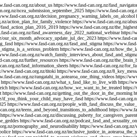
w.fasd-can.org.nz/about_us
https://www.fasd-can.org.nz/fasd_navigato
an.org.nz/ncea_submission_september_2025
https://www.fasd-can.org.
/www.fasd-can.org.nz/decision_pregnancy_warning_labels_on_alcohol
g.nz/action_plan_for_family_violence
https://www.fasd-can.org.nz/abu
z/fasd_action_plan_2016_2019
https://www.fasd-can.org.nz/the_highe
.fasd-can.org.nz/fasd_awareness_day_2022_national_webinar
https:/
.nz/our_six_month_advocacy_update_jul_dec_2023
https://www.fasd-c
ng_fasd
https://www.fasd-can.org.nz/fasd_and_stigma
https://www.fasd
y_stigma_is_a_serious_problem
https://www.fasd-can.org.nz/how_the
/www.fasd-can.org.nz/watch_family_interviews_about_fasd_and_stigm
d-can.org.nz/further_resources
https://www.fasd-can.org.nz/the_brain_
can.org.nz/fasd_information_sheets
https://www.fasd-can.org.nz/for_fa
://www.fasd-can.org.nz/titoki
https://www.fasd-can.org.nz/8_key_mes
w.fasd-can.org.nz/rangatahi_in_aotearoa_one_thing_videos
https://ww
https://www.fasd-can.org.nz/what_s_fasd_like_to_live_with
https://w
eich
https://www.fasd-can.org.nz/how_we_want_to_be_treated
https:
t
https://www.fasd-can.org.nz/getting_out_the_door_in_the_morning
h
nz/if_you_think_your_child_may_have_fasd
https://www.fasd-can.org.
025
https://www.fasd-can.org.nz/people_with_fasd_discuss_the_value_
-can.org.nz/teens_and_beyond_transitions_to_adulthood
https://www.f
https://www.fasd-can.org.nz/discussing_puberty_for_caregivers_par
ne_geddes
https://www.fasd-can.org.nz/podcast_fasd_and_sexuality_
.org.nz/pornography_and_neurodisability
https://www.fasd-can.org.nz
police
https://www.fasd-can.org.nz/inclusive_justice_in_aotearoa_the_