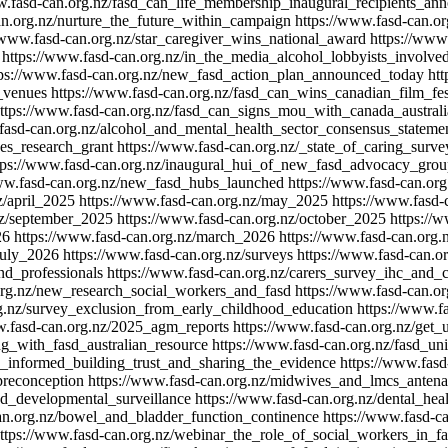
w.fasd-can.org.nz/fasd_can_life_membership_inaugural_recipients_an
an.org.nz/nurture_the_future_within_campaign
https://www.fasd-can.or
/www.fasd-can.org.nz/star_caregiver_wins_national_award
https://www
https://www.fasd-can.org.nz/in_the_media_alcohol_lobbyists_involve
tps://www.fasd-can.org.nz/new_fasd_action_plan_announced_today
htt
_venues
https://www.fasd-can.org.nz/fasd_can_wins_canadian_film_fe
ttps://www.fasd-can.org.nz/fasd_can_signs_mou_with_canada_australi
fasd-can.org.nz/alcohol_and_mental_health_sector_consensus_stateme
ves_research_grant
https://www.fasd-can.org.nz/_state_of_caring_sur
tps://www.fasd-can.org.nz/inaugural_hui_of_new_fasd_advocacy_gro
www.fasd-can.org.nz/new_fasd_hubs_launched
https://www.fasd-can.org
z/april_2025
https://www.fasd-can.org.nz/may_2025
https://www.fasd-
nz/september_2025
https://www.fasd-can.org.nz/october_2025
https://
26
https://www.fasd-can.org.nz/march_2026
https://www.fasd-can.org.
july_2026
https://www.fasd-can.org.nz/surveys
https://www.fasd-can.or
nd_professionals
https://www.fasd-can.org.nz/carers_survey_ihc_and_c
org.nz/new_research_social_workers_and_fasd
https://www.fasd-can.or
rg.nz/survey_exclusion_from_early_childhood_education
https://www.f
w.fasd-can.org.nz/2025_agm_reports
https://www.fasd-can.org.nz/get_
ng_with_fasd_australian_resource
https://www.fasd-can.org.nz/fasd_u
d_informed_building_trust_and_sharing_the_evidence
https://www.fasd
preconception
https://www.fasd-can.org.nz/midwives_and_lmcs_antenat
nd_developmental_surveillance
https://www.fasd-can.org.nz/dental_hea
an.org.nz/bowel_and_bladder_function_continence
https://www.fasd-ca
ttps://www.fasd-can.org.nz/webinar_the_role_of_social_workers_in_f