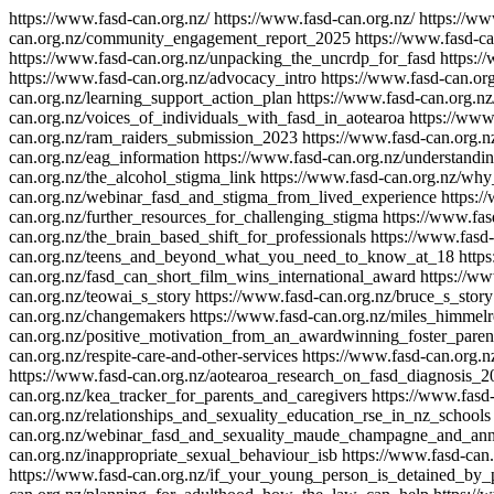
https://www.fasd-can.org.nz/
https://www.fasd-can.org.nz/
https://ww
can.org.nz/community_engagement_report_2025
https://www.fasd-c
https://www.fasd-can.org.nz/unpacking_the_uncrdp_for_fasd
https:/
https://www.fasd-can.org.nz/advocacy_intro
https://www.fasd-can.or
can.org.nz/learning_support_action_plan
https://www.fasd-can.org.n
can.org.nz/voices_of_individuals_with_fasd_in_aotearoa
https://www
can.org.nz/ram_raiders_submission_2023
https://www.fasd-can.org
can.org.nz/eag_information
https://www.fasd-can.org.nz/understandi
can.org.nz/the_alcohol_stigma_link
https://www.fasd-can.org.nz/wh
can.org.nz/webinar_fasd_and_stigma_from_lived_experience
https:/
can.org.nz/further_resources_for_challenging_stigma
https://www.fas
can.org.nz/the_brain_based_shift_for_professionals
https://www.fasd-
can.org.nz/teens_and_beyond_what_you_need_to_know_at_18
https
can.org.nz/fasd_can_short_film_wins_international_award
https://ww
can.org.nz/teowai_s_story
https://www.fasd-can.org.nz/bruce_s_story
can.org.nz/changemakers
https://www.fasd-can.org.nz/miles_himmelr
can.org.nz/positive_motivation_from_an_awardwinning_foster_paren
can.org.nz/respite-care-and-other-services
https://www.fasd-can.org.
https://www.fasd-can.org.nz/aotearoa_research_on_fasd_diagnosis_2
can.org.nz/kea_tracker_for_parents_and_caregivers
https://www.fasd
can.org.nz/relationships_and_sexuality_education_rse_in_nz_schools
can.org.nz/webinar_fasd_and_sexuality_maude_champagne_and_an
can.org.nz/inappropriate_sexual_behaviour_isb
https://www.fasd-can
https://www.fasd-can.org.nz/if_your_young_person_is_detained_by_