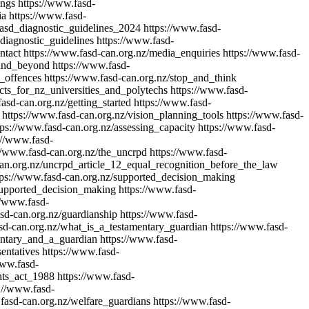
ings
https://www.fasd-
ia
https://www.fasd-
fasd_diagnostic_guidelines_2024
https://www.fasd-
_diagnostic_guidelines
https://www.fasd-
ntact
https://www.fasd-can.org.nz/media_enquiries
https://www.fasd-
_and_beyond
https://www.fasd-
g_offences
https://www.fasd-can.org.nz/stop_and_think
acts_for_nz_universities_and_polytechs
https://www.fasd-
asd-can.org.nz/getting_started
https://www.fasd-
https://www.fasd-can.org.nz/vision_planning_tools
https://www.fasd-
tps://www.fasd-can.org.nz/assessing_capacity
https://www.fasd-
://www.fasd-
//www.fasd-can.org.nz/the_uncrpd
https://www.fasd-
can.org.nz/uncrpd_article_12_equal_recognition_before_the_law
tps://www.fasd-can.org.nz/supported_decision_making
supported_decision_making
https://www.fasd-
//www.fasd-
sd-can.org.nz/guardianship
https://www.fasd-
sd-can.org.nz/what_is_a_testamentary_guardian
https://www.fasd-
entary_and_a_guardian
https://www.fasd-
entatives
https://www.fasd-
www.fasd-
hts_act_1988
https://www.fasd-
://www.fasd-
fasd-can.org.nz/welfare_guardians
https://www.fasd-