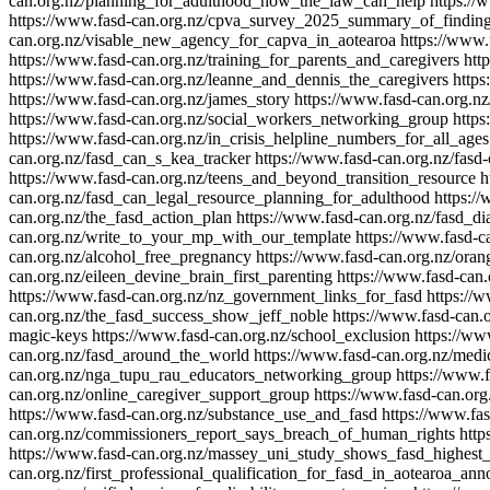
can.org.nz/planning_for_adulthood_how_the_law_can_help
https://
https://www.fasd-can.org.nz/cpva_survey_2025_summary_of_findin
can.org.nz/visable_new_agency_for_capva_in_aotearoa
https://www.
https://www.fasd-can.org.nz/training_for_parents_and_caregivers
htt
https://www.fasd-can.org.nz/leanne_and_dennis_the_caregivers
https
https://www.fasd-can.org.nz/james_story
https://www.fasd-can.org.n
https://www.fasd-can.org.nz/social_workers_networking_group
https
https://www.fasd-can.org.nz/in_crisis_helpline_numbers_for_all_ages
can.org.nz/fasd_can_s_kea_tracker
https://www.fasd-can.org.nz/fasd
https://www.fasd-can.org.nz/teens_and_beyond_transition_resource
h
can.org.nz/fasd_can_legal_resource_planning_for_adulthood
https:/
can.org.nz/the_fasd_action_plan
https://www.fasd-can.org.nz/fasd_d
can.org.nz/write_to_your_mp_with_our_template
https://www.fasd-
can.org.nz/alcohol_free_pregnancy
https://www.fasd-can.org.nz/oran
can.org.nz/eileen_devine_brain_first_parenting
https://www.fasd-can.
https://www.fasd-can.org.nz/nz_government_links_for_fasd
https://
can.org.nz/the_fasd_success_show_jeff_noble
https://www.fasd-can.o
magic-keys
https://www.fasd-can.org.nz/school_exclusion
https://ww
can.org.nz/fasd_around_the_world
https://www.fasd-can.org.nz/medic
can.org.nz/nga_tupu_rau_educators_networking_group
https://www.
can.org.nz/online_caregiver_support_group
https://www.fasd-can.or
https://www.fasd-can.org.nz/substance_use_and_fasd
https://www.fa
can.org.nz/commissioners_report_says_breach_of_human_rights
http
https://www.fasd-can.org.nz/massey_uni_study_shows_fasd_highest
can.org.nz/first_professional_qualification_for_fasd_in_aotearoa_an