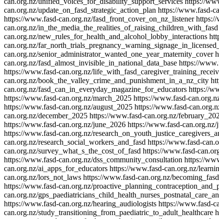
can.org.nz/unified_voices_for_disability_support_services
https://ww
can.org.nz/update_on_fasd_strategic_action_plan
https://www.fasd-c
https://www.fasd-can.org.nz/fasd_front_cover_on_nz_listener
https:/
can.org.nz/in_the_media_the_realities_of_raising_children_with_fasd
can.org.nz/new_rules_for_health_and_alcohol_lobby_interactions
ht
can.org.nz/far_north_trials_pregnancy_warning_signage_in_licensed
can.org.nz/senior_administrator_wanted_one_year_maternity_cover
h
can.org.nz/fasd_almost_invisible_in_national_data_base
https://www.
https://www.fasd-can.org.nz/life_with_fasd_caregiver_training_recei
can.org.nz/book_the_valley_crime_and_punishment_in_a_nz_city
ht
can.org.nz/fasd_can_in_everyday_magazine_for_educators
https://
https://www.fasd-can.org.nz/march_2025
https://www.fasd-can.org.n
https://www.fasd-can.org.nz/august_2025
https://www.fasd-can.org.
can.org.nz/december_2025
https://www.fasd-can.org.nz/february_20
https://www.fasd-can.org.nz/june_2026
https://www.fasd-can.org.nz/
https://www.fasd-can.org.nz/research_on_youth_justice_caregivers_a
can.org.nz/research_social_workers_and_fasd
https://www.fasd-can.
can.org.nz/survey_what_s_the_cost_of_fasd
https://www.fasd-can.o
https://www.fasd-can.org.nz/dss_community_consultation
https://ww
can.org.nz/ai_apps_for_educators
https://www.fasd-can.org.nz/learni
can.org.nz/lors_not_laws
https://www.fasd-can.org.nz/becoming_fas
https://www.fasd-can.org.nz/proactive_planning_contraception_and_
can.org.nz/gps_paediatricians_child_health_nurses_postnatal_care_a
https://www.fasd-can.org.nz/hearing_audiologists
https://www.fasd-c
can.org.nz/study_transitioning_from_paediatric_to_adult_healthcare
h