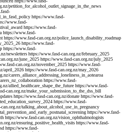
nounced
https://www.fasd-
g.nz/petition_for_alcohol_outlet_signage_in_the_news
.fasd-
d_in_fasd_policy
https://www.fasd-
ps://www.fasd-
stival_award
https://www.fasd-
a
https://www.fasd-
nt
https://www.fasd-can.org.nz/police_launch_disability_roadmap
vey_2025_26
https://www.fasd-
up
https://www.fasd-
.nz/newsletters
https://www.fasd-can.org.nz/february_2025
can.org.nz/june_2025
https://www.fasd-can.org.nz/july_2025
www.fasd-can.org.nz/november_2025
https://www.fasd-
nz/april_2026
https://www.fasd-can.org.nz/may_2026
g.nz/carers_alliance_addressing_loneliness_in_aotearoa
arers_nz_collaboration
https://www.fasd-
g.nz/allied_healthcare_shape_the_future
https://www.fasd-
asd-can.org.nz/make_your_submission_to_the_dss_bill
updates
https://www.fasd-can.org.nz/donate
https://www.fasd-
nited_education_survey_2024
https://www.fasd-
-can.org.nz/talking_about_alcohol_use_in_pregnancy
al_prevention_and_early_postnatal_screening
https://www.fasd-
lth
https://www.fasd-can.org.nz/vision_ophthalmologists
n.org.nz/ensuring_positive_health_visits
https://www.fasd-
asd
https://www.fasd-