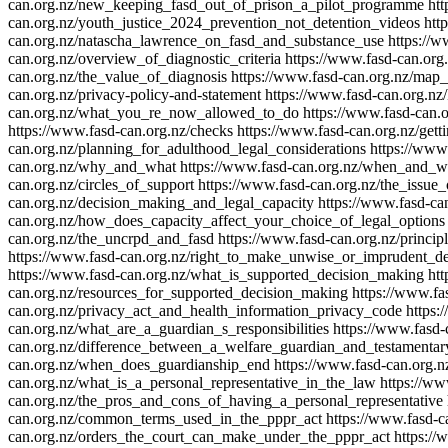
can.org.nz/new_keeping_fasd_out_of_prison_a_pilot_programme
htt
can.org.nz/youth_justice_2024_prevention_not_detention_videos
htt
can.org.nz/natascha_lawrence_on_fasd_and_substance_use
https://w
can.org.nz/overview_of_diagnostic_criteria
https://www.fasd-can.org
can.org.nz/the_value_of_diagnosis
https://www.fasd-can.org.nz/map_
can.org.nz/privacy-policy-and-statement
https://www.fasd-can.org.nz
can.org.nz/what_you_re_now_allowed_to_do
https://www.fasd-can.
https://www.fasd-can.org.nz/checks
https://www.fasd-can.org.nz/gett
can.org.nz/planning_for_adulthood_legal_considerations
https://www
can.org.nz/why_and_what
https://www.fasd-can.org.nz/when_and_wh
can.org.nz/circles_of_support
https://www.fasd-can.org.nz/the_issue_
can.org.nz/decision_making_and_legal_capacity
https://www.fasd-c
can.org.nz/how_does_capacity_affect_your_choice_of_legal_options
can.org.nz/the_uncrpd_and_fasd
https://www.fasd-can.org.nz/princi
https://www.fasd-can.org.nz/right_to_make_unwise_or_imprudent_de
https://www.fasd-can.org.nz/what_is_supported_decision_making
ht
can.org.nz/resources_for_supported_decision_making
https://www.fa
can.org.nz/privacy_act_and_health_information_privacy_code
https:
can.org.nz/what_are_a_guardian_s_responsibilities
https://www.fasd
can.org.nz/difference_between_a_welfare_guardian_and_testamentar
can.org.nz/when_does_guardianship_end
https://www.fasd-can.org.n
can.org.nz/what_is_a_personal_representative_in_the_law
https://ww
can.org.nz/the_pros_and_cons_of_having_a_personal_representative
can.org.nz/common_terms_used_in_the_pppr_act
https://www.fasd-c
can.org.nz/orders_the_court_can_make_under_the_pppr_act
https:/