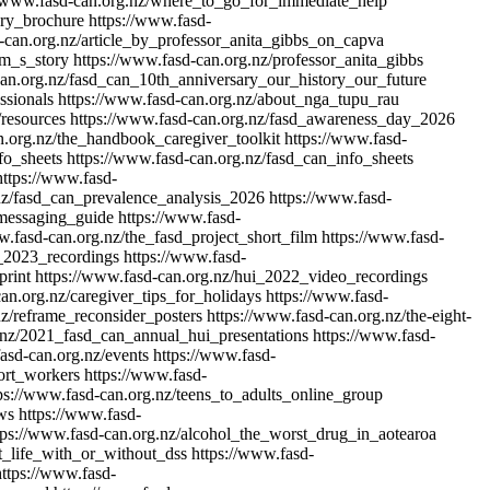
//www.fasd-can.org.nz/where_to_go_for_immediate_help
ory_brochure
https://www.fasd-
-can.org.nz/article_by_professor_anita_gibbs_on_capva
im_s_story
https://www.fasd-can.org.nz/professor_anita_gibbs
can.org.nz/fasd_can_10th_anniversary_our_history_our_future
ssionals
https://www.fasd-can.org.nz/about_nga_tupu_rau
/resources
https://www.fasd-can.org.nz/fasd_awareness_day_2026
n.org.nz/the_handbook_caregiver_toolkit
https://www.fasd-
fo_sheets
https://www.fasd-can.org.nz/fasd_can_info_sheets
https://www.fasd-
nz/fasd_can_prevalence_analysis_2026
https://www.fasd-
messaging_guide
https://www.fasd-
w.fasd-can.org.nz/the_fasd_project_short_film
https://www.fasd-
i_2023_recordings
https://www.fasd-
print
https://www.fasd-can.org.nz/hui_2022_video_recordings
an.org.nz/caregiver_tips_for_holidays
https://www.fasd-
nz/reframe_reconsider_posters
https://www.fasd-can.org.nz/the-eight-
.nz/2021_fasd_can_annual_hui_presentations
https://www.fasd-
asd-can.org.nz/events
https://www.fasd-
ort_workers
https://www.fasd-
ps://www.fasd-can.org.nz/teens_to_adults_online_group
ws
https://www.fasd-
tps://www.fasd-can.org.nz/alcohol_the_worst_drug_in_aotearoa
t_life_with_or_without_dss
https://www.fasd-
https://www.fasd-