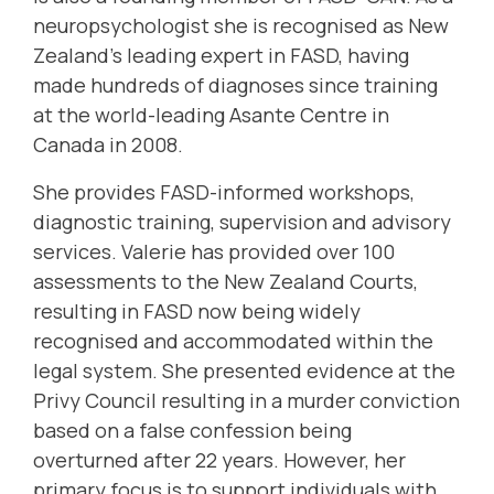
neuropsychologist she is recognised as New
Zealand’s leading expert in FASD, having
made hundreds of diagnoses since training
at the world-leading Asante Centre in
Canada in 2008.
She provides FASD-informed workshops,
diagnostic training, supervision and advisory
services. Valerie has provided over 100
assessments to the New Zealand Courts,
resulting in FASD now being widely
recognised and accommodated within the
legal system. She presented evidence at the
Privy Council resulting in a murder conviction
based on a false confession being
overturned after 22 years. However, her
primary focus is to support individuals with