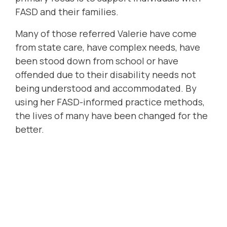
FASD and their families.
Many of those referred Valerie have come
from state care, have complex needs, have
been stood down from school or have
offended due to their disability needs not
being understood and accommodated. By
using her FASD-informed practice methods,
the lives of many have been changed for the
better.