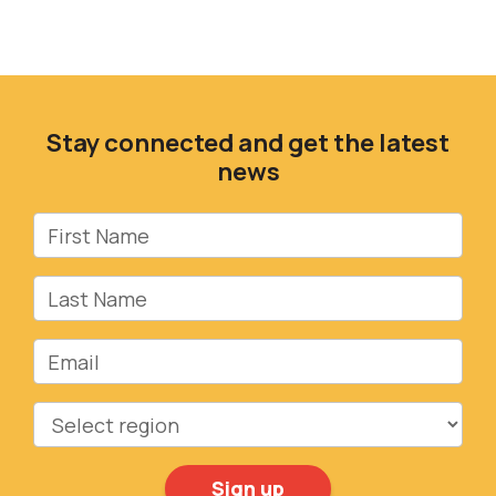
Stay connected and get the latest
news
First Name
Last Name
Email
Region