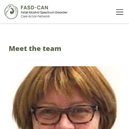
Meet the team