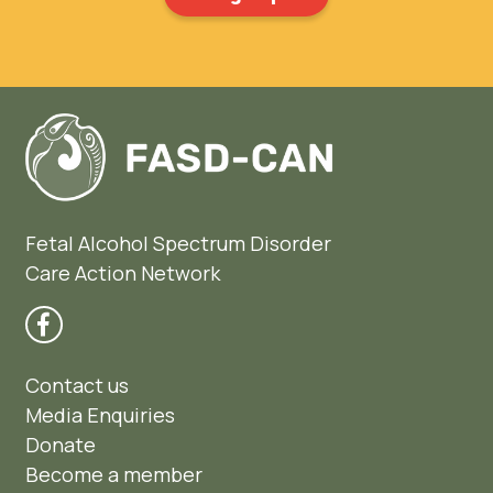
Fetal Alcohol Spectrum Disorder
Care Action Network
Contact us
Media Enquiries
Donate
Become a member