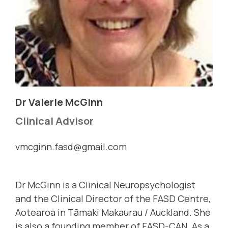
Dr Valerie McGinn
Clinical Advisor
vmcginn.fasd@gmail.com
Dr McGinn is a Clinical Neuropsychologist
and the Clinical Director of the FASD Centre,
Aotearoa in Tāmaki Makaurau / Auckland. She
is also a founding member of FASD-CAN. As a