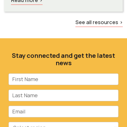
See all resources
Stay connected and get the latest
news
First Name
Last Name
Email
Region