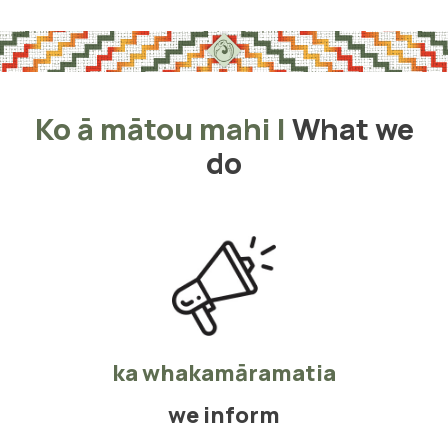
Ko ā mātou mahi
|
What we
do
ka whakamāramatia
we inform