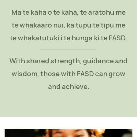
Ma te kaha o te kaha, te aratohu me
te whakaaro nui, ka tupu te tipu me
te whakatutuki i te hunga ki te FASD.
With shared strength, guidance and
wisdom, those with FASD can grow
and achieve.