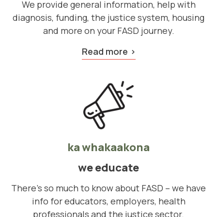
We provide general information, help with
diagnosis, funding, the justice system, housing
and more on your FASD journey.
Read more
ka whakaakona
we educate
There's so much to know about FASD – we have
info for educators, employers, health
professionals and the justice sector.