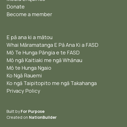
Donate
Become a member
E pā ana ki a mātou
Whai Māramatanga E Pā Ana Ki a FASD
Mō Te Hunga Pāngia e te FASD
Mō ngā Kaitiaki me ngā Whānau
Mō te Hunga Ngaio ​
Ko Ngā Rauemi
Ko ngā Taipitopito me ngā Takahanga
Privacy Policy
Built by
For Purpose
Created on
NationBuilder