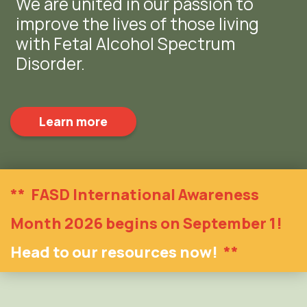
We are united in our passion to
improve the lives of those living
with Fetal Alcohol Spectrum
Disorder.
Learn more
**
FASD International Awareness
Month 2026 begins on September 1!
Head to our resources now!
**