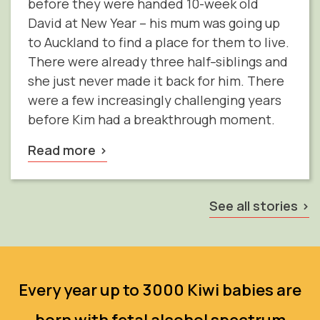
before they were handed 10-week old
David at New Year – his mum was going up
to Auckland to find a place for them to live.
There were already three half
-
siblings and
she just never made it back for him. There
were a few increasingly challenging years
before Kim had a breakthrough moment.
Read more
See all stories
Every year up to 3000 Kiwi babies are
born with fetal alcohol spectrum