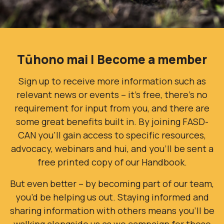
Tūhono mai | Become a member
Sign up to receive more information such as
relevant news or events – it’s free, there’s no
requirement for input from you, and there are
some great benefits built in. By joining FASD-
CAN you’ll gain access to specific resources,
advocacy, webinars and hui, and you'll be sent a
free printed copy of our Handbook.
But even better – by becoming part of our team,
you’d be helping us out. Staying informed and
sharing information with others means you’ll be
walking alongside us as we campaign for those