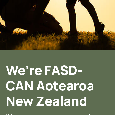
We’re FASD-
CAN Aotearoa
New Zealand