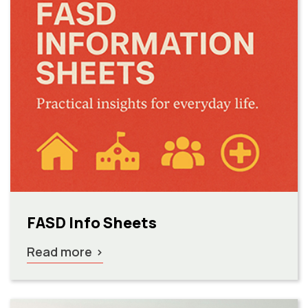
FASD Info Sheets
Read more