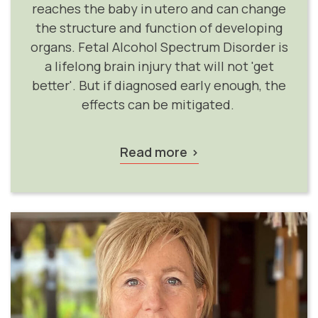
reaches the baby in utero and can change
the structure and function of developing
organs. Fetal Alcohol Spectrum Disorder is
a lifelong brain injury that will not 'get
better'. But if diagnosed early enough, the
effects can be mitigated.
Read more