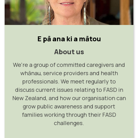
E pā ana ki a mātou
About us
We're a group of committed caregivers and
whānau, service providers and health
professionals. We meet regularly to
discuss current issues relating to FASD in
New Zealand, and how our organisation can
grow public awareness and support
families working through their FASD
challenges.