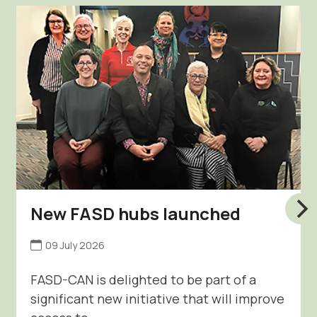
New FASD hubs launched
09 July 2026
FASD-CAN is delighted to be part of a
significant new initiative that will improve