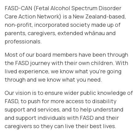
FASD-CAN (Fetal Alcohol Spectrum Disorder
Care Action Network) is a New Zealand-based,
non-profit, incorporated society made up of
parents, caregivers, extended whānau and
professionals.
Most of our board members have been through
the FASD journey with their own children. With
lived experience, we know what you're going
through and we know what you need.
Our vision is to ensure wider public knowledge of
FASD, to push for more access to disability
support and services, and to help understand
and support individuals with FASD and their
caregivers so they can live their best lives.