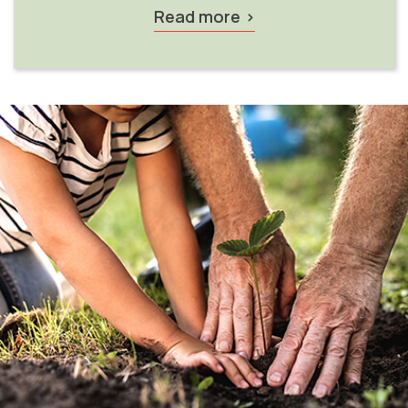
Read more