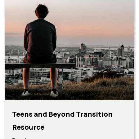
Teens and Beyond Transition
Resource