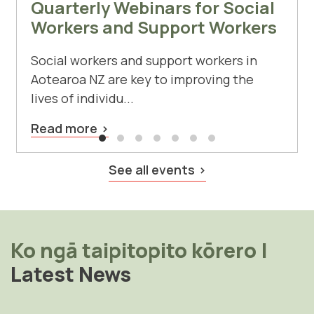
Quarterly Webinars for Social
Workers and Support Workers
Social workers and support workers in
Aotearoa NZ are key to improving the
lives of individu...
Read more
See all events
Ko ngā taipitopito kōrero
|
Latest News