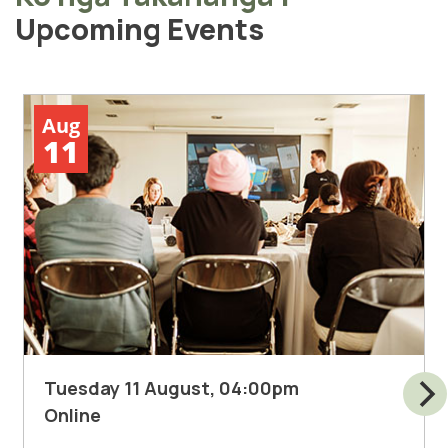
Upcoming Events
Aug
11
Tuesday 11 August, 04:00pm
Online