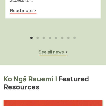
access to...
Read more
See all news
Ko Ngā Rauemi
|
Featured
Resources