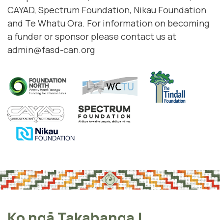
CAYAD
,
Spectrum Foundation
,
Nikau Foundation
and
Te Whatu Ora
. For information on becoming
a funder or sponsor please contact us at
admin@fasd-can.org
Ko ngā Takahanga
|