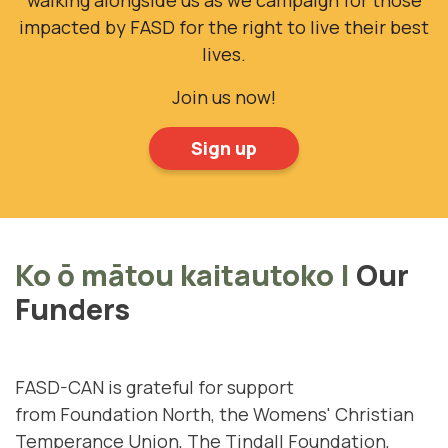
impacted by FASD for the right to live their best
lives.
Join us now!
Sign up
Ko ō mātou kaitautoko
|
Our
Funders
FASD-CAN is grateful for support
from
Foundation North
, the
Womens' Christian
Temperance Union
,
The Tindall Foundation
,