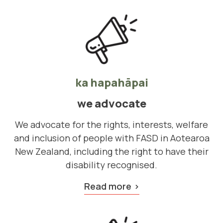
ka hapahāpai
we advocate
We advocate for the rights, interests, welfare
and inclusion of people with FASD in Aotearoa
New Zealand, including the right to have their
disability recognised.
Read more