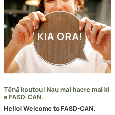
Tēnā koutou! Nau mai haere mai ki
a FASD-CAN.
Hello! Welcome to FASD-CAN.