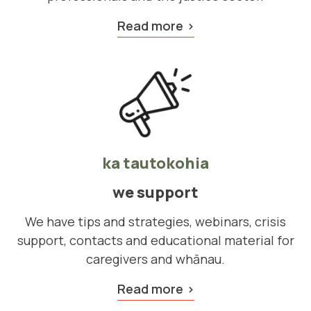
Read more
ka tautokohia
we support
We have tips and strategies, webinars, crisis
support, contacts and educational material for
caregivers and whānau.
Read more