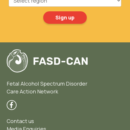
Fetal Alcohol Spectrum Disorder
Care Action Network
Contact us
Media Enquiries