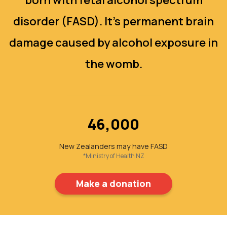
disorder (FASD). It's permanent brain
damage caused by alcohol exposure in
the womb.
46,000
New Zealanders may have FASD
*Ministry of Health NZ
Make a donation