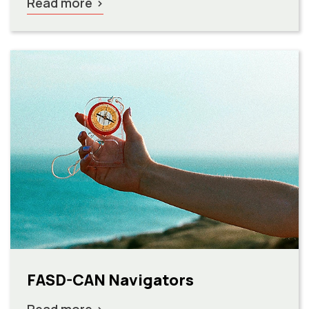
Read more
FASD-CAN Navigators
Read more