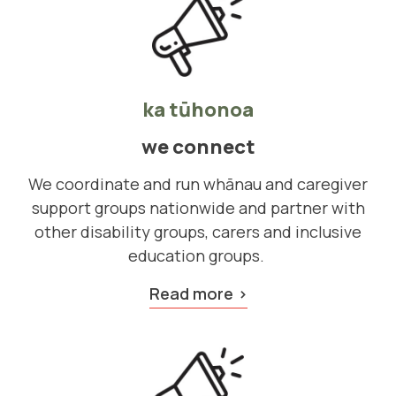
ka tūhonoa
we connect
We coordinate and run whānau and caregiver
support groups nationwide and partner with
other disability groups, carers and inclusive
education groups.
Read more