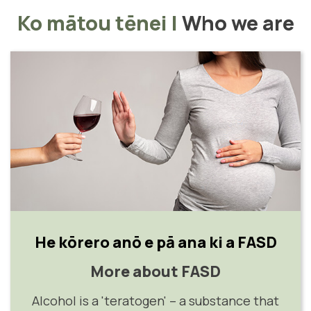
Ko mātou tēnei
|
Who we are
He kōrero anō e pā ana ki a FASD
More about FASD
Alcohol is a 'teratogen' – a substance that