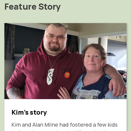
Feature Story
Kim's story
Kim and Alan Milne had fostered a few kids