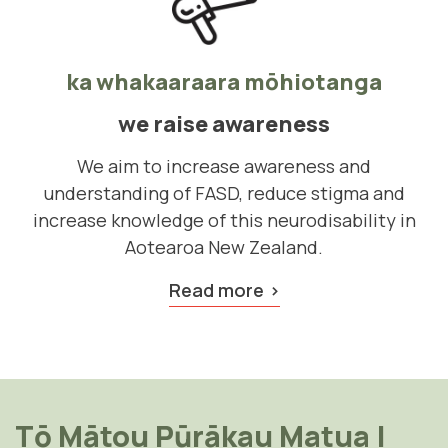
ka whakaaraara mōhiotanga
we raise awareness
We aim to increase awareness and
understanding of FASD, reduce stigma and
increase knowledge of this neurodisability in
Aotearoa New Zealand.
Read more
Tō Mātou Pūrākau Matua
|