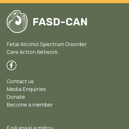
Fetal Alcohol Spectrum Disorder
Care Action Network
Contact us
Media Enquiries
Donate
Become a member
E pā ana ki a mātou