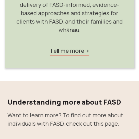
delivery of FASD-informed, evidence-
based approaches and strategies for
clients with FASD, and their families and
whānau.
Tell me more
Understanding more about FASD
Want to learn more? To find out more about
individuals with FASD, check out this page.