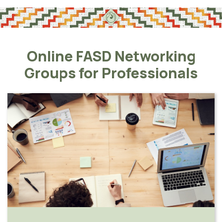
Online FASD Networking
Groups for Professionals