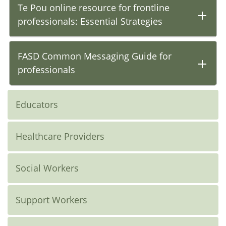
Te Pou online resource for frontline
professionals: Essential Strategies
FASD Common Messaging Guide for
professionals
Educators
Healthcare Providers
Social Workers
Support Workers