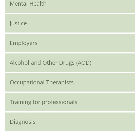
Mental Health
Justice
Employers
Alcohol and Other Drugs (AOD)
Occupational Therapists
Training for professionals
Diagnosis