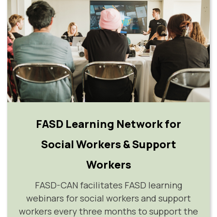
FASD Learning Network for
Social Workers & Support
Workers
FASD-CAN facilitates FASD learning
webinars for social workers and support
workers every three months to support the