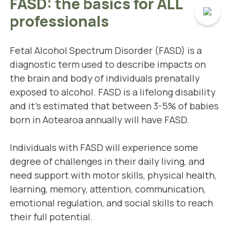
FASD: the basics for ALL
professionals
Fetal Alcohol Spectrum Disorder (FASD) is a
diagnostic term used to describe impacts on
the brain and body of individuals prenatally
exposed to alcohol. FASD is a lifelong disability
and it's estimated that between 3-5% of babies
born in Aotearoa annually will have FASD.
Individuals with FASD will experience some
degree of challenges in their daily living, and
need support with motor skills, physical health,
learning, memory, attention, communication,
emotional regulation, and social skills to reach
their full potential.