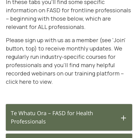
In these tabs you'll find some specific
information on FASD for frontline professionals
– beginning with those below, which are
relevant for ALL professionals.
Please sign up with us as a member (see 'Join'
button, top) to receive monthly updates. We
regularly run industry-specific courses for
professionals and you'll find many helpful
recorded webinars on our training platform –
click here to view
.
Te Whatu Ora – FASD for Health
Professionals