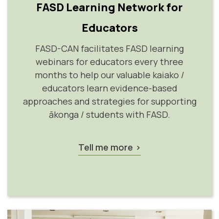
FASD Learning Network for
Educators
FASD-CAN facilitates FASD learning
webinars for educators every three
months to help our valuable kaiako /
educators learn evidence-based
approaches and strategies for supporting
ākonga / students with FASD.
Tell me more