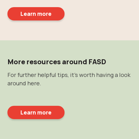
Learn more
More resources around FASD
For further helpful tips, it's worth having a look
around here.
Learn more