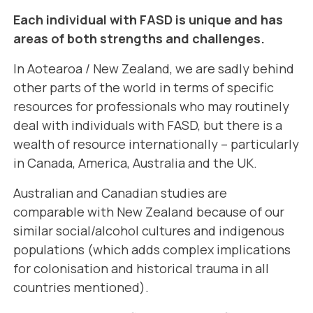
Each individual with FASD is unique and has
areas of both strengths and challenges.
In Aotearoa / New Zealand, we are sadly behind
other parts of the world in terms of specific
resources for professionals who may routinely
deal with individuals with FASD, but there is a
wealth of resource internationally – particularly
in Canada, America, Australia and the UK.
Australian and
Canadian studies are
comparable with New Zealand because of our
similar social/alcohol cultures and indigenous
populations (which adds complex implications
for colonisation and historical trauma in all
countries mentioned).