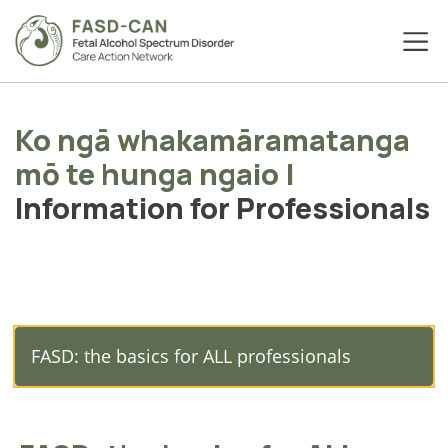
Ko ngā whakamāramatanga
mō te hunga ngaio
|
Information for Professionals
FASD: the basics for ALL professionals