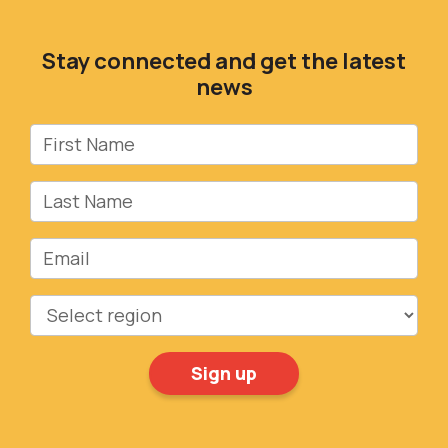
Stay connected and get the latest
news
First Name
Last Name
Email
Region