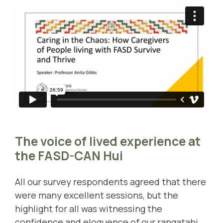
The voice of lived experience at
the FASD-CAN Hui
All our survey respondents agreed that there
were many excellent sessions, but the
highlight for all was witnessing the
confidence and eloquence of our rangatahi