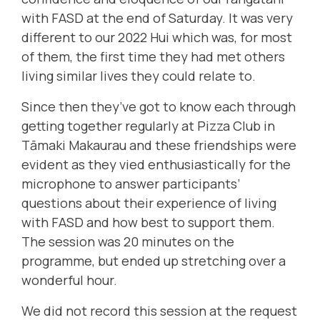
with FASD at the end of Saturday. It was very
different to our 2022 Hui which was, for most
of them, the first time they had met others
living similar lives they could relate to.
Since then they’ve got to know each through
getting together regularly at Pizza Club in
Tāmaki Makaurau and these friendships were
evident as they vied enthusiastically for the
microphone to answer participants’
questions about their experience of living
with FASD and how best to support them.
The session was 20 minutes on the
programme, but ended up stretching over a
wonderful hour.
We did not record this session at the request