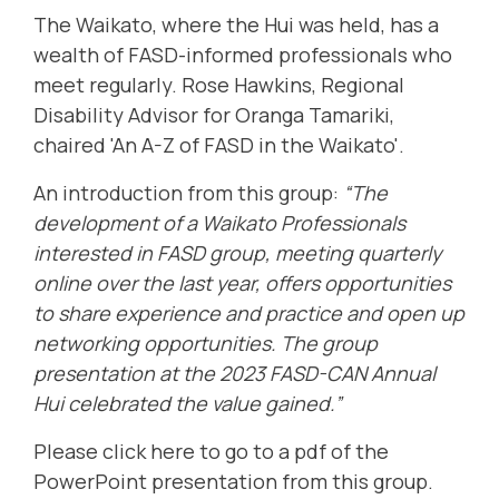
The Waikato, where the Hui was held, has a
wealth of FASD-informed professionals who
meet regularly. Rose Hawkins, Regional
Disability Advisor for Oranga Tamariki,
chaired 'An A-Z of FASD in the Waikato'.
An introduction from this group:
“The
development of a Waikato Professionals
interested in FASD group, meeting quarterly
online over the last year, offers opportunities
to share experience and practice and open up
networking opportunities. The group
presentation at the 2023 FASD-CAN Annual
Hui celebrated the value gained.”
Please
click here to go to a pdf of the
PowerPoint presentation
from this group.