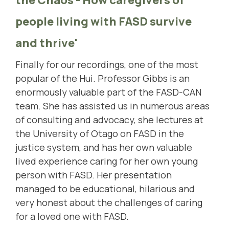
people living with FASD survive
and thrive'
Finally for our recordings, one of the most
popular of the Hui. Professor Gibbs is an
enormously valuable part of the FASD-CAN
team. She has assisted us in numerous areas
of consulting and advocacy, she lectures at
the University of Otago on FASD in the
justice system, and has her own valuable
lived experience caring for her own young
person with FASD.
Her presentation
managed to be educational, hilarious and
very honest about the challenges of caring
for a loved one with FASD.