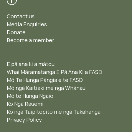
Contact us
Media Enquiries
Donate
Become a member
E pā ana ki a mātou
Whai Māramatanga E Pā Ana Ki a FASD
Mō Te Hunga Pāngia e te FASD
Mō ngā Kaitiaki me ngā Whānau
Mō te Hunga Ngaio ​
Ko Ngā Rauemi
Ko ngā Taipitopito me ngā Takahanga
Privacy Policy