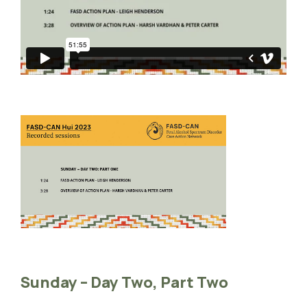
Sunday – Day Two, Part Two