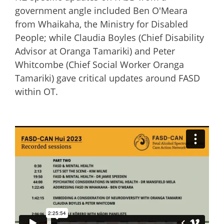
government angle included Ben O'Meara
from Whaikaha, the Ministry for Disabled
People; while Claudia Boyles (Chief Disability
Advisor at Oranga Tamariki) and Peter
Whitcombe (Chief Social Worker Oranga
Tamariki) gave critical updates around FASD
within OT.