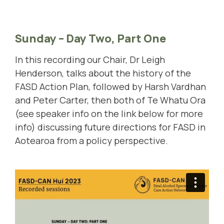
Sunday – Day Two, Part One
In this recording our Chair, Dr Leigh
Henderson, talks about the history of the
FASD Action Plan, followed by Harsh Vardhan
and Peter Carter, then both of Te Whatu Ora
(see speaker info on the link below for more
info) discussing future directions for FASD in
Aotearoa from a policy perspective.