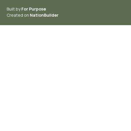
Built by
For Purpose
Created on
NationBuilder