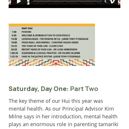
Saturday, Day One:
Part Two
The key theme of our Hui this year was
mental health. As our Principal Advisor Kim
Milne says in her introduction, mental health
plays an enormous role in parenting tamariki