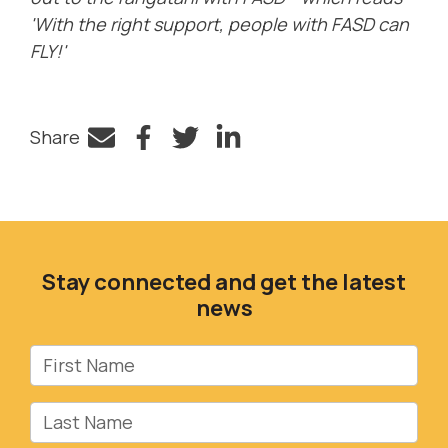
'With the right support, people with FASD can
FLY!'
Share
Facebook
Twitter
LinkedIn
Stay connected and get the latest
news
First Name
Last Name