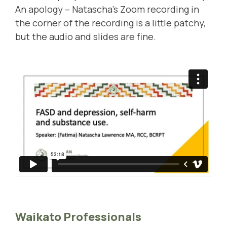
An apology – Natascha's Zoom recording in
the corner of the recording is a little patchy,
but the audio and slides are fine.
Waikato Professionals