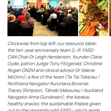
Clockwise from top left: our resource table;
the ten-year anniversary team (L-R: FASD-
CAN Chair Dr Leigh Henderson, founder Claire
Gyde, patron Judge Tony Fitzgerald, Christine
Rogan ONZM and clinical advisor Dr Valerie
McGinn); a few of the team (Te Tai Tokerau /
Northland Navigator RuruHana Brownie,
Tracey Stimpson, Tāmaki Makaurau / Auckland
Navigator Anna Gundesen); the karakia;
healthy snacks; the sustainable frisbee given
out to the rangatahi with FASD - which reads