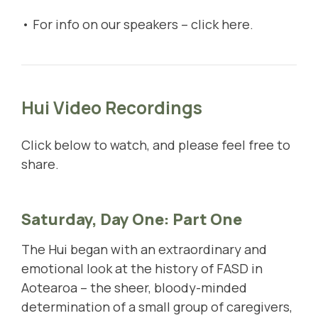
• For info on our speakers –
click here
.
Hui Video Recordings
Click below to watch, and please feel free to
share.
Saturday, Day One: Part One
The Hui began with an extraordinary and
emotional look at the history of FASD in
Aotearoa – the sheer, bloody-minded
determination of a small group of caregivers,