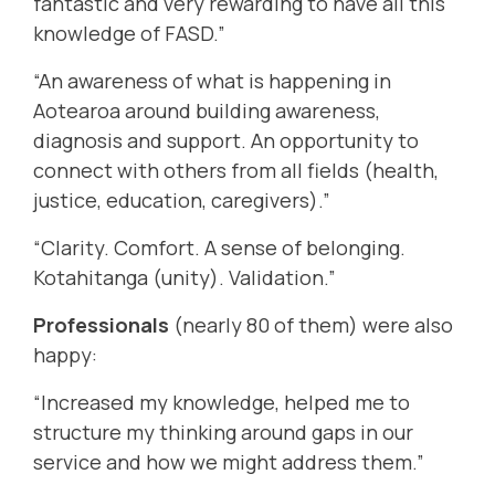
fantastic and very rewarding to have all this
knowledge of FASD.”
“An awareness of what is happening in
Aotearoa around building awareness,
diagnosis and support. An opportunity to
connect with others from all fields (health,
justice, education, caregivers).”
“Clarity. Comfort. A sense of belonging.
Kotahitanga (unity). Validation.”
Professionals
(nearly 80 of them) were also
happy:
“Increased my knowledge, helped me to
structure my thinking around gaps in our
service and how we might address them.”