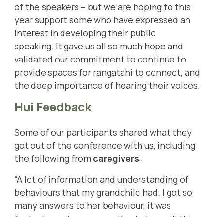
of the speakers – but we are hoping to this
year support some who have expressed an
interest in developing their public
speaking.
It gave us all so much hope and
validated our commitment to continue to
provide spaces for rangatahi to connect, and
the deep importance of hearing their voices.
Hui Feedback
Some of our participants shared what they
got out of the conference with us, including
the following from
caregivers
:
“A lot of information and understanding of
behaviours that my grandchild had. I got so
many answers to her behaviour, it was