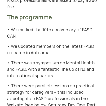
FASD; professionals were asked to pay a $60
fee.
The programme
• We marked the 10th anniversary of FASD-
CAN.
• We updated members on the latest FASD
research in Aotearoa.
• There was a symposium on Mental Health
and FASD, with a fantastic line up of NZ and
international speakers.
• There were parallel sessions on practical
strategy for caregivers – this included
a spotlight on FASD professionals in the
Waikato (see below, Saturday, Day One, Part