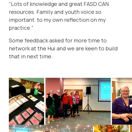
“Lots of knowledge and great FASD CAN
resources. Family and youth voice so
important to my own reflection on my
practice.”
Some feedback asked for more time to
network at the Hui and we are keen to build
that in next time.