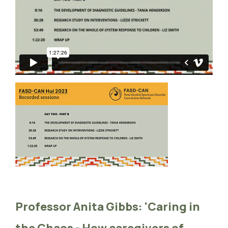
Professor Anita Gibbs: 'Caring in
the Chaos - How caregivers of