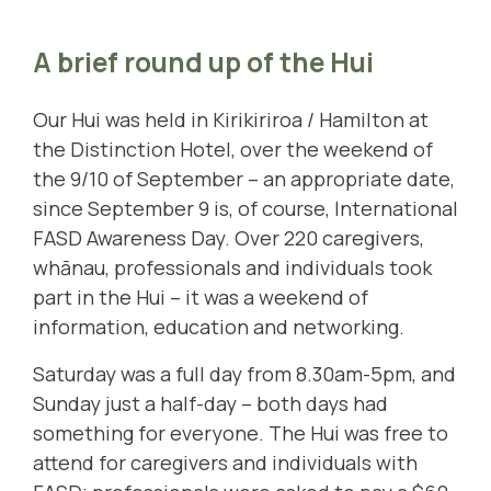
A brief round up of the Hui
Our Hui was held in Kirikiriroa / Hamilton at
the Distinction Hotel, over the weekend of
the 9/10 of September – an appropriate date,
since September 9 is, of course, International
FASD Awareness Day. Over 220 caregivers,
whānau, professionals and individuals took
part in the Hui – it was a weekend of
information, education and networking.
Saturday was a full day from 8.30am-5pm, and
Sunday just a half-day – both days had
something for everyone. The Hui was free to
attend for caregivers and individuals with