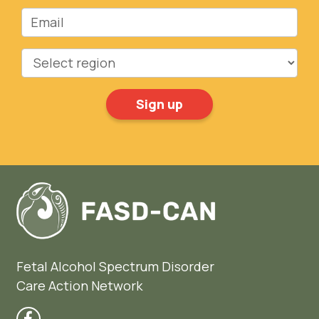
Email
Region
Fetal Alcohol Spectrum Disorder
Care Action Network