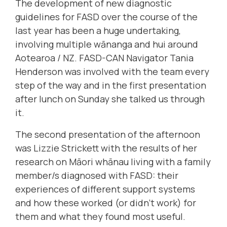
The development of new diagnostic
guidelines for FASD over the course of the
last year has been a huge undertaking,
involving multiple wānanga and hui around
Aotearoa / NZ. FASD-CAN Navigator Tania
Henderson was involved with the team every
step of the way and in the first presentation
after lunch on Sunday she talked us through
it.
The second presentation of the afternoon
was Lizzie Strickett with the results of her
research on Māori whānau living with a family
member/s diagnosed with FASD: their
experiences of different support systems
and how these worked (or didn't work) for
them and what they found most useful.