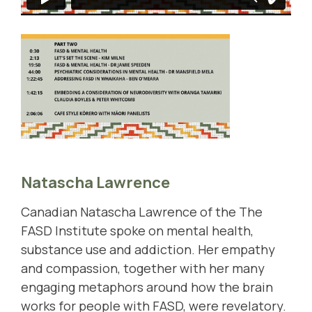
Natascha Lawrence
Canadian Natascha Lawrence of the
The
FASD Institute
spoke on mental health,
substance use and addiction. Her empathy
and compassion, together with her many
engaging metaphors around how the brain
works for people with FASD, were revelatory.