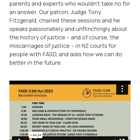
parents and experts who wouldn't take no for
an answer. Our patron, Judge Tony
Fitzgerald, chaired these sessions and he
speaks passionately and unflinchingly about
the history of justice – and of course, the
miscarriages of justice – in NZ courts for
people with FASD, and asks how we can do
better in the future.