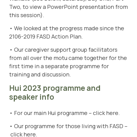
Two, to view a PowerPoint presentation from
this session).
• We looked at the progress made since the
2106-2019 FASD Action Plan.
• Our caregiver support group facilitators
from all over the motu came together for the
first time in a separate programme for
training and discussion.
Hui 2023 programme and
speaker info
• For our main Hui programme –
c
lick here
.
• Our programme for those living with FASD –
click here
.