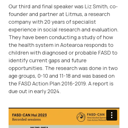
Our third and final speaker was Liz Smith, co-
founder and partner at Litmus, a research
company with 20 years of specialist
experience in social research and evaluation.
They have been conducting a study of how
the health system in Aotearoa responds to
children with diagnosed or probable FASD to
identify current gaps and future
opportunities. The research was done in two
age groups, 0-10 and 11-18 and was based on
the FASD Action Plan 2016-2019. A report is
due out in early 2024.