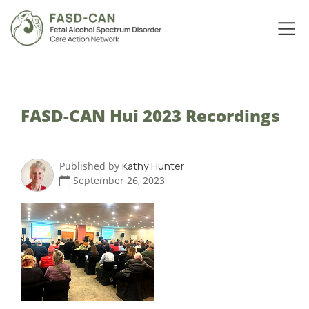
FASD-CAN Hui 2023 Recordings
Published by
Kathy Hunter
September 26, 2023