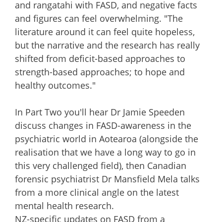
and rangatahi with FASD, and negative facts
and figures can feel overwhelming. "The
literature around it can feel quite hopeless,
but the narrative and the research has really
shifted from deficit-based approaches to
strength-based approaches; to hope and
healthy outcomes."
In Part Two you'll hear Dr Jamie Speeden
discuss changes in FASD-awareness in the
psychiatric world in Aotearoa (alongside the
realisation that we have a long way to go in
this very challenged field), then Canadian
forensic psychiatrist Dr Mansfield Mela talks
from a more clinical angle on the latest
mental health research.
NZ-specific updates on FASD from a