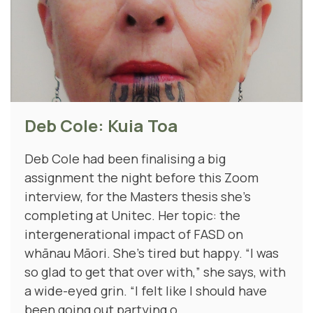
Deb Cole: Kuia Toa
Deb Cole had been finalising a big
assignment the night before this Zoom
interview, for the Masters thesis she’s
completing at Unitec. Her topic: the
intergenerational impact of FASD on
whānau Māori. She's tired but happy. “I was
so glad to get that over with,” she says, with
a wide-eyed grin. “I felt like I should have
been going out partying o...