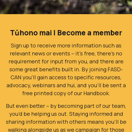
Tūhono mai | Become a member
Sign up to receive more information such as
relevant news or events – it’s free, there’s no
requirement for input from you, and there are
some great benefits built in. By joining FASD-
CAN you’ll gain access to specific resources,
advocacy, webinars and hui, and you'll be sent a
free printed copy of our Handbook.
But even better – by becoming part of our team,
you’d be helping us out. Staying informed and
sharing information with others means you’ll be
walking alongside us as we campaign for those