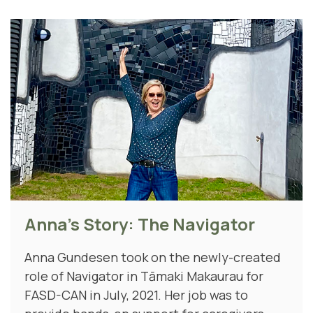
Anna's Story: The Navigator
Anna Gundesen took on the newly-created
role of Navigator in Tāmaki Makaurau for
FASD-CAN in July, 2021. Her job was to