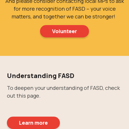
And please consider contacting local MPs to ask
for more recognition of FASD – your voice
matters, and together we can be stronger!
Volunteer
Understanding FASD
To deepen your understanding of FASD, check
out this page.
Learn more