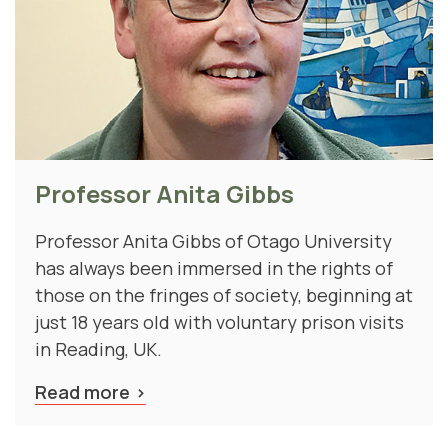
Professor Anita Gibbs
Professor Anita Gibbs of Otago University
has always been immersed in the rights of
those on the fringes of society, beginning at
just 18 years old with voluntary prison visits
in Reading, UK.
Read more