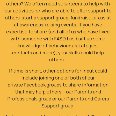
others?
We often need volunteers to help with
our activities, or who are able to offer support to
others, start a support group, fundraise or assist
at awareness-raising events. If you have
expertise to share (and all of us who have lived
with someone with FASD has built up some
knowledge of behaviours, strategies,
contacts and more), your skills could help
others.
If time is short, other options for input could
include joining
one or both of our
private Facebook groups to share information
that may help others – our
Parents and
Professionals group
or our
Parents and Carers
Support group.