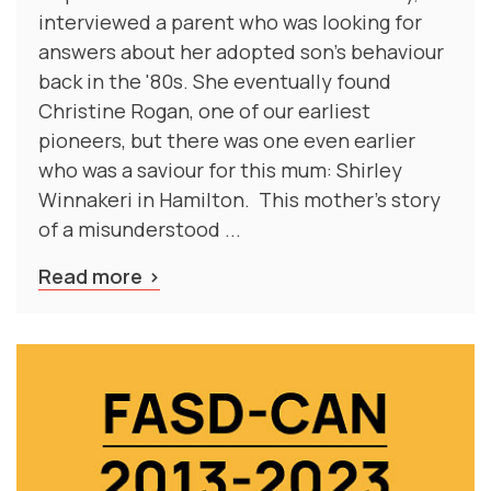
interviewed a parent who was looking for
answers about her adopted son's behaviour
back in the '80s. She eventually found
Christine Rogan, one of our earliest
pioneers, but there was one even earlier
who was a saviour for this mum: Shirley
Winnakeri in Hamilton. This mother's story
of a misunderstood ...
Read more