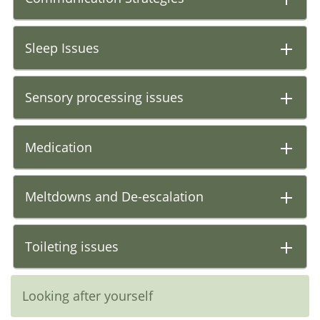
Sleep Issues
Sensory processing issues
Medication
Meltdowns and De-escalation
Toileting issues
Looking after yourself