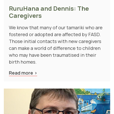
RuruHana and Dennis: The
Caregivers
We know that many of our tamariki who are
fostered or adopted are affected by FASD.
Those initial contacts with new caregivers
can make a world of difference to children
who may have been traumatised in their
birth homes.
Read more