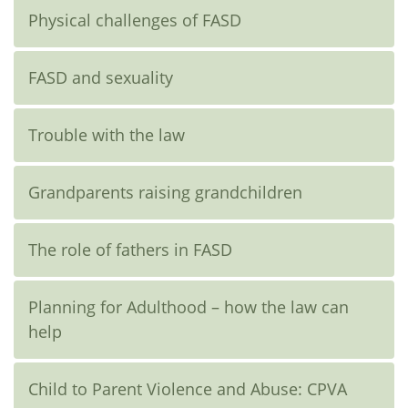
Physical challenges of FASD
FASD and sexuality
Trouble with the law
Grandparents raising grandchildren
The role of fathers in FASD
Planning for Adulthood – how the law can
help
Child to Parent Violence and Abuse: CPVA