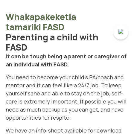
Whakapakeketia
tamariki FASD
Parenting a child with
FASD
It can be tough being a parent or caregiver of
an individual with FASD.
You need to become your child's PA/coach and
mentor and it can feel like a 24/7 job. To keep
yourself sane and able to stay on the job, self-
care is extremely important. If possible you will
need as much backup as you can get, and have
opportunities for respite.
We have an info-sheet available for download