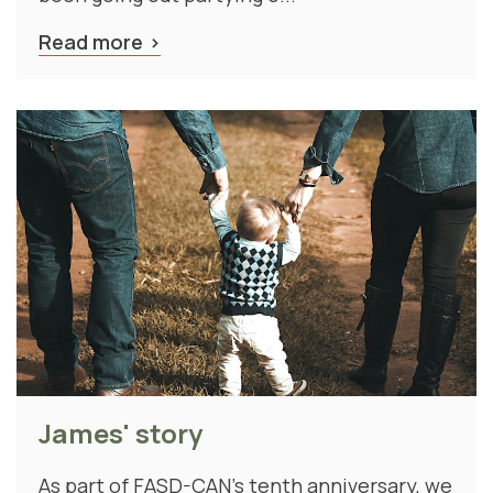
Read more
James' story
As part of FASD-CAN's tenth anniversary, we