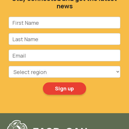
news
First Name
Last Name
Email
Region