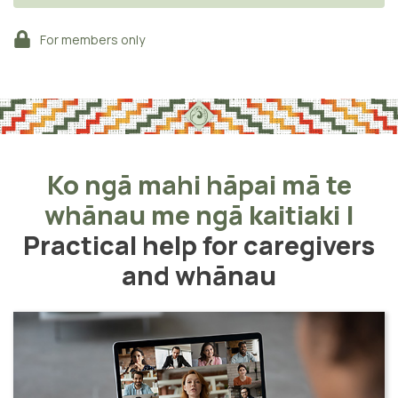
For members only
Ko ngā mahi hāpai mā te
whānau me ngā kaitiaki
|
Practical help for caregivers
and whānau