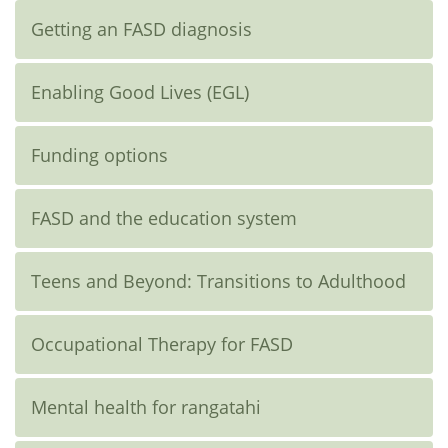
Getting an FASD diagnosis
Enabling Good Lives (EGL)
Funding options
FASD and the education system
Teens and Beyond: Transitions to Adulthood
Occupational Therapy for FASD
Mental health for rangatahi