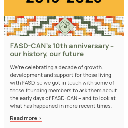
FASD-CAN's 10th anniversary –
our history, our future
We’re celebrating a decade of growth,
development and support for those living
with FASD, so we got in touch with some of
those founding members to ask them about
the early days of FASD-CAN – and to look at
what has happened in more recent times.
Read more