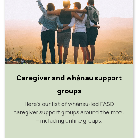
Caregiver and whānau support
groups
Here's our list of whānau-led FASD
caregiver support groups around the motu
– including online groups.