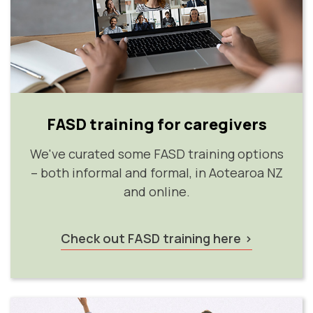
FASD training for caregivers
We've curated some FASD training options
– both informal and formal, in Aotearoa NZ
and online.
Check out FASD training here