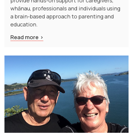
provide hands-on support for caregivers,
whānau, professionals and individuals using
a brain-based approach to parenting and
education.
Read more