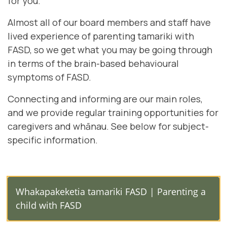
for you.
Almost all of our board members and staff have
lived experience of parenting tamariki with
FASD, so we get what you may be going through
in terms of the brain-based behavioural
symptoms of FASD.
Connecting and informing are our main roles,
and we provide regular training opportunities for
caregivers and whānau. See below for subject-
specific information.
Whakapakeketia tamariki FASD | Parenting a
child with FASD