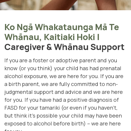
Ko Ngā Whakataunga Mā Te
Whānau, Kaitiaki Hoki
|
Caregiver & Whānau Support
If you are a foster or adoptive parent and you
know (or you think) your child has had prenatal
alcohol exposure, we are here for you. If you are
a birth parent, we are fully committed to non-
judgmental support and advice and we are here
for you. If you have had a positive diagnosis of
FASD for your tamariki (
or even if you haven't,
but think it's possible your child may have been
exposed to alcohol before birth)
– we are here