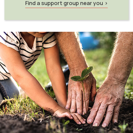
Find a support group near you