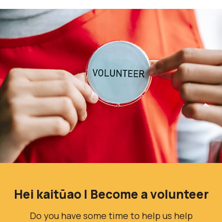
Hei kaitūao | Become a volunteer
Do you have some time to help us help