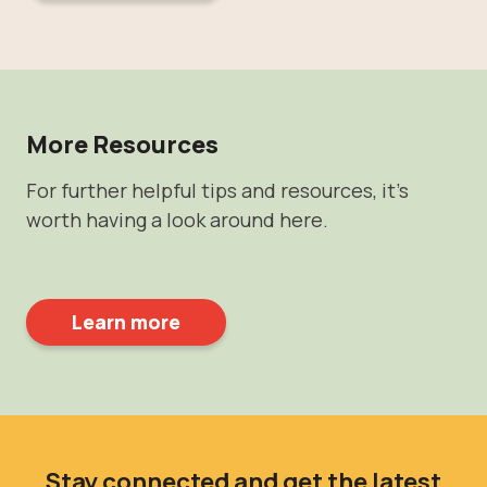
More Resources
For further helpful tips and resources, it's
worth having a look around here.
Learn more
Stay connected and get the latest