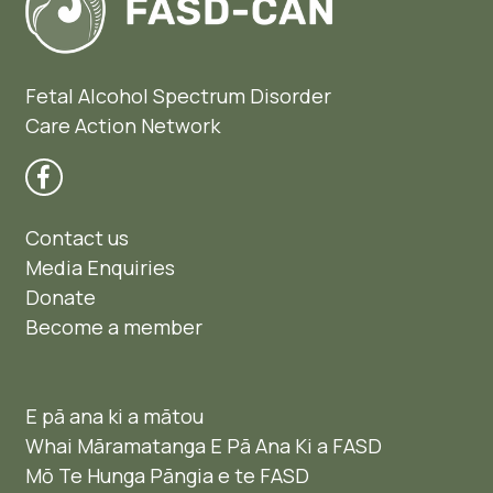
Fetal Alcohol Spectrum Disorder
Care Action Network
Contact us
Media Enquiries
Donate
Become a member
E pā ana ki a mātou
Whai Māramatanga E Pā Ana Ki a FASD
Mō Te Hunga Pāngia e te FASD