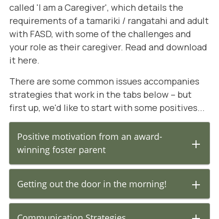
called 'I am a Caregiver', which details the
requirements of a tamariki / rangatahi and adult
with FASD, with some of the challenges and
your role as their caregiver.
Read and download
it here.
There are some common issues accompanies
strategies that work in the tabs below – but
first up, we'd like to start with some positives...
Positive motivation from an award-
winning foster parent
Getting out the door in the morning!
Communication Strategies