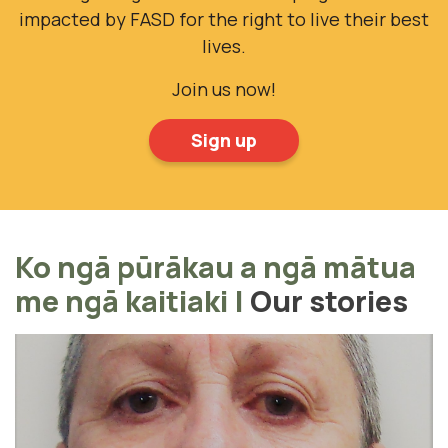
impacted by FASD for the right to live their best
lives.
Join us now!
Sign up
Ko ngā pūrākau a ngā mātua
me ngā kaitiaki
|
Our stories