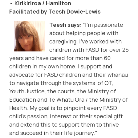
• Kirikiriroa / Hamilton
Facilitated by Teesh Dowie-Lewis
Teesh says:
"I'm passionate
about helping people with
caregiving. I’ve worked with
children with FASD for over 25
years and have cared for more than 60
children in my own home. I support and
advocate for FASD children and their whānau
to navigate through the systems of OT,
Youth Justice, the courts, the Ministry of
Education and Te Whatu Ora / the Ministry of
Health. My goal is to pinpoint every FASD
child's passion, interest or their special gift
and extend this to support them to thrive
and succeed in their life journey."