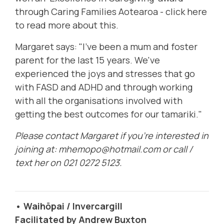
through Caring Families Aotearoa -
click here
to read more
about this.
Margaret says: "I've been a mum and foster
parent for the last 15 years. We've
experienced the joys and stresses that go
with FASD and ADHD and through working
with all the organisations involved with
getting the best outcomes for our tamariki."
Please contact Margaret if you're interested in
joining at:
mhemopo@hotmail.com
or call /
text her on 021 0272 5123.
• Waihōpai / Invercargill
Facilitated by Andrew Buxton