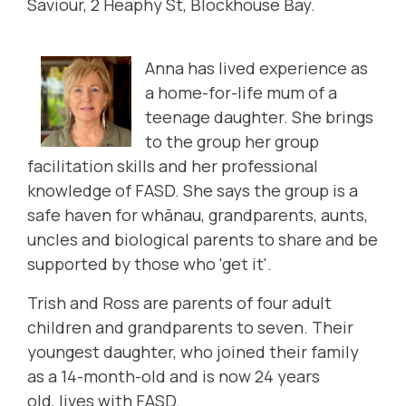
Saviour, 2 Heaphy St, Blockhouse Bay.
Anna has lived experience as
a home-for-life mum of a
teenage daughter. She brings
to the group her group
facilitation skills and her professional
knowledge of FASD. She says the group is a
safe haven for whānau, grandparents, aunts,
uncles and biological parents to share and be
supported by those who 'get it'.
Trish and Ross are parents of four adult
children and grandparents to seven. Their
youngest daughter, who joined their family
as a 14-month-old and is now 24 years
old, lives with FASD.