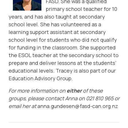
FASD. She was a qualified
primary school teacher for 10
years, and has also taught at secondary
school level. She has volunteered as a
learning
support assistant at secondary
school level for students who did not qualify
for funding in the classroom. She supported
the ESOL teacher at the secondary school to
prepare and deliver lessons at the students’
educational levels. Tracey is also part of our
Education Advisory Group
.
For more information on
either
of these
groups, please contact Anna on 021 810 965 or
email her at
anna.gundesen@fasd-can.org.nz