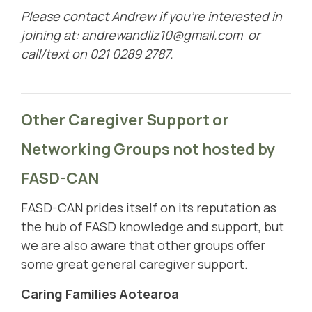
Please contact Andrew if you're interested in
joining at:
andrewandliz10@gmail.com
or
call/text on 021 0289 2787.
Other Caregiver Support or
Networking Groups
not hosted by
FASD-CAN
FASD-CAN prides itself on its reputation as
the hub of FASD knowledge and support, but
we are also aware that other groups offer
some great general caregiver support.
Caring Families Aotearoa