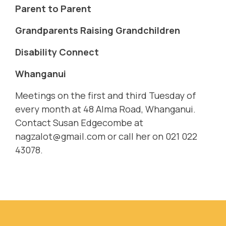
Parent to Parent
Grandparents Raising Grandchildren
Disability Connect
Whanganui
Meetings on the first and third Tuesday of
every month at 48 Alma Road, Whanganui.
Contact Susan Edgecombe at
nagzalot@gmail.com
or call her on 021 022
43078.