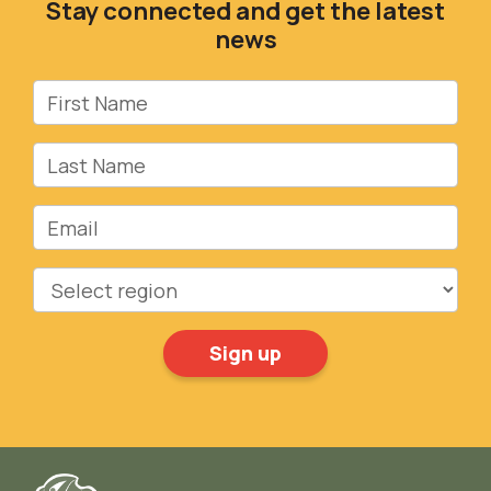
Stay connected and get the latest
news
First Name
Last Name
Email
Region