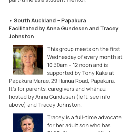
• South Auckland – Papakura
Facilitated by Anna Gundesen and Tracey
Johnston
This group meets on the first
Wednesday of every month at
10.30am – 12 noon and is
supported by Tony Kake at
Papakura Marae, 29 Hunua Road, Papakura.
It's for parents, caregivers and whānau,
hosted by Anna Gundesen (left, see info
above) and Tracey Johnston
.
Tracey is a full-time advocate
for her adult son who has