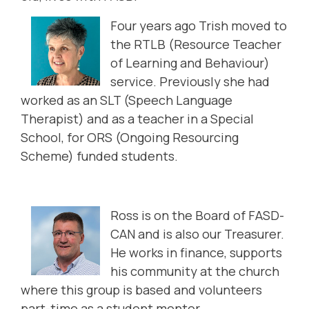
Four years ago Trish moved to
the RTLB (Resource Teacher
of Learning and Behaviour)
service. Previously she had
worked as an SLT (Speech Language
Therapist) and as a teacher in a Special
School, for ORS (Ongoing Resourcing
Scheme) funded students.
Ross is on the Board of FASD-
CAN and is also our Treasurer.
He works in finance, supports
his community at the church
where this group is based and volunteers
part-time as a student mentor.