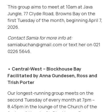
This group aims to meet at 10am at Java
Jungle, 77 Clyde Road, Browns Bay on the
first Tuesday of the month, beginning April 7,
2026.
Contact Samia for more info at:
samiabuchan@gmail.com
or text her on 021
0226 5646.
• Central-West – Blockhouse Bay
Facilitated by Anna Gundesen, Ross and
Trish Porter
Our longest-running group meets on the
second Tuesday of every month at 7pm –
8.45pm in the lounge of the Church of the