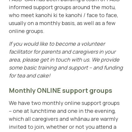
informed support groups around the motu,
who meet kanohi ki te kanohi / face to face,
usually on a monthly basis, as well as a few
online groups.
If you would like to become a volunteer
facilitator for parents and caregivers in your
area, please
get in touch with us
. We provide
some basic training and support – and funding
for tea and cake!
Monthly ONLINE support groups
We have two monthly online support groups
– one at lunchtime and one in the evening,
which all caregivers and whānau are warmly
invited to join, whether or not you attend a