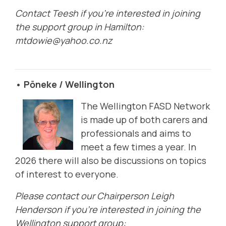
Contact Teesh if you're interested in joining
the support group in Hamilton:
mtdowie@yahoo.co.nz
• Pōneke / Wellington
The Wellington FASD Network
is made up of both carers and
professionals and aims to
meet a few times a year. In
2026 there will also be discussions on topics
of interest to everyone.
Please contact our Chairperson Leigh
Henderson if you're interested in joining the
Wellington support group: