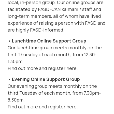
local, in-person group. Our online groups are
facilitated by FASD-CAN kaimahi / staff and
long-term members, all of whom have lived
experience of raising a person with FASD and
are highly FASD-informed.
• Lunchtime Online Support Group
Our lunchtime group meets monthly on the
first Thursday of each month, from 12.30-
1.30pm.
Find out more and register here.
• Evening Online Support Group
Our evening group meets monthly on the
third Tuesday of each month, from 7.30pm–
8.30pm.
Find out more and register here.