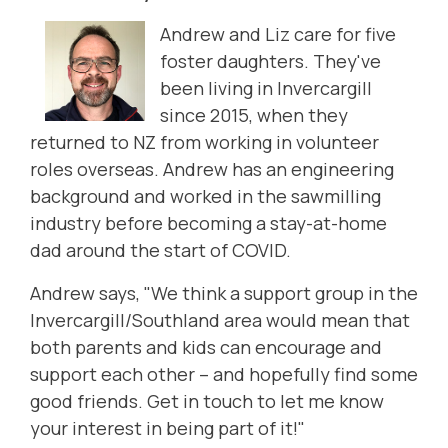
Andrew and Liz care for five
foster daughters. They
've
been living in Invercargill
since 2015, when they
returned to NZ from working in volunteer
roles overseas. Andrew has an engineering
background and worked in the sawmilling
industry before becoming a stay-at-home
dad around the start of COVID.
Andrew says, "We think a support group in the
Invercargill/Southland area would mean that
both parents and kids can encourage and
support each other ­­– and hopefully find some
good friends.
Get in touch to let me know
your interest in being part of it!"