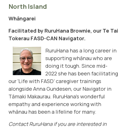
North Island
Whāngarei
Facilitated by RuruHana Brownie, our Te Tai
Tokerau FASD-CAN Navigator.
RuruHana has a long career in
supporting whānau who are
doing it tough. Since mid-
2022 she has been facilitating
our ‘Life with FASD’ caregiver trainings
alongside Anna Gundesen, our Navigator in
Tāmaki Makaurau. RuruHana’s wonderful
empathy and experience working with
whānau has been a lifeline for many.
Contact RuruHana if you are interested in