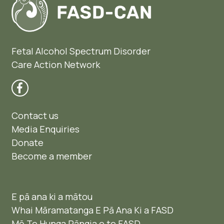
Fetal Alcohol Spectrum Disorder
Care Action Network
Contact us
Media Enquiries
Donate
Become a member
E pā ana ki a mātou
Whai Māramatanga E Pā Ana Ki a FASD
Mō Te Hunga Pāngia e te FASD