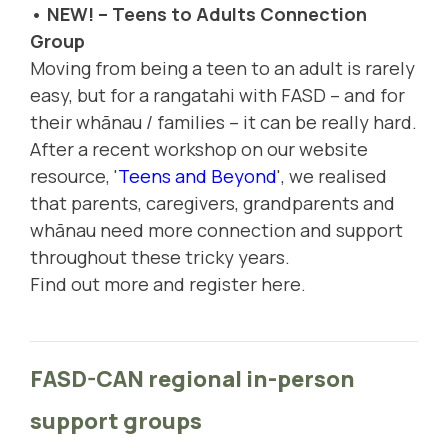
• NEW! – Teens to Adults Connection
Group
Moving from being a teen to an adult is rarely
easy, but for a rangatahi with FASD – and for
their whānau / families – it can be really hard.
After a recent workshop on our website
resource, '
Teens and Beyond
', we realised
that parents, caregivers, grandparents and
whānau need more connection and support
throughout these tricky years.
Find out more and register here.
FASD-CAN regional in-person
support groups