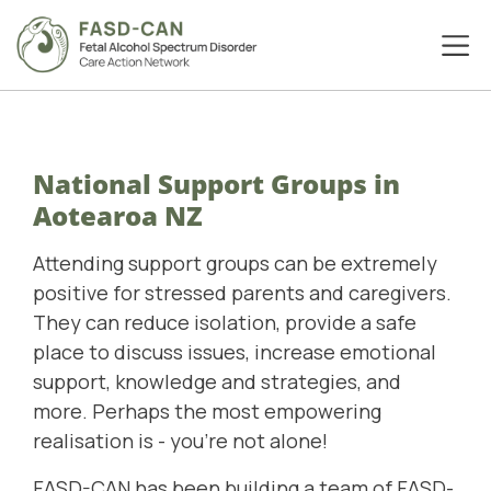
National Support Groups in
Aotearoa NZ
Attending support groups can be extremely
positive for stressed parents and caregivers.
They can reduce isolation, provide a safe
place to discuss issues, increase emotional
support, knowledge and strategies, and
more. Perhaps the most empowering
realisation is - you're not alone!
FASD-CAN has been building a team of FASD-