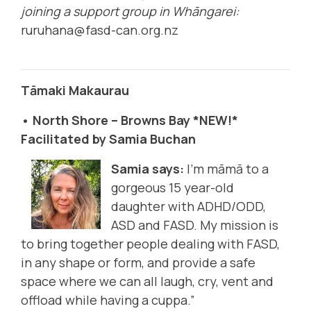
joining a support group in Whāngarei:
ruruhana@fasd-can.org.nz
Tāmaki Makaurau
• North Shore – Browns Bay *NEW!*
Facilitated by Samia Buchan
Samia says:
I’m māmā to a
gorgeous 15 year-old
daughter with ADHD/ODD,
ASD and FASD. My mission is
to bring together people dealing with FASD,
in any shape or form, and provide a safe
space where we can all laugh, cry, vent and
offload while having a cuppa.”