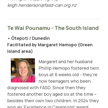
leigh.henderson@fasd-can.org.nz
Te Wai Pounamu - The South Island
• Ōtepoti / Dunedin
Facilitated by Margaret Hemopo (Green
Island area)
Margaret and her husband
Phillip Hemopo fostered twin
boys at 6 weeks old - they're
now teenagers who been
diagnosed with FASD. Since then they
fostered another boy aged six at the time –
besides their own two children. In 2024 they
won an 'Excellence in Caregiving' award