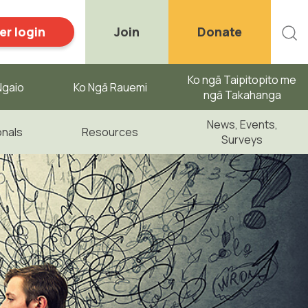
r login
Join
Donate
Ko ngā Taipitopito me
gaio ​
Ko Ngā Rauemi
ngā Takahanga
News, Events,
onals
Resources
Surveys