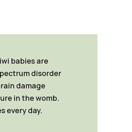
iwi babies are
 spectrum disorder
 brain damage
ure in the womb.
s every day.