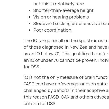
but this is relatively rare
Shorter-than-average height
Vision or hearing problems
Sleep and sucking problems as a ba
Poor coordination.
The IQ range for all on the spectrum is 
of those diagnosed in New Zealand have an
as an IQ below 70. This qualifies them for
an IQ of under 70 cannot be proven, indivi
for DSS.
IQ is not the only measure of brain func
FASD can have an ‘average’ or even quite h
challenged by deficits in their adaptive 
this reason FASD-CAN and others advocate
criteria for DSS.