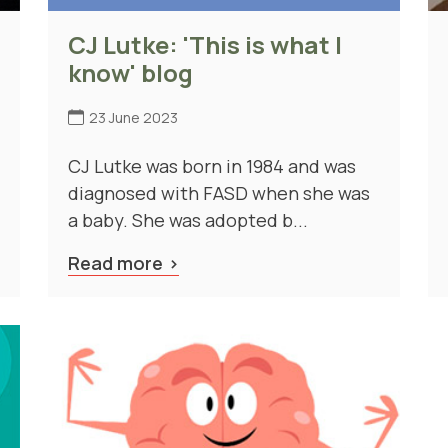
CJ Lutke: 'This is what I
know' blog
23 June 2023
CJ Lutke was born in 1984 and was
diagnosed with FASD when she was
a baby. She was adopted b...
Read more