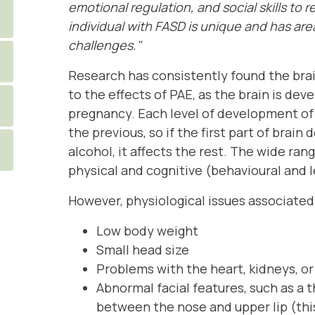
emotional regulation, and social skills to r
individual with FASD is unique and has ar
challenges."
Research has consistently found the brai
to the effects of PAE, as the brain is de
pregnancy. Each level of development of 
the previous, so if the first part of brai
alcohol, it affects the rest. The wide ra
physical and cognitive (behavioural and l
However, physiological issues associated
Low body weight
Small head size
Problems with the heart, kidneys, o
Abnormal facial features, such as a 
between the nose and upper lip (this