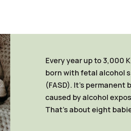
Every year up to 3,000 K
born with fetal alcohol
(FASD). It's permanent
caused by alcohol expos
That's about eight babie