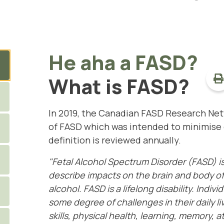
He aha a FASD?
What is FASD?
In 2019, the Canadian FASD Research Ne
of FASD
which was intended to minimise 
definition is reviewed annually.
"Fetal Alcohol Spectrum Disorder (FASD) i
describe impacts on the brain and body of
alcohol. FASD is a lifelong disability. Indiv
some degree of challenges in their daily l
skills, physical health, learning, memory,