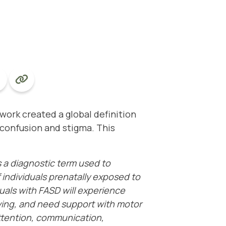
twork
created a global definition
confusion and stigma. This
s a diagnostic term used to
 individuals prenatally exposed to
iduals with FASD will experience
iving, and need support with motor
 attention, communication,