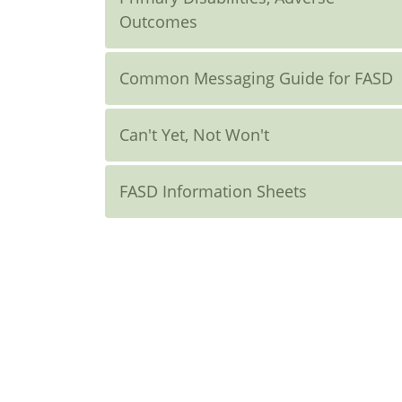
Outcomes
Common Messaging Guide for FASD
Can't Yet, Not Won't
FASD Information Sheets