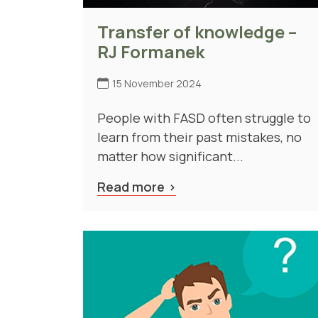
Transfer of knowledge –
RJ Formanek
15 November 2024
People with FASD often struggle to
learn from their past mistakes, no
matter how significant...
Read more