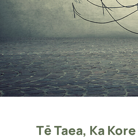
Tē Taea, Ka Kore