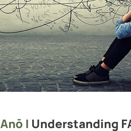
 Anō
|
Understanding 