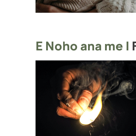
E Noho ana me
|