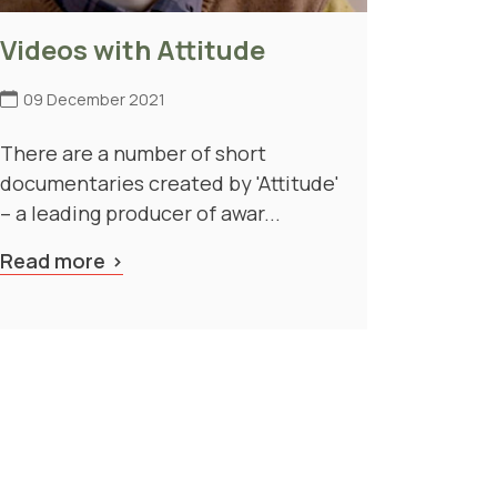
Videos with Attitude
09 December 2021
There are a number of short
documentaries created by 'Attitude'
– a leading producer of awar...
Read more