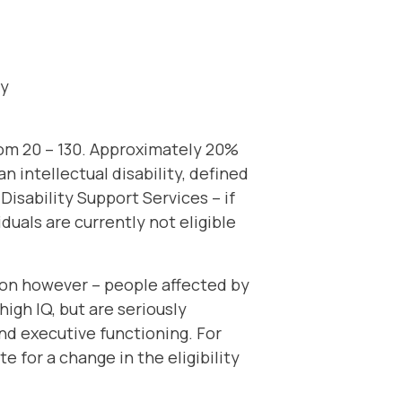
by
from 20 – 130. Approximately 20%
 intellectual disability, defined
 Disability Support Services – if
duals are currently not eligible
tion however – people affected by
igh IQ, but are seriously
and executive functioning. For
 for a change in the eligibility