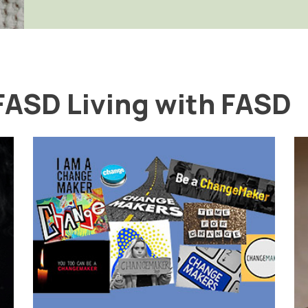
FASD Living with FASD