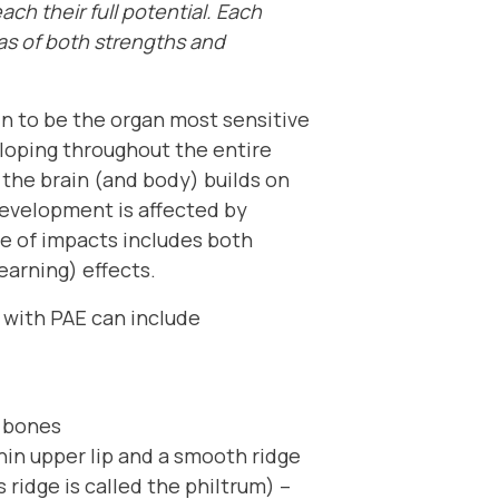
each their full potential. Each
eas of both strengths and
n to be the organ most sensitive
veloping throughout the entire
the brain (and body) builds on
n development is affected by
nge of impacts includes both
earning) effects.
 with PAE can include
r bones
thin upper lip and a smooth ridge
 ridge is called the philtrum) –