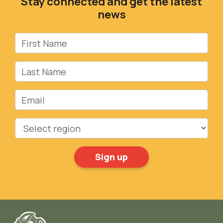
Stay connected and get the latest
news
First Name
Last Name
Email
Region