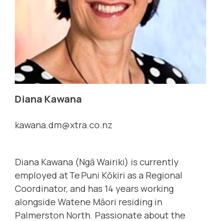
Diana Kawana
kawana.dm@xtra.co.nz
Diana Kawana (Ngā Wairiki) is currently
employed at Te Puni Kōkiri as a Regional
Coordinator, and has 14 years working
alongside Watene Māori residing in
Palmerston North. Passionate about the