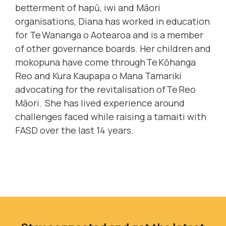
betterment of hapū, iwi and Māori
organisations, Diana has worked in education
for Te Wananga o Aotearoa and is a member
of other governance boards. Her children and
mokopuna have come through Te Kōhanga
Reo and Kura Kaupapa o Mana Tamariki
advocating for the revitalisation of Te Reo
Māori. She has lived experience around
challenges faced while raising a tamaiti with
FASD over the last 14 years.