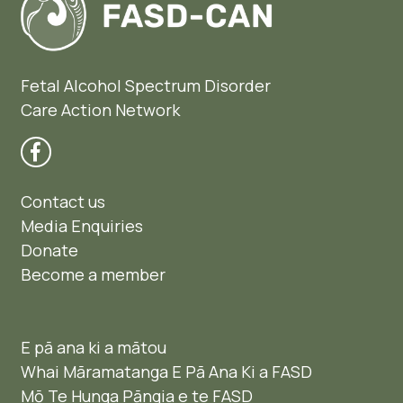
Fetal Alcohol Spectrum Disorder
Care Action Network
Contact us
Media Enquiries
Donate
Become a member
E pā ana ki a mātou
Whai Māramatanga E Pā Ana Ki a FASD
Mō Te Hunga Pāngia e te FASD