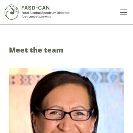
Meet the team