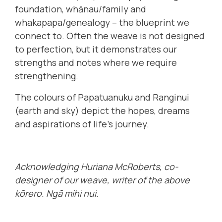
foundation, whānau/family and
whakapapa/genealogy – the blueprint we
connect to. Often the weave is not designed
to perfection, but it demonstrates our
strengths and notes where we require
strengthening.
The colours of Papatuanuku and Ranginui
(earth and sky) depict the hopes, dreams
and aspirations of life’s journey.
Acknowledging Huriana McRoberts, co-
designer of our weave, writer of the above
kōrero. Ngā mihi nui.