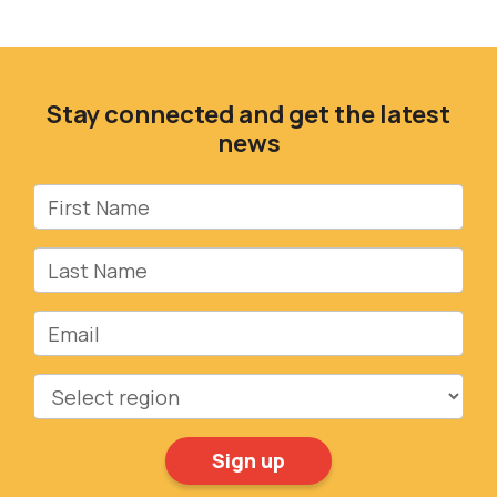
Stay connected and get the latest
news
First Name
Last Name
Email
Region