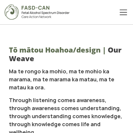
Tō mātou Hoahoa/design
|
Our
Weave
Ma te rongo ka mohio, ma te mohio ka
marama, ma te marama ka matau, ma te
matau ka ora.
Through listening comes awareness,
through awareness comes understanding,
through understanding comes knowledge,
through knowledge comes life and
wellbeing.