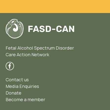
Fetal Alcohol Spectrum Disorder
Care Action Network
Contact us
Media Enquiries
Donate
Become a member