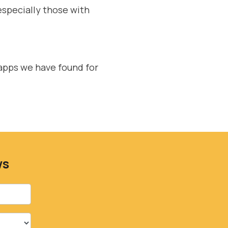
especially those with
apps we have found for
ws