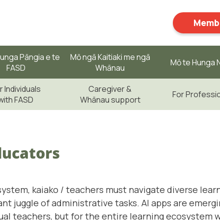
Membe
unga Pāngia e te
Mō ngā Kaitiaki me ngā
Mō te Hunga N
FASD
Whānau
r Individuals
Caregiver &
For Professi
with FASD
Whānau support
ducators
system, kaiako / teachers must navigate diverse lear
t juggle of administrative tasks. AI apps are emerg
idual teachers, but for the entire learning ecosystem 