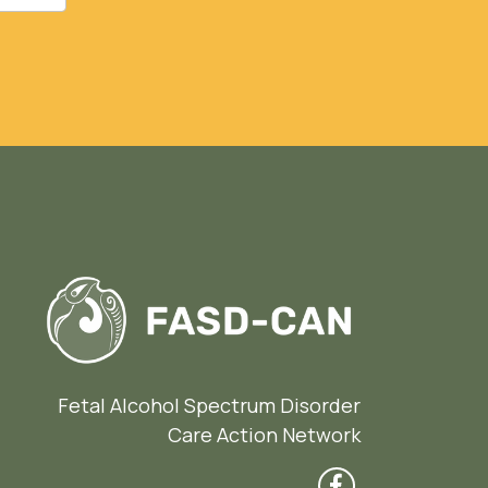
Fetal Alcohol Spectrum Disorder
Care Action Network