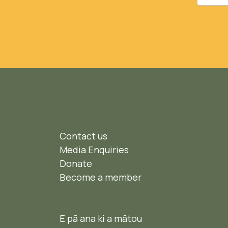
Contact us
Media Enquiries
Donate
Become a member
E pā ana ki a mātou