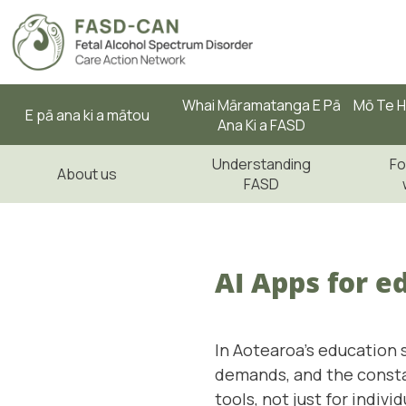
Whai Māramatanga E Pā
Mō Te H
E pā ana ki a mātou
Ana Ki a FASD
Understanding
Fo
About us
FASD
AI Apps for e
In Aotearoa's education 
demands, and the constan
tools, not just for indiv