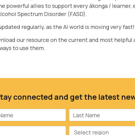
 powerful allies to support every ākonga / learner, 
Alcohol Spectrum Disorder (FASD).
updated regularly, as the AI world is moving very fast!
wnload
our resource on the current and most helpful 
 ways to use them.
tay connected and get the latest ne
Name
Last Name
Region