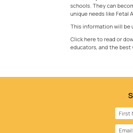
schools. They can become
unique needs like Fetal 
This information will be 
Click here to read or do
educators, and the best
S
First 
Email