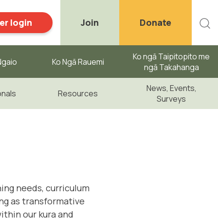
r login
Join
Donate
Ko ngā Taipitopito me
gaio ​
Ko Ngā Rauemi
ngā Takahanga
News, Events,
onals
Resources
Surveys
ning needs, curriculum
ing as transformative
within our kura and