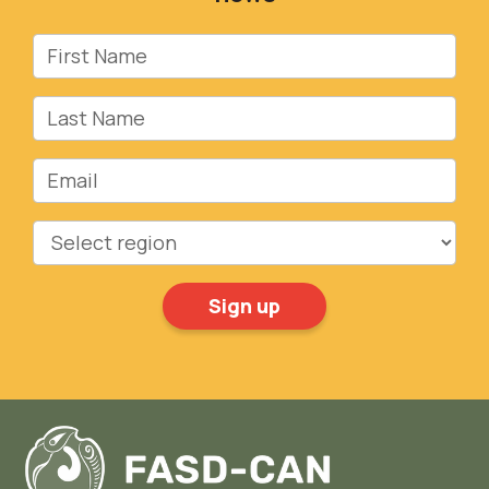
First Name
Last Name
Email
Region