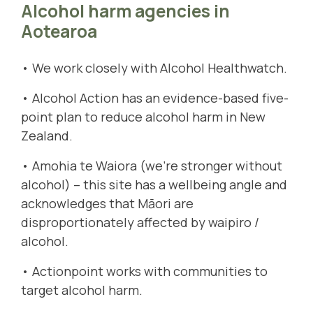
Alcohol harm agencies in
Aotearoa
• We work closely with
Alcohol Healthwatch
.
•
Alcohol Action
has an evidence-based five-
point plan to reduce alcohol harm in New
Zealand.
•
Amohia te Waiora
(we're stronger without
alcohol) – this site has a wellbeing angle and
acknowledges that Māori are
disproportionately affected by waipiro /
alcohol.
•
Actionpoint
works with communities to
target alcohol harm.