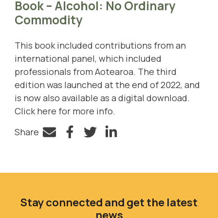
Book – Alcohol: No Ordinary
Commodity
This book included contributions from an
international panel, which included
professionals from Aotearoa. The third
edition was launched at the end of 2022, and
is now also available as a digital download.
Click here for more info
.
Share
Facebook
Twitter
LinkedIn
Stay connected and get the latest
news