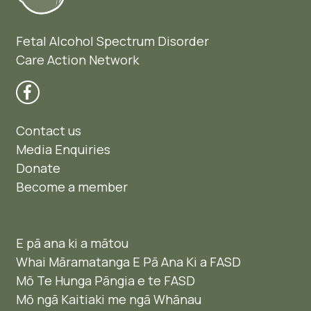
Fetal Alcohol Spectrum Disorder
Care Action Network
Contact us
Media Enquiries
Donate
Become a member
E pā ana ki a mātou
Whai Māramatanga E Pā Ana Ki a FASD
Mō Te Hunga Pāngia e te FASD
Mō ngā Kaitiaki me ngā Whānau