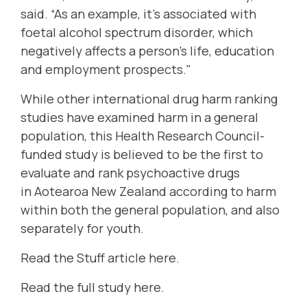
said. “As an example, it’s associated with
foetal alcohol spectrum disorder, which
negatively affects a person’s life, education
and employment prospects."
While other international drug harm ranking
studies have examined harm in a general
population, this Health Research Council-
funded study is believed to be the first to
evaluate and rank psychoactive drugs
in Aotearoa New Zealand according to harm
within both the general population, and also
separately for youth.
Read the Stuff article here
.
Read the full study here
.