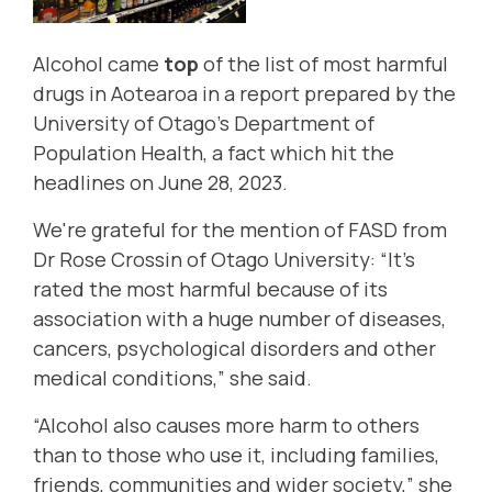
Alcohol came
top
of the list of most harmful
drugs in Aotearoa in a report prepared by the
University of Otago's Department of
Population Health, a fact which hit the
headlines on June 28, 2023.
We're grateful for the mention of FASD from
Dr Rose Crossin of Otago University: “It’s
rated the most harmful because of its
association with a huge number of diseases,
cancers, psychological disorders and other
medical conditions,” she said.
“Alcohol also causes more harm to others
than to those who use it, including families,
friends, communities and wider society,” she