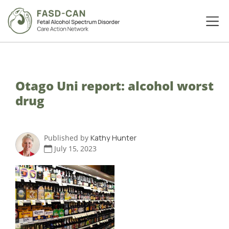
Otago Uni report: alcohol worst
drug
Published by
Kathy Hunter
July 15, 2023