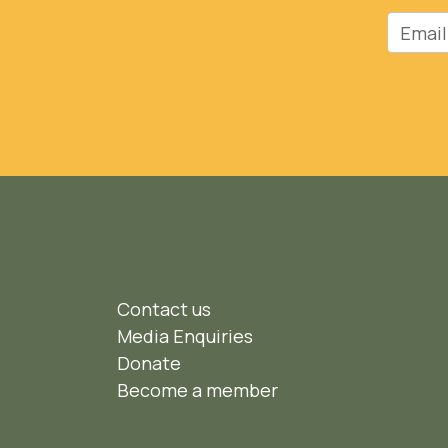
Email
Contact us
Media Enquiries
Donate
Become a member