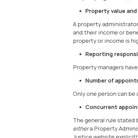
Property value an
A property administrator
and their income or bene
property or income is hi
Reporting responsib
Property managers have r
Number of appoin
Only one person can be a
Concurrent appoi
The general rule stated b
either
a Property Admini
Justice website explicitl