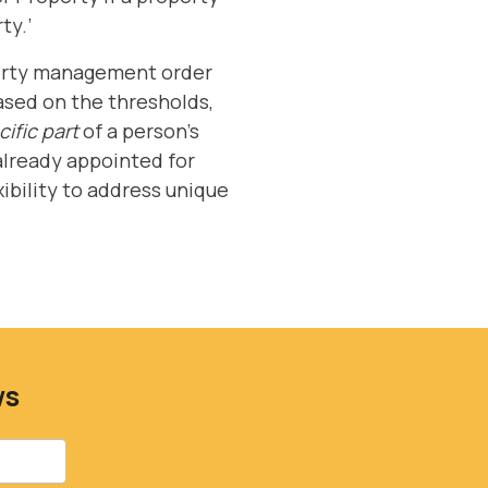
ty.’
operty management order
based on the thresholds,
ific part
of a person's
 already appointed for
xibility to address unique
ws