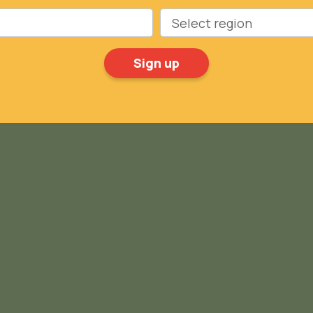
Region