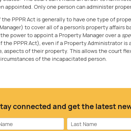
n appointed. Only one person can administer proper
of the PPPR Act is generally to have one type of pr
Manager) to cover all of a person's property affairs 
s the power to appoint a Property Manager over a
spec
of the PPPR Act), even if a Property Administrator is
e, aspects of their property. This allows the court fle
 circumstances of the incapacitated person.
tay connected and get the latest ne
Name
Last Name