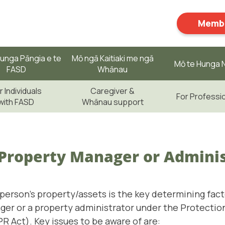
Membe
unga Pāngia e te
Mō ngā Kaitiaki me ngā
Mō te Hunga N
FASD
Whānau
r Individuals
Caregiver &
For Professi
with FASD
Whānau support
 Property Manager or Admini
 person’s property/assets is the key determining fac
ger or a property administrator under the Protectio
R Act). Key issues to be aware of are: