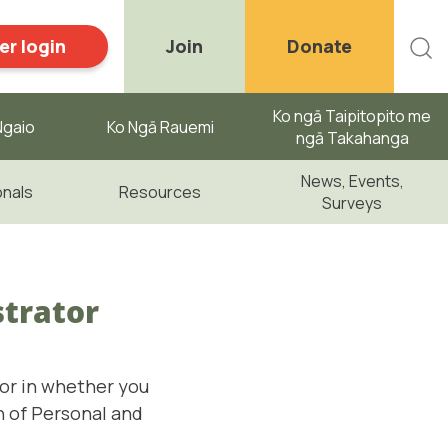
r login
Join
Donate
Ko ngā Taipitopito me
gaio ​
Ko Ngā Rauemi
ngā Takahanga
News, Events,
onals
Resources
Surveys
strator
tor in whether you
n of Personal and