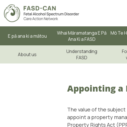
Whai Māramatanga E Pā
Mō Te H
E pā ana ki a mātou
Ana Ki a FASD
Understanding
Fo
About us
FASD
Appointing a
The value of the subject
appoint a property mana
Property Rights Act (PPP