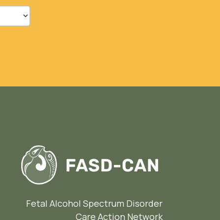
Fetal Alcohol Spectrum Disorder
Care Action Network