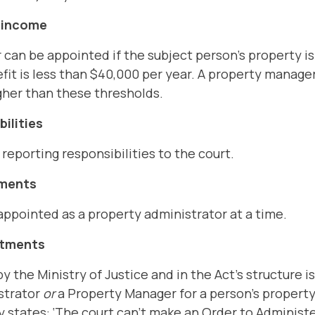
d income
 can be appointed if the subject person's property i
fit is less than $40,000 per year. A property manager
gher than these thresholds.
ilities
eporting responsibilities to the court.
tments
ppointed as a property administrator at a time.
ntments
y the Ministry of Justice and in the Act's structure i
strator
or
a Property Manager for a person's property 
y states: ‘The court can't make an Order to Administe