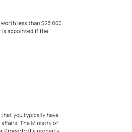
s worth less than $25,000
 is appointed if the
s that you typically have
affairs. The Ministry of
r Property if a property