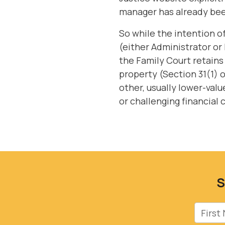
manager has already bee
So while the intention 
(either Administrator or 
the Family Court retain
property (Section 31(1) 
other, usually lower-valu
or challenging financial
S
First 