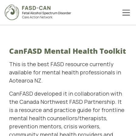
CanFASD Mental Health Toolkit
This is the best FASD resource currently
available for mental health professionals in
Aotearoa NZ.
CanFASD developed it in collaboration with
the
Canada Northwest FASD Partnership
. It
is a
resource and practice guide for frontline
mental health counsellors/therapists,
prevention mentors, crisis workers,
community mental health providers and