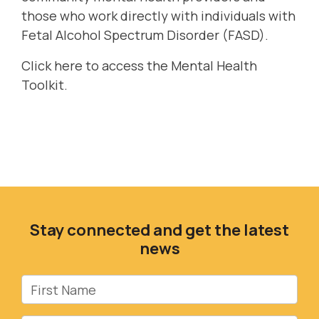
those who work directly with individuals with
Fetal Alcohol Spectrum Disorder (FASD).
Click here
to access the Mental Health
Toolkit.
Stay connected and get the latest
news
First Name