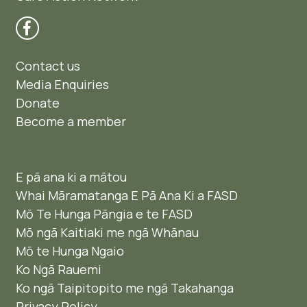
Contact us
Media Enquiries
Donate
Become a member
E pā ana ki a mātou
Whai Māramatanga E Pā Ana Ki a FASD
Mō Te Hunga Pāngia e te FASD
Mō ngā Kaitiaki me ngā Whānau
Mō te Hunga Ngaio ​
Ko Ngā Rauemi
Ko ngā Taipitopito me ngā Takahanga
Privacy Policy