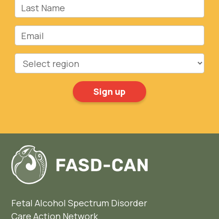
Last Name
Email
Region
Fetal Alcohol Spectrum Disorder
Care Action Network