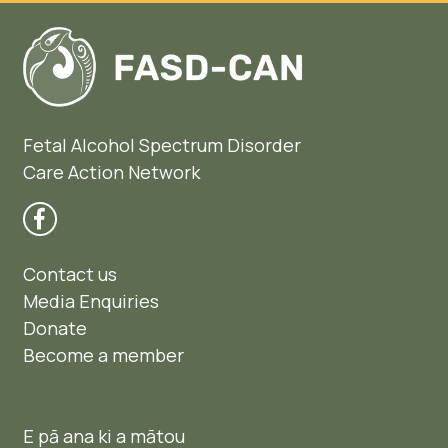
Fetal Alcohol Spectrum Disorder
Care Action Network
Contact us
Media Enquiries
Donate
Become a member
E pā ana ki a mātou