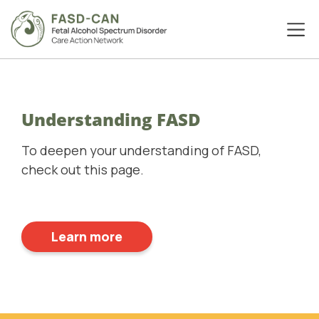
Understanding FASD
To deepen your understanding of FASD,
check out this page.
Learn more