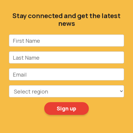
Stay connected and get the latest
news
First Name
Last Name
Email
Region