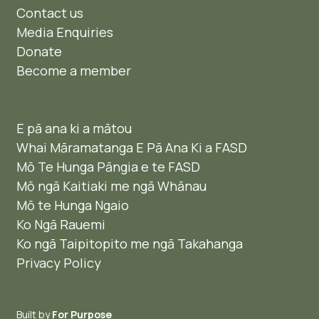
Contact us
Media Enquiries
Donate
Become a member
E pā ana ki a mātou
Whai Māramatanga E Pā Ana Ki a FASD
Mō Te Hunga Pāngia e te FASD
Mō ngā Kaitiaki me ngā Whānau
Mō te Hunga Ngaio ​
Ko Ngā Rauemi
Ko ngā Taipitopito me ngā Takahanga
Privacy Policy
Built by
For Purpose