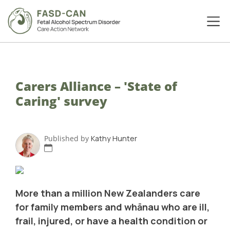
Carers Alliance – 'State of
Caring' survey
Published by
Kathy Hunter
More than a million New Zealanders care
for family members and whānau who are ill,
frail, injured, or have a health condition or