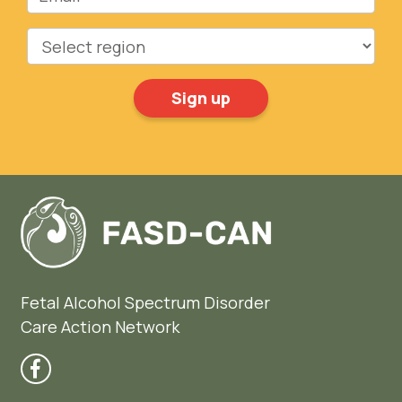
Region
Fetal Alcohol Spectrum Disorder
Care Action Network