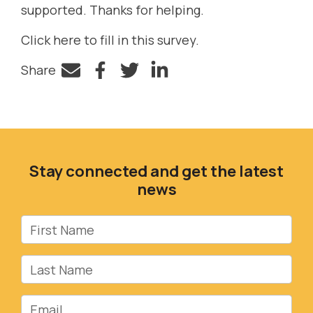
supported. Thanks for helping.
Click here to fill in this survey.
Share
Facebook
Twitter
LinkedIn
Stay connected and get the latest
news
First Name
Last Name
Email