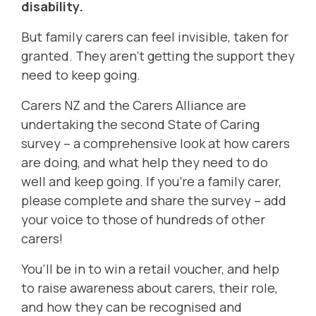
disability.
But family carers can feel invisible, taken for
granted. They aren’t getting the support they
need to keep going.
Carers NZ and the Carers Alliance are
undertaking the second State of Caring
survey – a comprehensive look at how carers
are doing, and what help they need to do
well and keep going. If you’re a family carer,
please complete and share the survey – add
your voice to those of hundreds of other
carers!
You’ll be in to win a retail voucher, and help
to raise awareness about carers, their role,
and how they can be recognised and