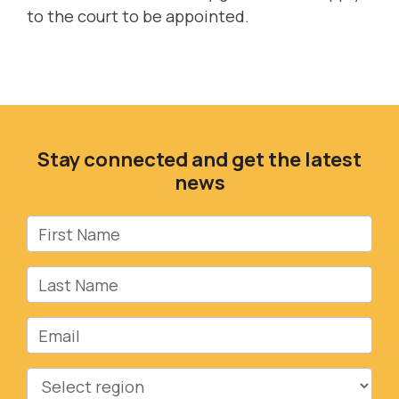
to the court to be appointed.
Stay connected and get the latest
news
First Name
Last Name
Email
Region