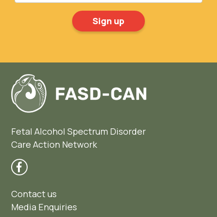
Fetal Alcohol Spectrum Disorder
Care Action Network
Contact us
Media Enquiries