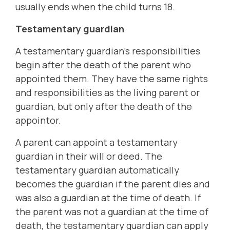
usually ends when the child turns 18.
Testamentary guardian
A testamentary guardian's responsibilities
begin after the death of the parent who
appointed them. They have the same rights
and responsibilities as the living parent or
guardian, but only after the death of the
appointor.
A parent can appoint a testamentary
guardian in their will or deed. The
testamentary guardian automatically
becomes the guardian if the parent dies and
was also a guardian at the time of death. If
the parent was not a guardian at the time of
death, the testamentary guardian can apply