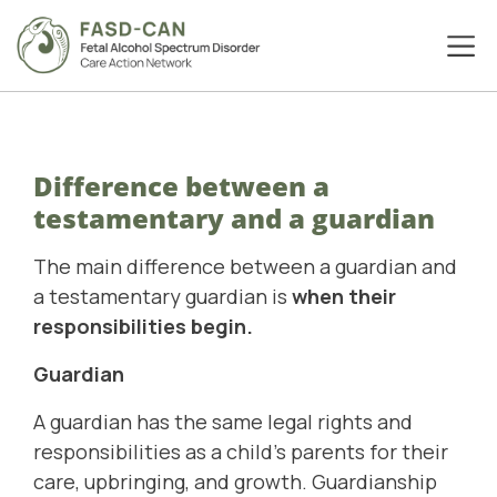
Difference between a
testamentary and a guardian
The main difference between a guardian and
a testamentary guardian is
when their
responsibilities begin.
Guardian
A guardian has the same legal rights and
responsibilities as a child's parents for their
care, upbringing, and growth. Guardianship