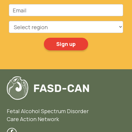
Email
Region
Fetal Alcohol Spectrum Disorder
Care Action Network