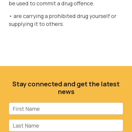
be used to commit a drug offence.
• are carrying a prohibited drug yourself or
supplying it to others.
Stay connected and get the latest
news
First Name
Last Name