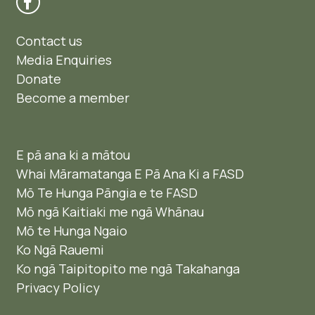
Contact us
Media Enquiries
Donate
Become a member
E pā ana ki a mātou
Whai Māramatanga E Pā Ana Ki a FASD
Mō Te Hunga Pāngia e te FASD
Mō ngā Kaitiaki me ngā Whānau
Mō te Hunga Ngaio ​
Ko Ngā Rauemi
Ko ngā Taipitopito me ngā Takahanga
Privacy Policy