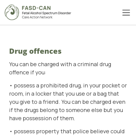
Drug offences
You can be charged with a criminal drug
offence if you:
• possess a prohibited drug, in your pocket or
room, in a locker that you use or a bag that
you give to a friend. You can be charged even
if the drugs belong to someone else but you
have possession of them.
• possess property that police believe could