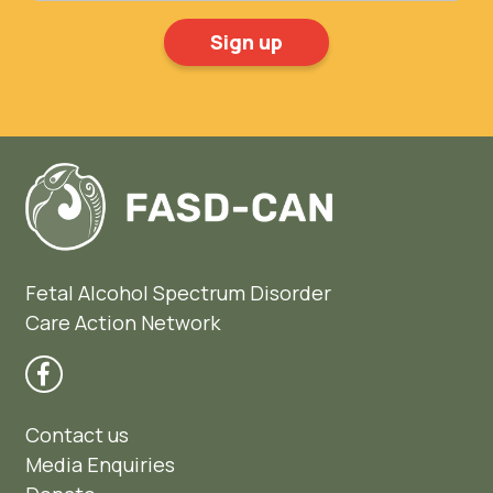
Fetal Alcohol Spectrum Disorder
Care Action Network
Contact us
Media Enquiries