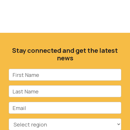
Stay connected and get the latest
news
First Name
Last Name
Email
Region