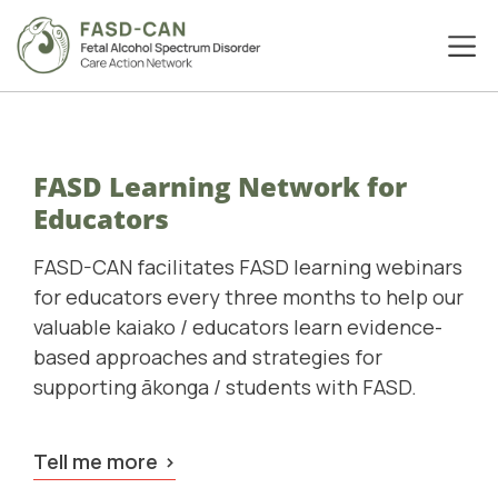
FASD Learning Network for
Educators
FASD-CAN facilitates FASD learning webinars
for educators every three months to help our
valuable kaiako / educators learn evidence-
based approaches and strategies for
supporting ākonga / students with FASD.
Tell me more