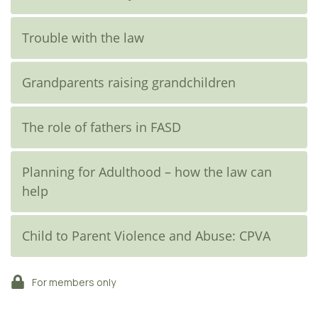
Trouble with the law
Grandparents raising grandchildren
The role of fathers in FASD
Planning for Adulthood – how the law can
help
Child to Parent Violence and Abuse: CPVA
For members only