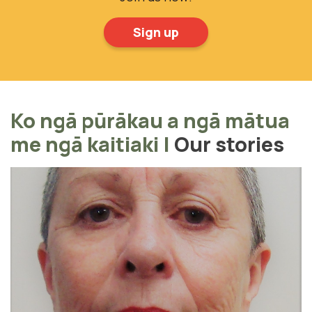
Sign up
Ko ngā pūrākau a ngā mātua
me ngā kaitiaki
|
Our stories