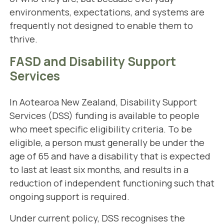
environments, expectations, and systems are
frequently not designed to enable them to
thrive.
FASD and Disability Support
Services
In Aotearoa New Zealand, Disability Support
Services (DSS) funding is available to people
who meet specific eligibility criteria. To be
eligible, a person must generally be under the
age of 65 and have a disability that is expected
to last at least six months, and results in a
reduction of independent functioning such that
ongoing support is required.
Under current policy, DSS recognises the