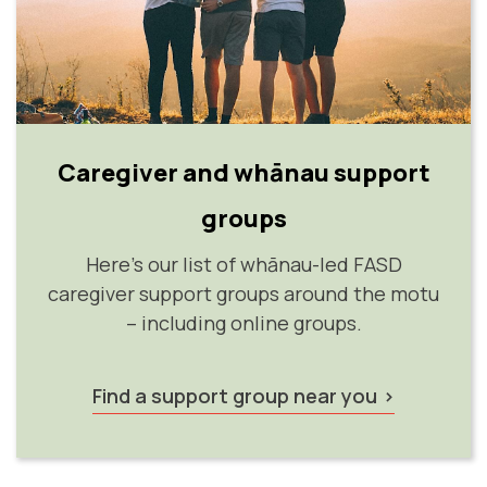
Caregiver and whānau support
groups
Here's our list of whānau-led FASD
caregiver support groups around the motu
– including online groups.
Find a support group near you