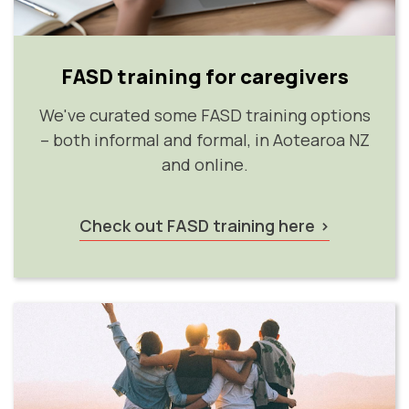
FASD training for caregivers
We've curated some FASD training options
– both informal and formal, in Aotearoa NZ
and online.
Check out FASD training here