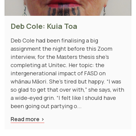
Deb Cole: Kuia Toa
Deb Cole had been finalising a big
assignment the night before this Zoom
interview, for the Masters thesis she’s
completing at Unitec. Her topic: the
intergenerational impact of FASD on
whānau Māori. She's tired but happy. “I was
so glad to get that over with,” she says, with
a wide-eyed grin. “I felt like I should have
been going out partying o...
Read more