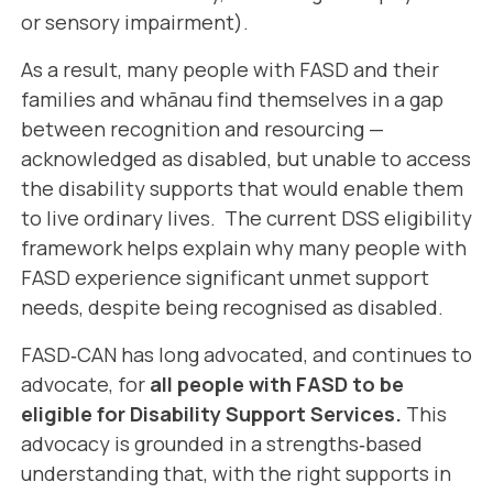
or sensory impairment).
As a result, many people with FASD and their
families and whānau find themselves in a gap
between recognition and resourcing —
acknowledged as disabled, but unable to access
the disability supports that would enable them
to live ordinary lives. The current DSS eligibility
framework helps explain why many people with
FASD experience significant unmet support
needs, despite being recognised as disabled.
FASD‑CAN has long advocated, and continues to
advocate, for
all people with FASD to be
eligible for Disability Support Services.
This
advocacy is grounded in a strengths‑based
understanding that, with the right supports in