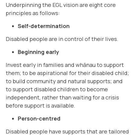
Underpinning the EGL vision are eight core
principles as follows:
Self-determination
Disabled people are in control of their lives.
Beginning early
Invest early in families and whānau to support
them; to be aspirational for their disabled child;
to build community and natural supports; and
to support disabled children to become
independent, rather than waiting for a crisis
before support is available.
Person-centred
Disabled people have supports that are tailored