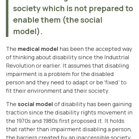
society which is not prepared to
enable them (the social
model).
The
medical model
has been the accepted way
of thinking about disability since the Industrial
Revolution or earlier. It assumes that disabling
impairment is a problem for the disabled
person and they need to adapt or be ‘fixed’ to
fit their environment and their society.
The
social model
of disability has been gaining
traction since the disability rights movement in
the 1970s and 1980s first proposed it. It holds
that rather than impairment disabling a person,
the barriers created by an inaccessible society