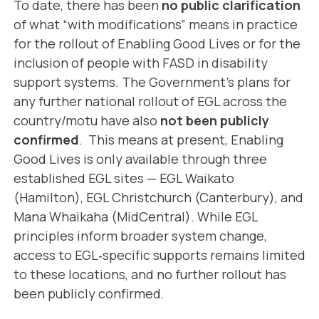
To date, there has been
no public clarification
of what “with modifications” means in practice
for the rollout of Enabling Good Lives or for the
inclusion of people with FASD in disability
support systems. The Government’s plans for
any further national rollout of EGL across the
country/motu have also
not been publicly
confirmed
. This means at present, Enabling
Good Lives is only available through three
established EGL sites — EGL Waikato
(Hamilton), EGL Christchurch (Canterbury), and
Mana Whaikaha (MidCentral). While EGL
principles inform broader system change,
access to EGL‑specific supports remains limited
to these locations, and no further rollout has
been publicly confirmed.