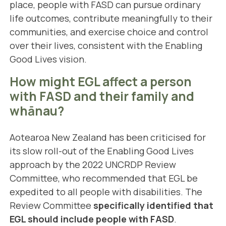
place, people with FASD can pursue ordinary
life outcomes, contribute meaningfully to their
communities, and exercise choice and control
over their lives, consistent with the Enabling
Good Lives vision.
How might EGL affect a person
with FASD and their family and
whānau?
Aotearoa New Zealand has been criticised for
its slow roll-out of the Enabling Good Lives
approach by the 2022 UNCRDP Review
Committee, who recommended that EGL be
expedited to all people with disabilities. The
Review Committee
specifically identified that
EGL should include people with FASD
.