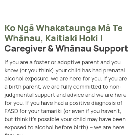
Ko Ngā Whakataunga Mā Te
Whānau, Kaitiaki Hoki
|
Caregiver & Whānau Support
If you are a foster or adoptive parent and you
know (or you think) your child has had prenatal
alcohol exposure, we are here for you. If you are
a birth parent, we are fully committed to non-
judgmental support and advice and we are here
for you. If you have had a positive diagnosis of
FASD for your tamariki (
or even if you haven't,
but think it's possible your child may have been
exposed to alcohol before birth)
– we are here