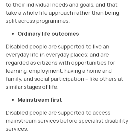
to their individual needs and goals, and that
take a whole life approach rather than being
split across programmes.
Ordinary life outcomes
Disabled people are supported to live an
everyday life in everyday places; and are
regarded as citizens with opportunities for
learning, employment, having a home and
family, and social participation – like others at
similar stages of life.
Mainstream first
Disabled people are supported to access
mainstream services before specialist disability
services.