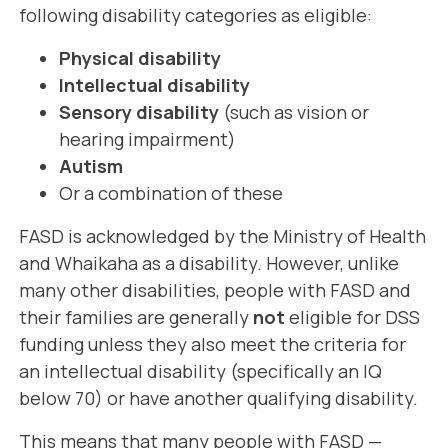
following disability categories as eligible:
Physical disability
Intellectual disability
Sensory disability
(such as vision or
hearing impairment)
Autism
Or a combination of these
FASD is acknowledged by the Ministry of Health
and Whaikaha as a disability. However, unlike
many other disabilities, people with FASD and
their families are generally
not
eligible for DSS
funding unless they also meet the criteria for
an intellectual disability (specifically an IQ
below 70) or have another qualifying disability.
This means that many people with FASD —