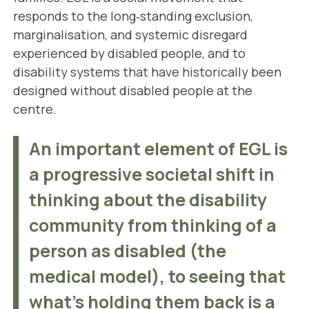
responds to the long‑standing exclusion,
marginalisation, and systemic disregard
experienced by disabled people, and to
disability systems that have historically been
designed without disabled people at the
centre.
An important element of EGL is
a progressive societal shift in
thinking about the disability
community from thinking of a
person as disabled (the
medical model), to seeing that
what's holding them back is a