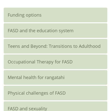
Funding options
FASD and the education system
Teens and Beyond: Transitions to Adulthood
Occupational Therapy for FASD
Mental health for rangatahi
Physical challenges of FASD
FASD and sexuality