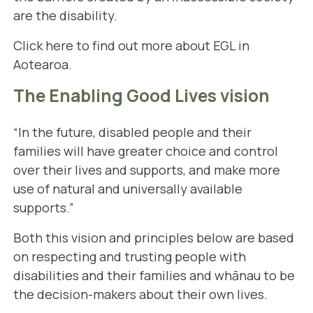
are the disability.
Click here
to find out more about EGL in
Aotearoa.
The Enabling Good Lives vision
“In the future, disabled people and their
families will have greater choice and control
over their lives and supports, and make more
use of natural and universally available
supports.”
Both this vision and principles below are based
on respecting and trusting people with
disabilities and their families and whānau to be
the decision-makers about their own lives.