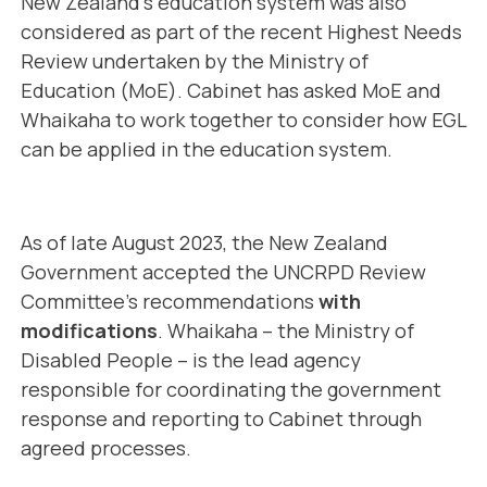
New Zealand’s education system was also
considered as part of the recent Highest Needs
Review undertaken by the Ministry of
Education (MoE). Cabinet has asked MoE and
Whaikaha to work together to consider how EGL
can be applied in the education system.
As of late August 2023, the New Zealand
Government accepted the UNCRPD Review
Committee’s recommendations
with
modifications
. Whaikaha – the Ministry of
Disabled People – is the lead agency
responsible for coordinating the government
response and reporting to Cabinet through
agreed processes.