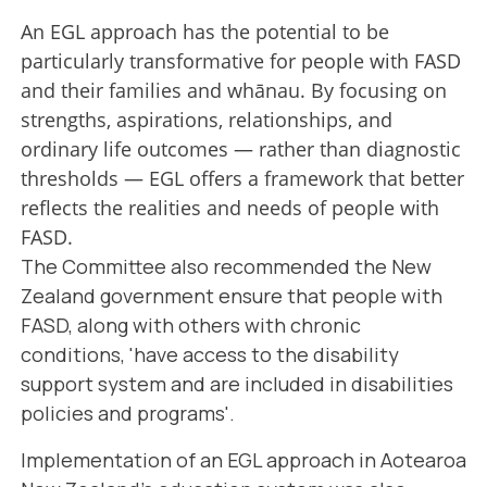
An EGL approach has the potential to be
particularly transformative for people with FASD
and their families and whānau. By focusing on
strengths, aspirations, relationships, and
ordinary life outcomes — rather than diagnostic
thresholds — EGL offers a framework that better
reflects the realities and needs of people with
FASD.
The Committee also recommended the New
Zealand government ensure that people with
FASD, along with others with chronic
conditions, 'have access to the disability
support system and are included in disabilities
policies and programs'.
Implementation of an EGL approach in Aotearoa