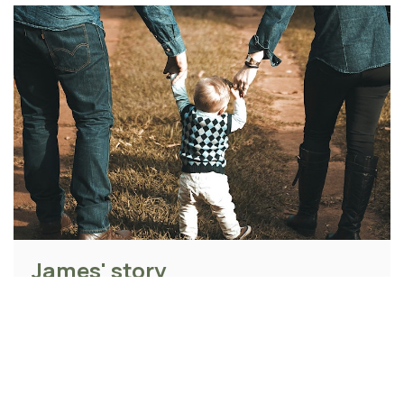
James' story
As part of FASD-CAN's tenth anniversary, we
interviewed a parent who was looking for
answers about her adopted son's behaviour
back in the '80s. She eventually found