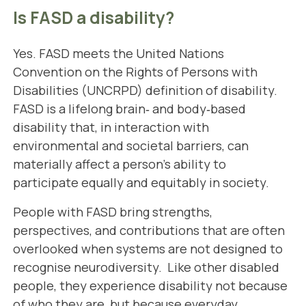
Is FASD a disability?
Yes. FASD meets the United Nations
Convention on the Rights of Persons with
Disabilities (UNCRPD)
definition of disability
.
FASD is a lifelong brain‑ and body‑based
disability that, in interaction with
environmental and societal barriers, can
materially affect a person’s ability to
participate equally and equitably in society.
People with FASD bring strengths,
perspectives, and contributions that are often
overlooked when systems are not designed to
recognise neurodiversity. Like other disabled
people, they experience disability not because
of who they are, but because everyday