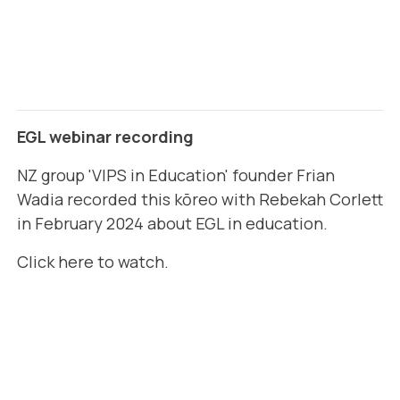
EGL webinar recording
NZ group 'VIPS in Education' founder Frian
Wadia recorded this kōreo with Rebekah Corlett
in February 2024 about EGL in education.
Click here to watch
.