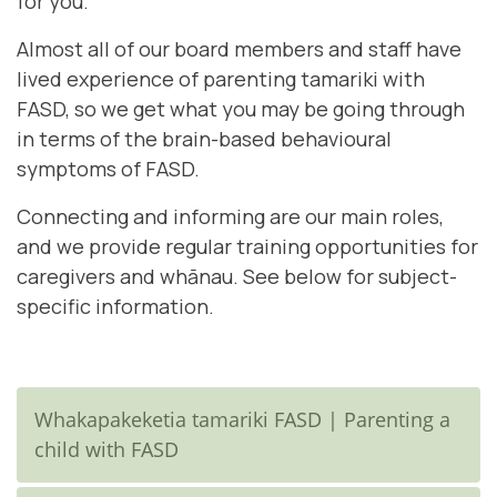
for you.
Almost all of our board members and staff have
lived experience of parenting tamariki with
FASD, so we get what you may be going through
in terms of the brain-based behavioural
symptoms of FASD.
Connecting and informing are our main roles,
and we provide regular training opportunities for
caregivers and whānau. See below for subject-
specific information.
Whakapakeketia tamariki FASD | Parenting a
child with FASD