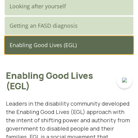
Looking after yourself
Getting an FASD diagnosis
Enabling Good Lives (EGL)
Enabling Good Lives
(EGL)
Leaders in the disability community developed
the Enabling Good Lives (EGL) approach with
the intent of shifting power and authority from
government to disabled people and their
families.
EGL is a social movement that