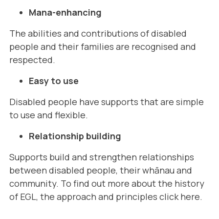
Mana-enhancing
The abilities and contributions of disabled
people and their families are recognised and
respected.
Easy to use
Disabled people have supports that are simple
to use and flexible.
Relationship building
Supports build and strengthen relationships
between disabled people, their whānau and
community. To find out more about the history
of EGL, the approach and principles
click here
.