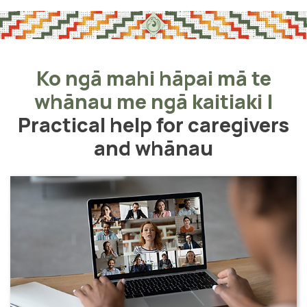
Ko ngā mahi hāpai mā te
whānau me ngā kaitiaki
|
Practical help for caregivers
and whānau