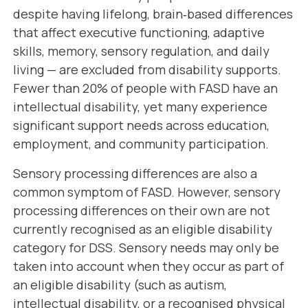
despite having lifelong, brain‑based differences
that affect executive functioning, adaptive
skills, memory, sensory regulation, and daily
living — are excluded from disability supports.
Fewer than 20% of people with FASD have an
intellectual disability, yet many experience
significant support needs across education,
employment, and community participation.
Sensory processing differences are also a
common symptom of FASD. However, sensory
processing differences on their own are not
currently recognised as an eligible disability
category for DSS. Sensory needs may only be
taken into account when they occur as part of
an eligible disability (such as autism,
intellectual disability, or a recognised physical