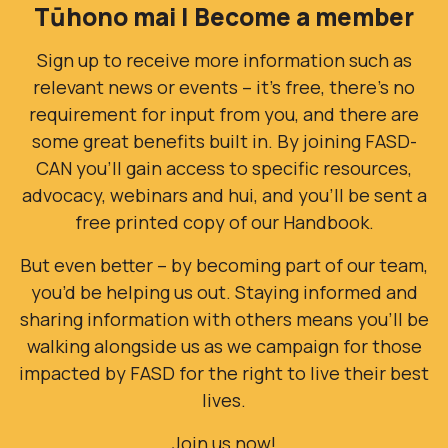
Tūhono mai | Become a member
Sign up to receive more information such as
relevant news or events – it’s free, there’s no
requirement for input from you, and there are
some great benefits built in. By joining FASD-
CAN you’ll gain access to specific resources,
advocacy, webinars and hui, and you'll be sent a
free printed copy of our Handbook.
But even better – by becoming part of our team,
you’d be helping us out. Staying informed and
sharing information with others means you’ll be
walking alongside us as we campaign for those
impacted by FASD for the right to live their best
lives.
Join us now!