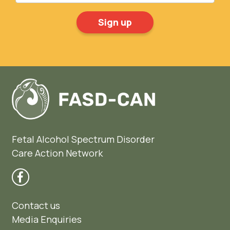
Fetal Alcohol Spectrum Disorder
Care Action Network
Contact us
Media Enquiries