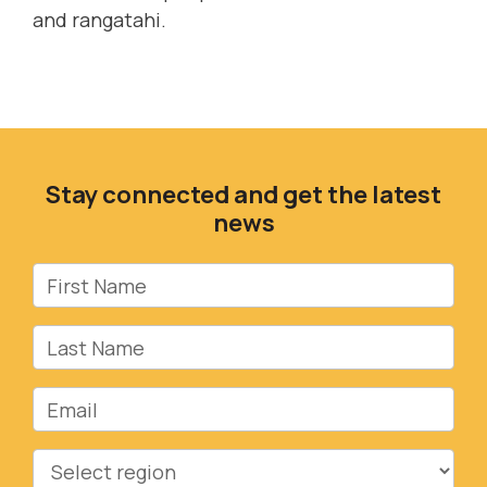
and rangatahi.
Stay connected and get the latest
news
First Name
Last Name
Email
Region