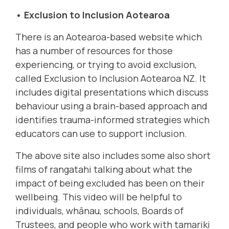
• Exclusion to Inclusion Aotearoa
There is an Aotearoa-based website which
has a number of resources for those
experiencing, or trying to avoid exclusion,
called
Exclusion to Inclusion Aotearoa NZ
.
It
includes digital presentations which discuss
behaviour using a brain-based approach and
identifies trauma-informed strategies which
educators can use to support inclusion.
The above site also includes some also short
films of rangatahi talking about what the
impact of being excluded has been on their
wellbeing. This video will be helpful to
individuals, whānau, schools, Boards of
Trustees, and people who work with tamariki