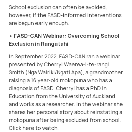
School exclusion can often be avoided,
however, if the FASD-informed interventions
are begun early enough.
• FASD-CAN Webinar: Overcoming School
Exclusion in Rangatahi
In September 2022, FASD-CAN ran a webinar
presented by
Cherryl Waerea-i-te-rangi
Smith (Nga Wairiki/Ngati Apa),
a grandmother
raising a 16 year-old mokopuna who has a
diagnosis of FASD. Cherryl has a PhD in
Education from the University of Auckland
and works as a researcher. In the webinar she
shares her
personal story about reinstating a
mokopuna after being excluded from school.
Click here to watc
h.