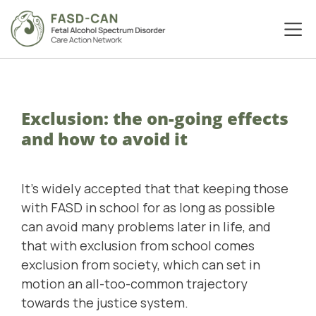
Exclusion: the on-going effects
and how to avoid it
It's widely accepted that that keeping those
with FASD in school for as long as possible
can avoid many problems later in life, and
that with exclusion from school comes
exclusion from society, which can set in
motion an all-too-common trajectory
towards the justice system.