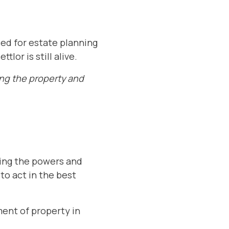
used for estate planning
lor is still alive.
ing the property and
ning the powers and
 to act in the best
ent of property in