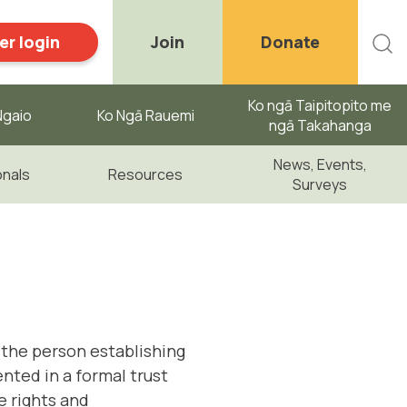
r login
Join
Donate
Ko ngā Taipitopito me
gaio ​
Ko Ngā Rauemi
ngā Takahanga
News, Events,
onals
Resources
Surveys
 (the person establishing
nted in a formal trust
e rights and