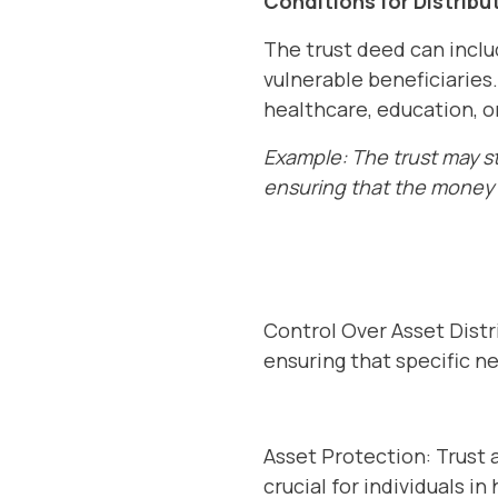
Conditions for Distribu
The trust deed can includ
vulnerable beneficiaries
healthcare, education, o
Example: The trust may st
ensuring that the money 
Control Over Asset Distr
ensuring that specific n
Asset Protection: Trust 
crucial for individuals in