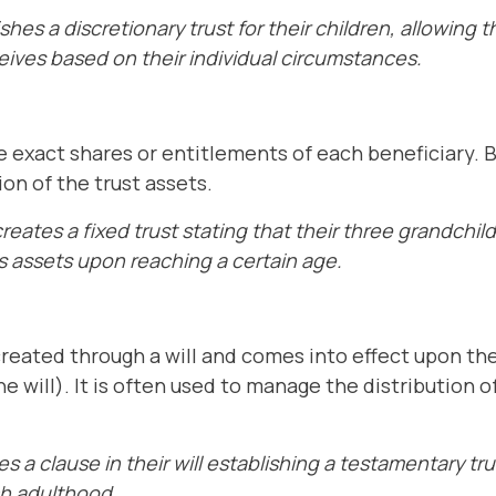
shes a discretionary trust for their children, allowing 
ives based on their individual circumstances.
he exact shares or entitlements of each beneficiary. B
on of the trust assets.
eates a fixed trust stating that their three grandchild
's assets upon reaching a certain age.
created through a will and comes into effect upon th
 will). It is often used to manage the distribution of
 a clause in their will establishing a testamentary trus
ch adulthood.