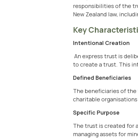
responsibilities of the t
New Zealand law, includi
Key Characteristi
Intentional Creation
An express trust is delib
to create a trust. This i
Defined Beneficiaries
The beneficiaries of the 
charitable organisations 
Specific Purpose
The trust is created for 
managing assets for mino