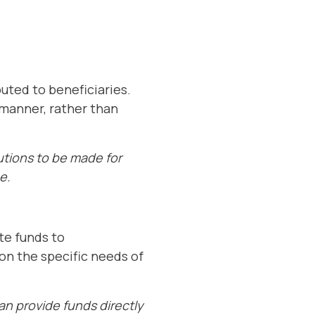
buted to beneficiaries.
 manner, rather than
butions to be made for
e.
ate funds to
 on the specific needs of
an provide funds directly