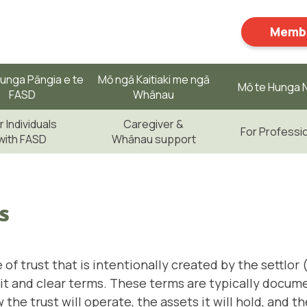
Membe
unga Pāngia e te
Mō ngā Kaitiaki me ngā
Mō te Hunga N
FASD
Whānau
r Individuals
Caregiver &
For Professi
with FASD
Whānau support
s
e of trust that is intentionally created by the settlor
cit and clear terms. These terms are typically docume
the trust will operate, the assets it will hold, and th