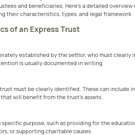
rustees and beneficiaries. Here’s a detailed overview
ng their characteristics, types, and legal framework.
cs of an Express Trust
erately established by the settlor, who must clearly 
ntention is usually documented in writing.
trust must be clearly identified. These can include in
that will benefit from the trust’s assets.
a specific purpose, such as providing for the educatio
rs, or supporting charitable causes.