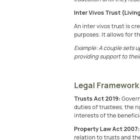
Inter Vivos Trust (Livin
An inter vivos trust is c
purposes. It allows for t
Example: A couple sets up
providing support to their
Legal Framework
Trusts Act
2019:
Governs
duties of trustees, the r
interests of the benefici
Property Law Act 2007:
relation to trusts and the