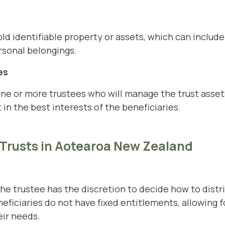
d identifiable property or assets, which can include 
rsonal belongings.
es
ne or more trustees who will manage the trust asset
 in the best interests of the beneficiaries.
 Trusts in Aotearoa New Zealand
 the trustee has the discretion to decide how to dist
ficiaries do not have fixed entitlements, allowing for
eir needs.