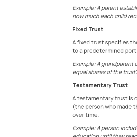
Example: A parent establi
how much each child rece
Fixed Trust
A fixed trust specifies t
to a predetermined porti
Example: A grandparent cr
equal shares of the trust
Testamentary Trust
A testamentary trust is 
(the person who made the
over time.
Example: A person includes
education until they rea