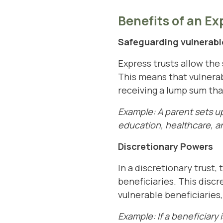
Benefits of an Ex
Safeguarding vulnerable
Express trusts allow the 
This means that vulnerab
receiving a lump sum th
Example: A parent sets up 
education, healthcare, an
Discretionary Powers
In a discretionary trust,
beneficiaries. This discr
vulnerable beneficiaries
Example: If a beneficiary