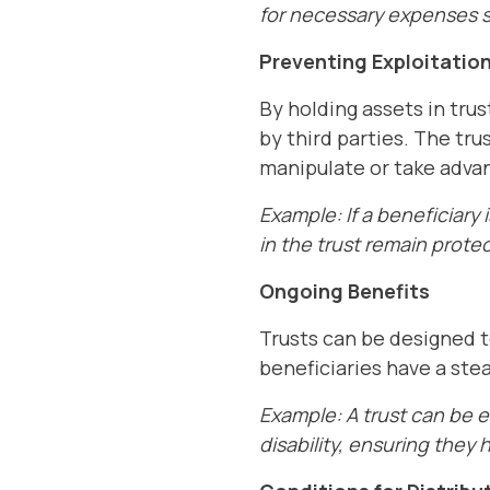
for necessary expenses su
Preventing Exploitatio
By holding assets in trus
by third parties. The tru
manipulate or take advan
Example: If a beneficiary 
in the trust remain prote
Ongoing Benefits
Trusts can be designed t
beneficiaries have a stea
Example: A trust can be 
disability, ensuring they 