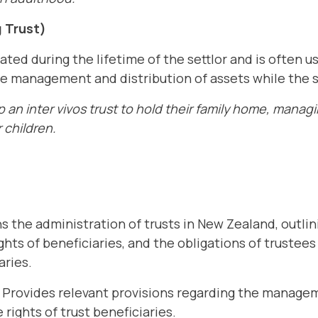
g Trust)
reated during the lifetime of the settlor and is often 
he management and distribution of assets while the sett
 an inter vivos trust to hold their family home, manag
 children.
 the administration of trusts in New Zealand, outli
ights of beneficiaries, and the obligations of trustees
aries.
Provides relevant provisions regarding the managem
 rights of trust beneficiaries.