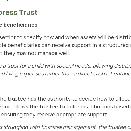
press Trust
 beneficiaries
settlor to specify how and when assets will be distri
le beneficiaries can receive support in a structured
at they may not manage well.
a trust for a child with special needs, allowing distri
d living expenses rather than a direct cash inheritanc
 the trustee has the authority to decide how to alloc
etion allows the trustee to tailor distributions based
, ensuring they receive appropriate support.
 is struggling with financial management, the trustee c