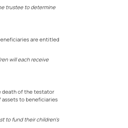
the trustee to determine
eneficiaries are entitled
ren will each receive
e death of the testator
 assets to beneficiaries
t to fund their children’s