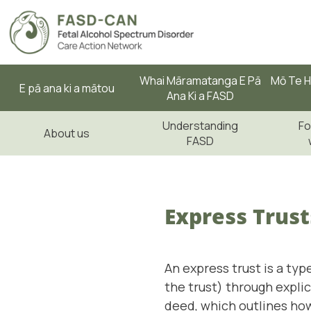
Whai Māramatanga E Pā
Mō Te H
E pā ana ki a mātou
Ana Ki a FASD
Understanding
Fo
About us
FASD
Express Trust
An express trust is a typ
the trust) through expli
deed, which outlines how 