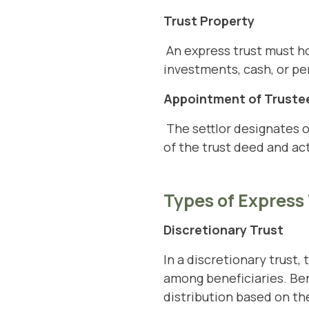
Trust Property
An express trust must hol
investments, cash, or pe
Appointment of Truste
The settlor designates o
of the trust deed and act
Types of Express
Discretionary Trust
In a discretionary trust,
among beneficiaries. Bene
distribution based on th