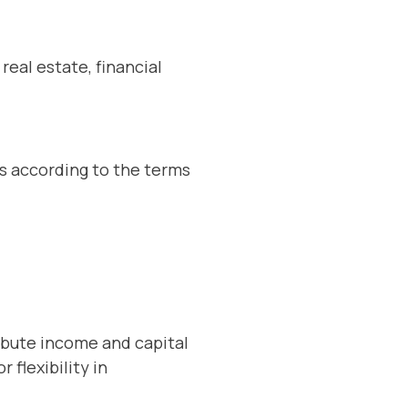
real estate, financial
s according to the terms
ribute income and capital
 flexibility in