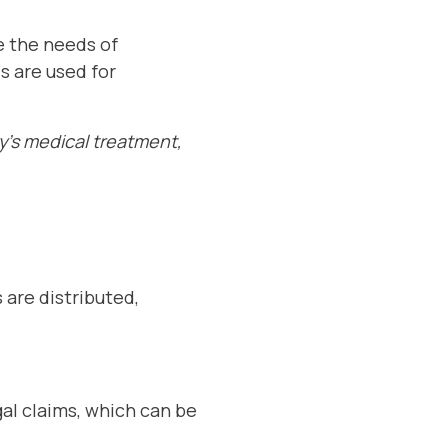
se the needs of
s are used for
y's medical treatment,
 are distributed,
gal claims, which can be