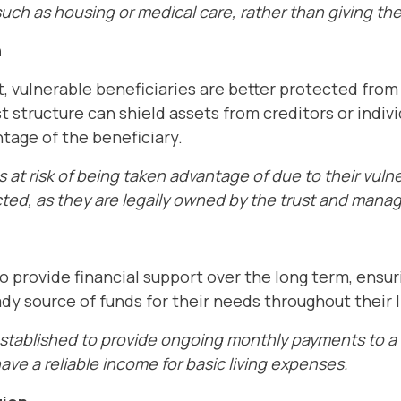
ch as housing or medical care, rather than giving the
n
t, vulnerable beneficiaries are better protected from
st structure can shield assets from creditors or indi
tage of the beneficiary.
is at risk of being taken advantage of due to their vulne
cted, as they are legally owned by the trust and mana
o provide financial support over the long term, ensur
dy source of funds for their needs throughout their l
established to provide ongoing monthly payments to a 
have a reliable income for basic living expenses.