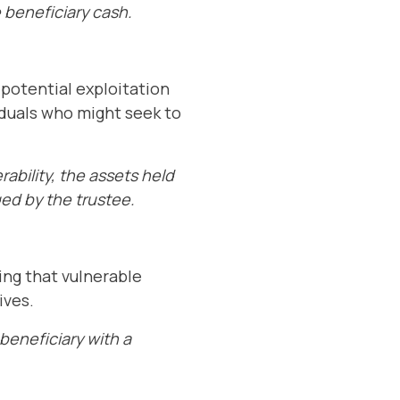
 beneficiary cash.
 potential exploitation
viduals who might seek to
rability, the assets held
ged by the trustee.
ing that vulnerable
ives.
beneficiary with a