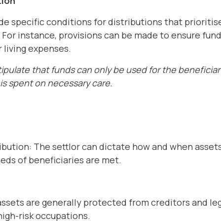
tion
e specific conditions for distributions that prioriti
. For instance, provisions can be made to ensure fund
r living expenses.
ipulate that funds can only be used for the beneficiar
is spent on necessary care.
ibution: The settlor can dictate how and when assets
eeds of beneficiaries are met.
assets are generally protected from creditors and le
 high-risk occupations.