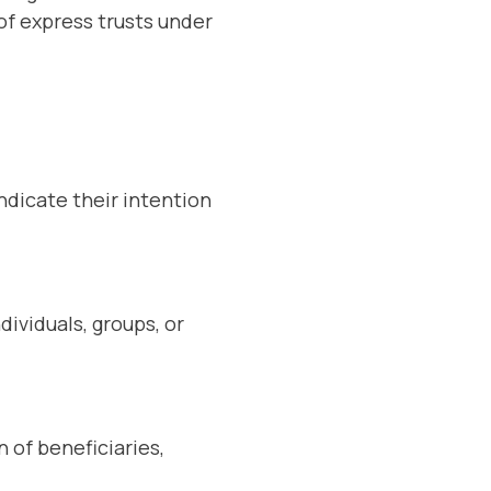
 of express trusts under
indicate their intention
dividuals, groups, or
n of beneficiaries,