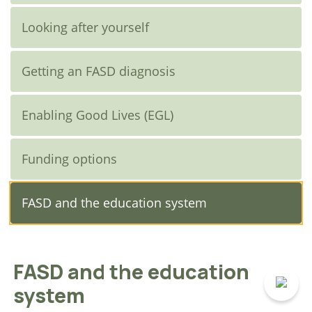
Looking after yourself
Getting an FASD diagnosis
Enabling Good Lives (EGL)
Funding options
FASD and the education system
FASD and the education
system