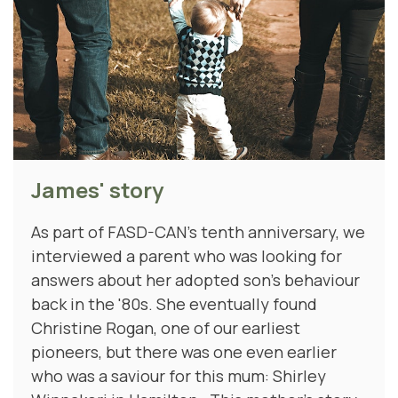
James' story
As part of FASD-CAN's tenth anniversary, we
interviewed a parent who was looking for
answers about her adopted son's behaviour
back in the '80s. She eventually found
Christine Rogan, one of our earliest
pioneers, but there was one even earlier
who was a saviour for this mum: Shirley
Winnakeri in Hamilton. This mother's story