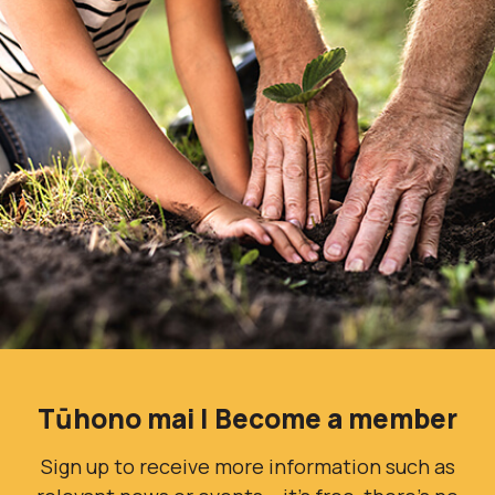
Tūhono mai | Become a member
Sign up to receive more information such as
relevant news or events – it’s free, there’s no