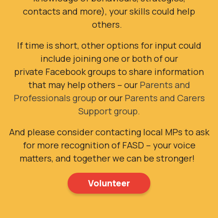
contacts and more), your skills could help
others.
If time is short, other options for input could
include joining
one or both of our
private Facebook groups to share information
that may help others – our
Parents and
Professionals group
or our
Parents and Carers
Support group.
And please consider contacting local MPs to ask
for more recognition of FASD – your voice
matters, and together we can be stronger!
Volunteer