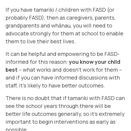
If you have tamariki / children with FASD (or
probably FASD), then as caregivers, parents,
grandparents and whānau, you will need to
advocate strongly for them at school to enable
them to live their best lives.
It can be helpful and empowering to be FASD-
informed for this reason:
you know your child
best
– what works and doesn't work for them –
and if you can have informed discussions with
staff, it's likely to have better outcomes.
There is no doubt that if tamariki with FASD can
see the school years through there will be
better life outcomes generally, so it's extremely
important to begin interventions as early as
possible.