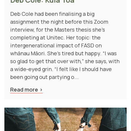
Deb Cole had been finalising a big
assignment the night before this Zoom
interview, for the Masters thesis she’s
completing at Unitec. Her topic: the
intergenerational impact of FASD on
whānau Māori. She's tired but happy. “I was
so glad to get that over with,” she says, with
a wide-eyed grin. “I felt like I should have
been going out partying o...
Read more