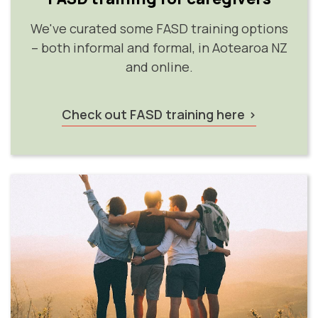
We've curated some FASD training options
– both informal and formal, in Aotearoa NZ
and online.
Check out FASD training here