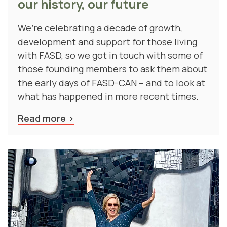
We’re celebrating a decade of growth,
development and support for those living
with FASD, so we got in touch with some of
those founding members to ask them about
the early days of FASD-CAN – and to look at
what has happened in more recent times.
Read more