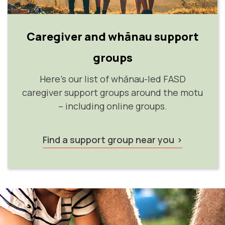
Caregiver and whānau support
groups
Here's our list of whānau-led FASD
caregiver support groups around the motu
– including online groups.
Find a support group near you