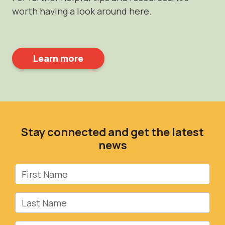
worth having a look around here.
Learn more
Stay connected and get the latest
news
First Name
Last Name
Email