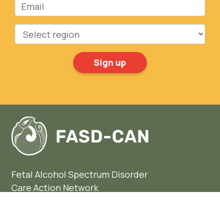
Region
Fetal Alcohol Spectrum Disorder
Care Action Network