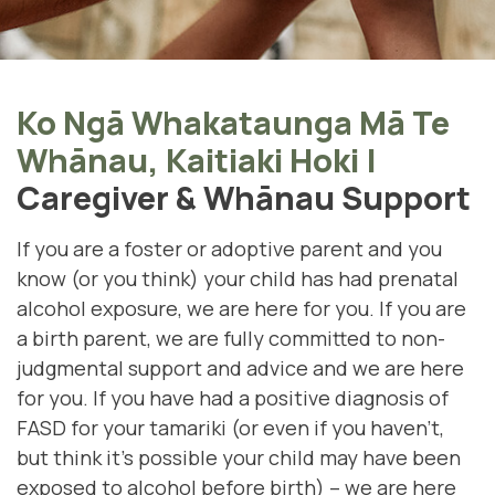
Ko Ngā Whakataunga Mā Te
Whānau, Kaitiaki Hoki
|
Caregiver & Whānau Support
If you are a foster or adoptive parent and you
know (or you think) your child has had prenatal
alcohol exposure, we are here for you. If you are
a birth parent, we are fully committed to non-
judgmental support and advice and we are here
for you. If you have had a positive diagnosis of
FASD for your tamariki (
or even if you haven't,
but think it's possible your child may have been
exposed to alcohol before birth)
– we are here