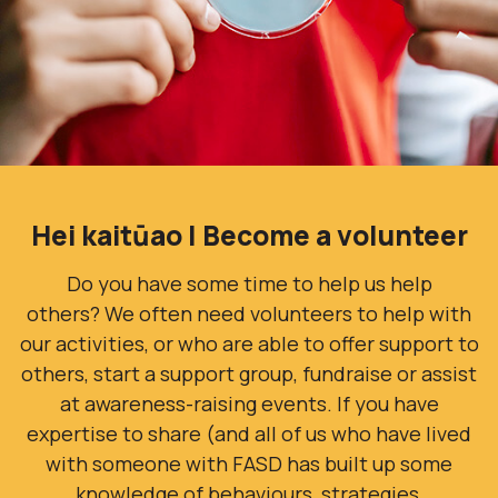
Hei kaitūao | Become a volunteer
Do you have some time to help us help
others?
We often need volunteers to help with
our activities, or who are able to offer support to
others, start a support group, fundraise or assist
at awareness-raising events. If you have
expertise to share (and all of us who have lived
with someone with FASD has built up some
knowledge of behaviours, strategies,