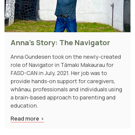
Anna's Story: The Navigator
Anna Gundesen took on the newly-created
role of Navigator in Tāmaki Makaurau for
FASD-CAN in July, 2021. Her job was to
provide hands-on support for caregivers,
whānau, professionals and individuals using
a brain-based approach to parenting and
education.
Read more