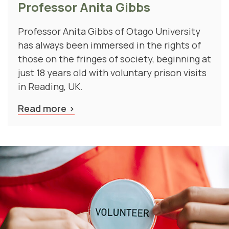
Professor Anita Gibbs of Otago University
has always been immersed in the rights of
those on the fringes of society, beginning at
just 18 years old with voluntary prison visits
in Reading, UK.
Read more