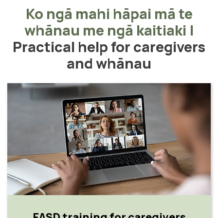
Ko ngā mahi hāpai mā te
whānau me ngā kaitiaki
|
Practical help for caregivers
and whānau
FASD training for caregivers