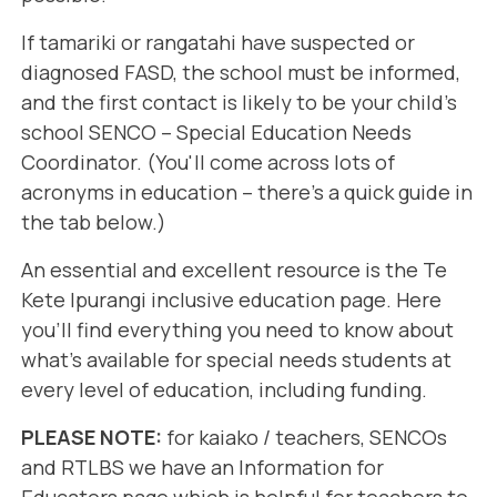
If tamariki or rangatahi have suspected or
diagnosed FASD, the school must be informed,
and the first contact is likely to be your child's
school SENCO – Special Education Needs
Coordinator. (You'll come across lots of
acronyms in education – there's a quick guide in
the tab below.)
An essential and excellent resource is the
Te
Kete Ipurangi
inclusive education page. Here
you'll find everything you need to know about
what's available for special needs students at
every level of education, including funding.
PLEASE NOTE:
for kaiako / teachers, SENCOs
and RTLBS we have an
Information for
Educators
page which is helpful for teachers to