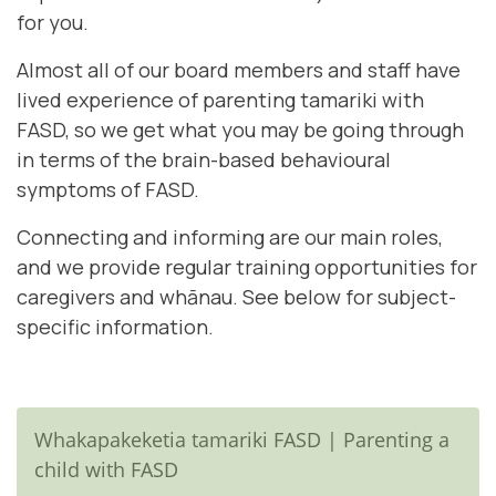
for you.
Almost all of our board members and staff have
lived experience of parenting tamariki with
FASD, so we get what you may be going through
in terms of the brain-based behavioural
symptoms of FASD.
Connecting and informing are our main roles,
and we provide regular training opportunities for
caregivers and whānau. See below for subject-
specific information.
Whakapakeketia tamariki FASD | Parenting a
child with FASD