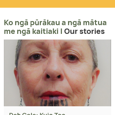
Ko ngā pūrākau a ngā mātua
me ngā kaitiaki
|
Our stories
Deb Cole: Kuia Toa