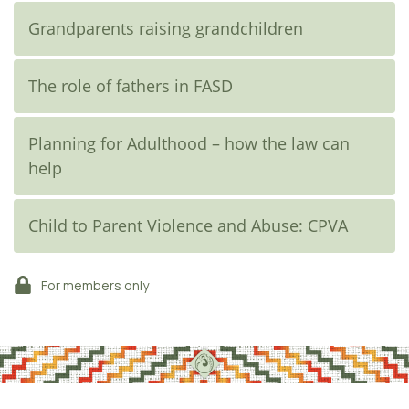
Grandparents raising grandchildren
The role of fathers in FASD
Planning for Adulthood – how the law can
help
Child to Parent Violence and Abuse: CPVA
For members only