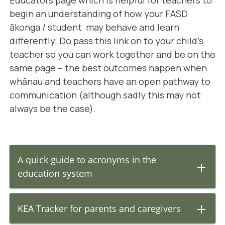
begin an understanding of how your FASD
ākonga / student may behave and learn
differently. Do pass this link on to your child's
teacher so you can work together and be on the
same page – the best outcomes happen when
whānau and teachers have an open pathway to
communication (although sadly this may not
always be the case).
A quick guide to acronyms in the
education system
KEA Tracker for parents and caregivers