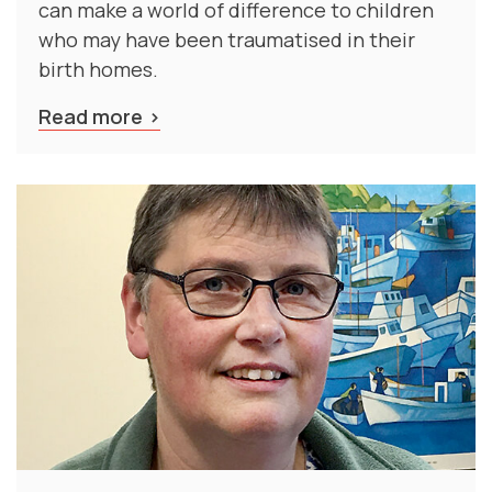
who may have been traumatised in their
birth homes.
Read more
Professor Anita Gibbs