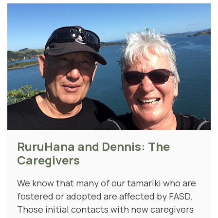
RuruHana and Dennis: The
Caregivers
We know that many of our tamariki who are
fostered or adopted are affected by FASD.
Those initial contacts with new caregivers
can make a world of difference to children