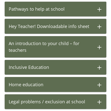
Pathways to help at school
Hey Teacher! Downloadable info sheet
An introduction to your child – for
teachers
Inclusive Education
Home education
Legal problems / exclusion at school