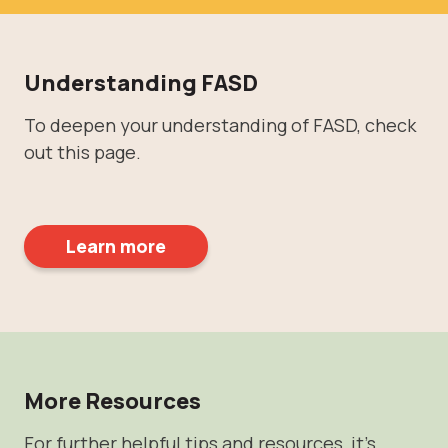
Understanding FASD
To deepen your understanding of FASD, check
out this page.
Learn more
More Resources
For further helpful tips and resources, it's