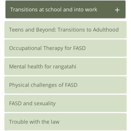
Transitions at school and into work
Teens and Beyond: Transitions to Adulthood
Occupational Therapy for FASD
Mental health for rangatahi
Physical challenges of FASD
FASD and sexuality
Trouble with the law