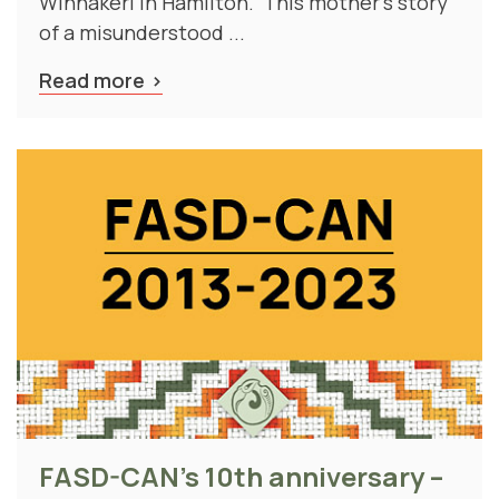
of a misunderstood ...
Read more
FASD-CAN's 10th anniversary –
our history, our future