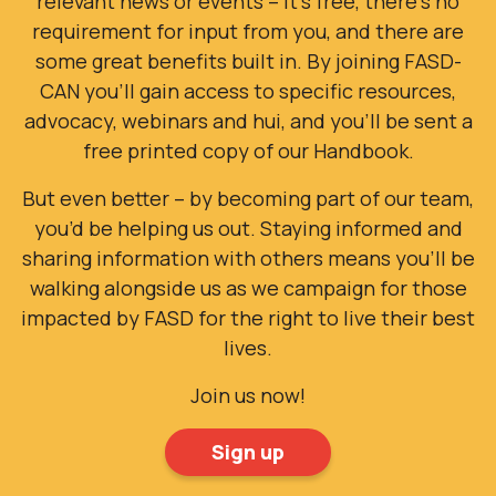
requirement for input from you, and there are
some great benefits built in. By joining FASD-
CAN you’ll gain access to specific resources,
advocacy, webinars and hui, and you'll be sent a
free printed copy of our Handbook.
But even better – by becoming part of our team,
you’d be helping us out. Staying informed and
sharing information with others means you’ll be
walking alongside us as we campaign for those
impacted by FASD for the right to live their best
lives.
Join us now!
Sign up