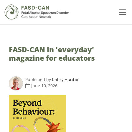
FASD-CAN in 'everyday'
magazine for educators
Published by
Kathy Hunter
June 10, 2026