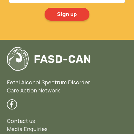
Fetal Alcohol Spectrum Disorder
Care Action Network
Contact us
Media Enquiries