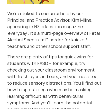
We're stoked to see an article by our
Principal and Practice Advisor, Kim Milne,
appearing in NZ education magazine
'everyday'. It's a multi-page overview of Fetal
Alcohol Spectrum Disorder for kaiako /
teachers and other school support staff.
There are plenty of tips for quick wins for
students with FASD – for example, try
checking out your classroom environment
with fresh eyes and ears, and your nose too,
to reduce sensory distractions. You'll find out
how to spot ākonga who may be masking
learning difficulties with behavioural
symptoms. And you'll learn the potential