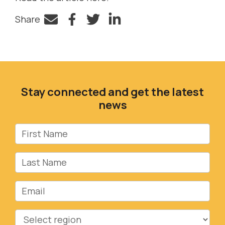
Share
Facebook
Twitter
LinkedIn
Stay connected and get the latest
news
First Name
Last Name
Email
Region