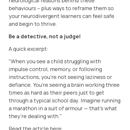
neurological reasons behind these
behaviours – plus ways to reframe them so
your neurodivergent learners can feel safe
and begin to thrive.
Be a detective, not a judge!
A quick excerpt:
"When you see a child struggling with
impulse control, memory, or following
instructions, you’re not seeing laziness or
defiance. You’re seeing a brain working three
times as hard as their peers just to get
through a typical school day. Imagine running
a marathon in a suit of armour — that’s what
they’re dealing with."
Read the article here.