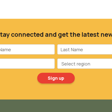
tay connected and get the latest ne
Name
Last Name
Region