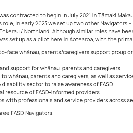
 was contracted to begin in July 2021 in Tāmaki Makau
role, in early 2023 we set up two other Navigators – 
Tokerau / Northland. Although similar roles have bee
 was set up as a pilot here in Aotearoa, with the prima
-to-face whānau, parents/caregivers support group or
and support for whānau, parents and caregivers
to whānau, parents and caregivers, as well as servic
 disability sector to raise awareness of FASD
al resource of FASD-informed providers
ps with professionals and service providers across se
hree FASD Navigators.