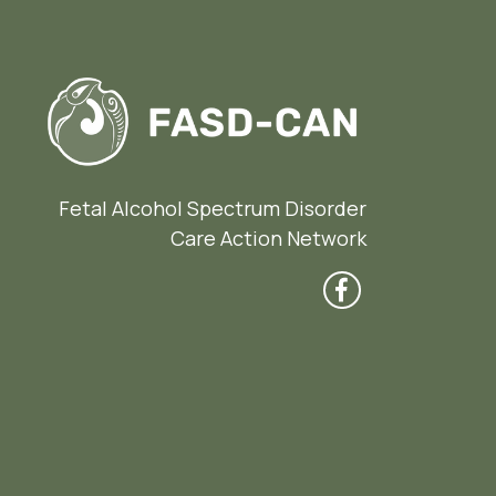
Fetal Alcohol Spectrum Disorder
Care Action Network