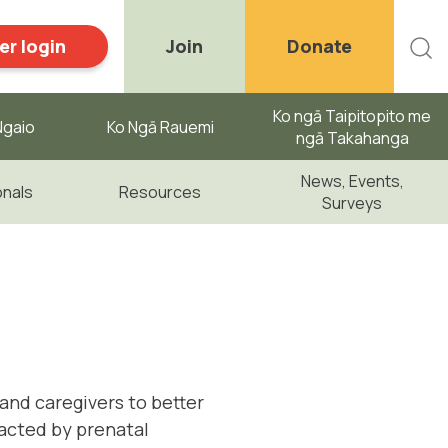
r login
Join
Donate
Ko ngā Taipitopito me
gaio ​
Ko Ngā Rauemi
ngā Takahanga
News, Events,
onals
Resources
Surveys
and caregivers to better
acted by prenatal