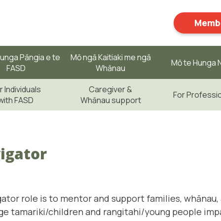
Membe
unga Pāngia e te
Mō ngā Kaitiaki me ngā
Mō te Hunga N
FASD
Whānau
r Individuals
Caregiver &
For Professi
with FASD
Whānau support
igator
ator role is to mentor and support families, whānau, 
ge tamariki/children and rangitahi/young people imp