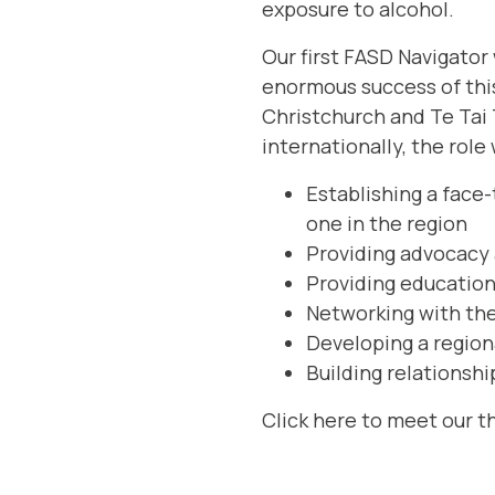
exposure to alcohol.
Our first FASD Navigator
enormous success of this 
Christchurch and Te Tai 
internationally, the role
Establishing a face
one in the region
Providing advocacy 
Providing education 
Networking with the
Developing a region
Building relationshi
Click here
to meet our t