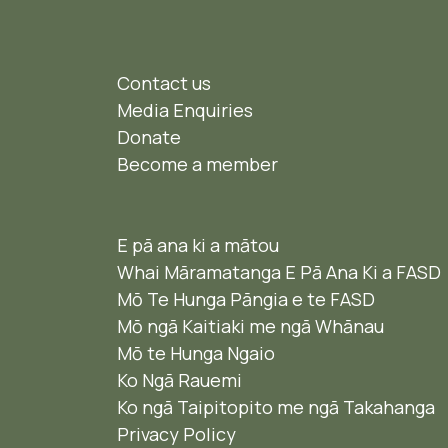
Contact us
Media Enquiries
Donate
Become a member
E pā ana ki a mātou
Whai Māramatanga E Pā Ana Ki a FASD
Mō Te Hunga Pāngia e te FASD
Mō ngā Kaitiaki me ngā Whānau
Mō te Hunga Ngaio ​
Ko Ngā Rauemi
Ko ngā Taipitopito me ngā Takahanga
Privacy Policy