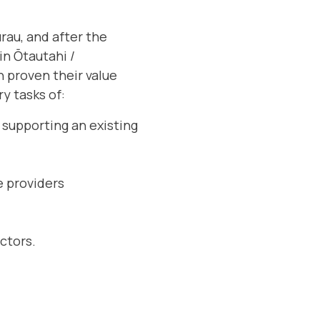
rau, and after the
in Ōtautahi /
n proven their value
ry tasks of:
 supporting an existing
e providers
ctors.