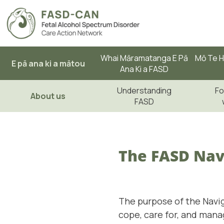
Whai Māramatanga E Pā
Mō Te H
E pā ana ki a mātou
Ana Ki a FASD
Understanding
Fo
About us
FASD
The FASD Nav
The purpose of the Navig
cope, care for, and mana