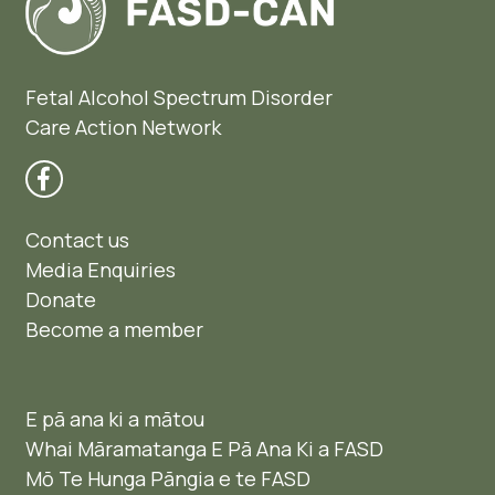
Fetal Alcohol Spectrum Disorder
Care Action Network
Contact us
Media Enquiries
Donate
Become a member
E pā ana ki a mātou
Whai Māramatanga E Pā Ana Ki a FASD
Mō Te Hunga Pāngia e te FASD