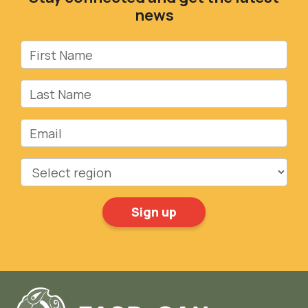
news
First Name
Last Name
Email
Region