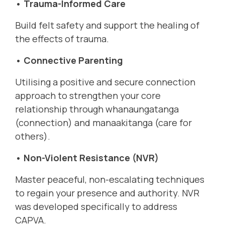
• Trauma-Informed Care
Build felt safety and support the healing of
the effects of trauma.
• Connective Parenting
Utilising a positive and secure connection
approach to strengthen your core
relationship through whanaungatanga
(connection) and manaakitanga (care for
others).
• Non-Violent Resistance (NVR)
Master peaceful, non-escalating techniques
to regain your presence and authority. NVR
was developed specifically to address
CAPVA.