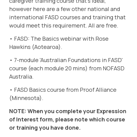
caregiver training course that's ideal,
however here are a few other national and
international FASD courses and training that
would meet this requirement. All are free.
•
FASD: The Basics webinar with Rose
Hawkins (Aotearoa).
•
7-module 'Australian Foundations in FASD'
course (each module 20 mins) from NOFASD
Australia
.
•
FASD Basics course from Proof Alliance
(Minnesota)
.
NOTE: When you complete your Expression
of Interest form, please note which course
or training you have done.