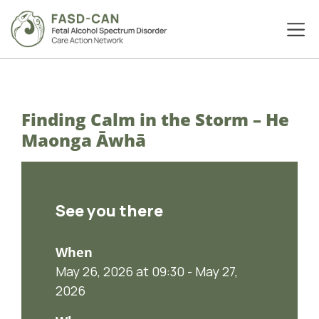
Finding Calm in the Storm – He
Maonga Āwhā
See you there
When
May 26, 2026 at 09:30 - May 27,
2026