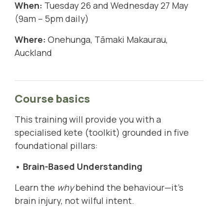
When:
Tuesday 26 and Wednesday 27 May
(9am – 5pm daily)
Where:
Onehunga, Tāmaki Makaurau,
Auckland
Course basics
This training will provide you with a
specialised kete (toolkit) grounded in five
foundational pillars:
• Brain-Based Understanding
Learn the
why
behind the behaviour—it's
brain injury, not wilful intent.