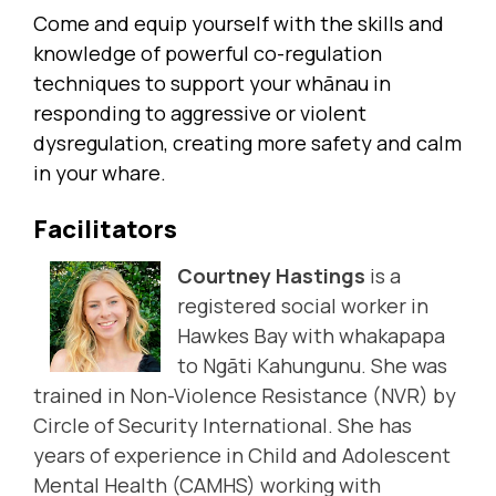
Come and equip yourself with the skills and
knowledge of powerful co-regulation
techniques to support your whānau in
responding to aggressive or violent
dysregulation, creating more safety and calm
in your whare.
Facilitators
Courtney Hastings
is a
registered social worker in
Hawkes Bay with whakapapa
to Ngāti Kahungunu. She was
trained in Non-Violence Resistance (NVR) by
Circle of Security International
. She has
years of experience in Child and Adolescent
Mental Health (CAMHS) working with