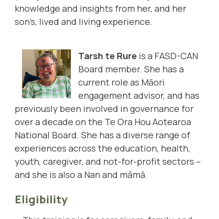
knowledge and insights from her, and her
son’s, lived and living experience.
Tarsh te Rure
is a FASD-CAN
Board member. She has a
current role as Māori
engagement advisor, and has
previously been involved in governance for
over a decade on the Te Ora Hou Aotearoa
National Board. She has a diverse range of
experiences across the education, health,
youth, caregiver, and not-for-profit sectors –
and she is also a Nan and māmā.
Eligibility