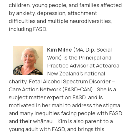
children, young people, and families affected
by anxiety, depression, attachment
difficulties and multiple neurodiversities,
including FASD.
Kim Milne
(MA, Dip. Social
Work) is the Principal and
Practice Advisor at Aotearoa
New Zealand’s national
charity, Fetal Alcohol Spectrum Disorder –
Care Action Network (FASD-CAN). She is a
subject matter expert on FASD and is
motivated in her mahi to address the stigma
and many inequities facing people with FASD
and their whānau. Kim is also parent to a
young adult with FASD, and brings this