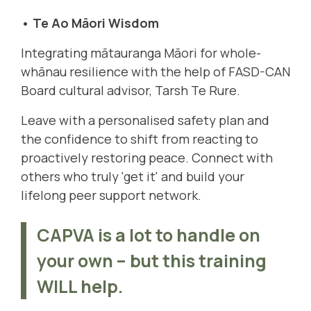
• Te Ao Māori Wisdom
Integrating mātauranga Māori for whole-
whānau resilience with the help of FASD-CAN
Board cultural advisor,
Tarsh Te Rure
.
Leave with a personalised safety plan and
the confidence to shift from reacting to
proactively restoring peace. Connect with
others who truly 'get it' and build your
lifelong peer support network.
CAPVA is a lot to handle on
your own – but this training
WILL help.