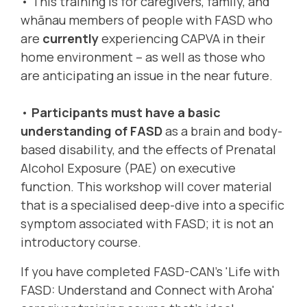
• This training is for caregivers, family, and
whānau members of people with FASD who
are
currently
experiencing CAPVA in their
home environment – as well as those who
are anticipating an issue in the near future.
•
Participants must have a basic
understanding of FASD
as a brain and body-
based disability, and the effects of Prenatal
Alcohol Exposure (PAE) on executive
function. This workshop will cover material
that is a specialised deep-dive into a specific
symptom associated with FASD; it is not an
introductory course.
If you have completed FASD-CAN’s 'Life with
FASD: Understand and Connect with Aroha'