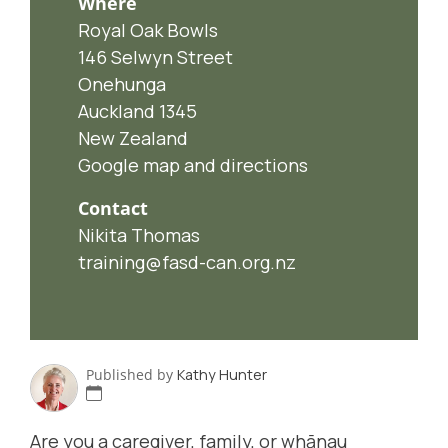
Where
Royal Oak Bowls
146 Selwyn Street
Onehunga
Auckland 1345
New Zealand
Google map and directions
Contact
Nikita Thomas
training@fasd-can.org.nz
Published by
Kathy Hunter
Are you a caregiver, family, or whānau