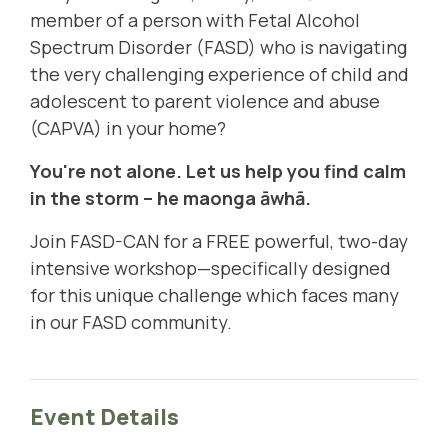
member of a person with Fetal Alcohol
Spectrum Disorder (FASD)
who is navigating
the very challenging experience of child and
adolescent to parent violence and abuse
(
CAPVA
) in your home?
You're not alone. Let us help you find calm
in the storm – h
e maonga āwhā
.
Join FASD-CAN for a FREE powerful, two-day
intensive workshop—
specifically designed
for this unique challenge which faces many
in our FASD community
.
Event Details