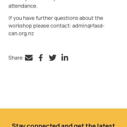
attendance.
If you have further questions about the
workshop please contact:
admin@fasd-
can.org.nz
Share
Facebook
Twitter
LinkedIn
Stay connected and get the latest