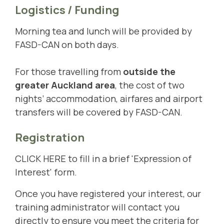
Logistics / Funding
Morning tea and lunch will be provided by
FASD-CAN on both days.
For those travelling from
outside the
greater Auckland area
, the cost of two
nights’ accommodation, airfares and airport
transfers will be covered by FASD-CAN.
Registration
CLICK HERE
to fill in a brief 'Expression of
Interest' form.
Once you have registered your interest, our
training administrator will contact you
directly to ensure you meet the criteria for