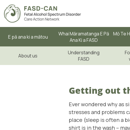
Whai Māramatanga E Pā
Mō Te H
E pā ana ki a mātou
Ana Ki a FASD
Understanding
Fo
About us
FASD
Getting out t
Ever wondered why as sim
stresses and problems can
place (sleep is often a b
shirt is in the wash – ma