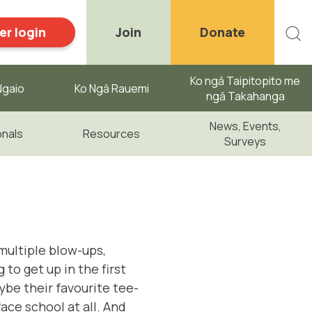
r login
Join
Donate
Ko ngā Taipitopito me
gaio ​
Ko Ngā Rauemi
ngā Takahanga
News, Events,
onals
Resources
Surveys
multiple blow-ups,
to get up in the first
aybe their favourite tee-
face school at all. And