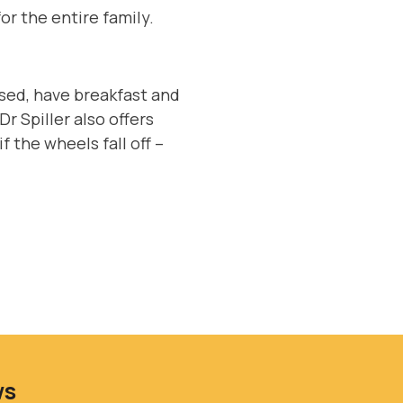
or the entire family.
.
essed, have breakfast and
r Spiller also offers
f the wheels fall off –
ws