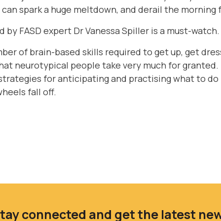
s can spark a huge meltdown, and derail the morning f
d by FASD expert Dr Vanessa Spiller is a must-watch
umber of brain-based skills required to get up, get dr
that neurotypical people take very much for granted. D
strategies for anticipating and practising what to do i
eels fall off.
tay connected and get the latest ne