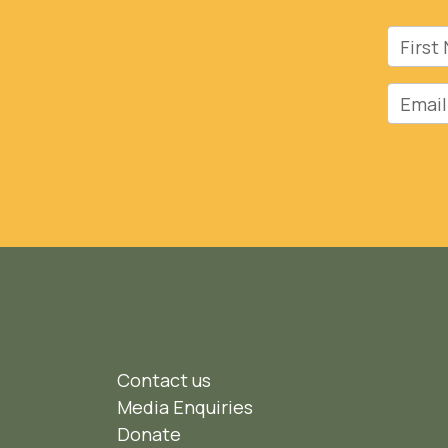
First 
Email
Contact us
Media Enquiries
Donate