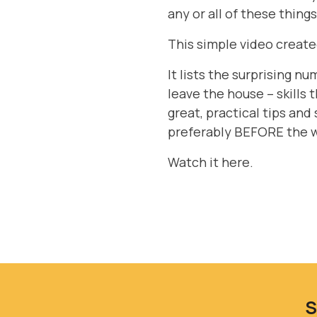
any or all of these thing
This simple video create
It lists the surprising n
leave the house – skills 
great, practical tips and 
preferably BEFORE the wh
Watch it here
.
S