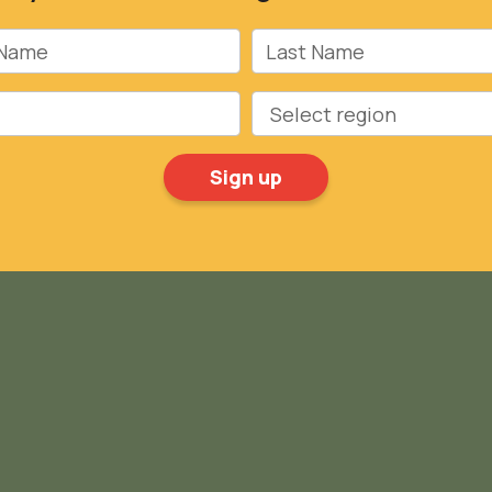
Name
Last Name
Region