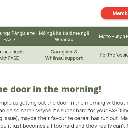
Membe
unga Pāngia e te
Mō ngā Kaitiaki me ngā
Mō te Hunga N
FASD
Whānau
r Individuals
Caregiver &
For Professi
with FASD
Whānau support
he door in the morning!
ple as getting out the door in the morning without 
 be so hard? Maybe it's super hard for your FASDling 
ig issue), maybe their favourite cereal has run out. M
ybe it just becomes all too hard and they really can't 