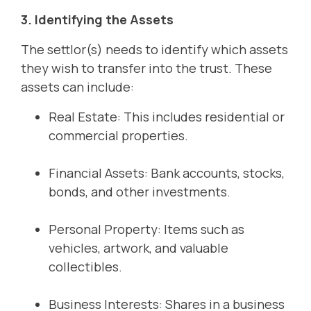
3. Identifying the Assets
The settlor(s) needs to identify which assets
they wish to transfer into the trust. These
assets can include:
Real Estate: This includes residential or
commercial properties.
Financial Assets: Bank accounts, stocks,
bonds, and other investments.
Personal Property: Items such as
vehicles, artwork, and valuable
collectibles.
Business Interests: Shares in a business