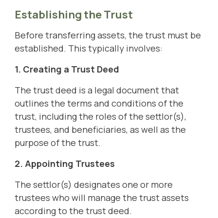
Establishing the Trust
Before transferring assets, the trust must be
established. This typically involves:
1. Creating a Trust Deed
The trust deed is a legal document that
outlines the terms and conditions of the
trust, including the roles of the settlor(s),
trustees, and beneficiaries, as well as the
purpose of the trust.
2. Appointing Trustees
The settlor(s) designates one or more
trustees who will manage the trust assets
according to the trust deed.