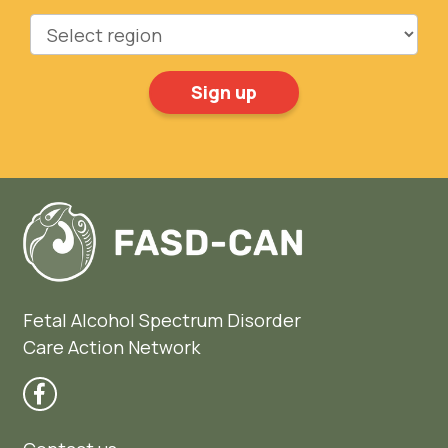
Region
Fetal Alcohol Spectrum Disorder
Care Action Network