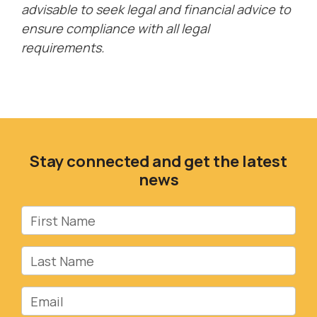
advisable to seek legal and financial advice to
ensure compliance with all legal
requirements.
Stay connected and get the latest
news
First Name
Last Name
Email