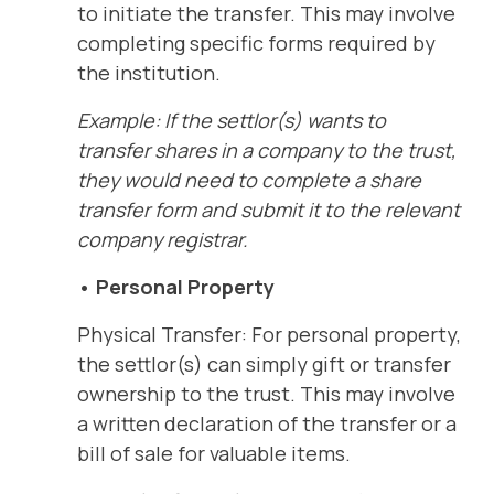
to initiate the transfer. This may involve
completing specific forms required by
the institution.
Example: If the settlor(s) wants to
transfer shares in a company to the trust,
they would need to complete a share
transfer form and submit it to the relevant
company registrar.
• Personal Property
Physical Transfer: For personal property,
the settlor(s) can simply gift or transfer
ownership to the trust. This may involve
a written declaration of the transfer or a
bill of sale for valuable items.