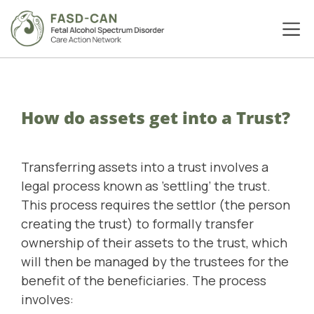
How do assets get into a Trust?
Transferring assets into a trust involves a
legal process known as ’settling’ the trust.
This process requires the settlor (the person
creating the trust) to formally transfer
ownership of their assets to the trust, which
will then be managed by the trustees for the
benefit of the beneficiaries. The process
involves: