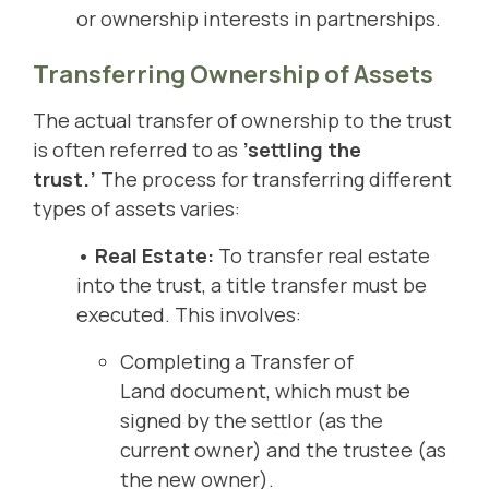
or ownership interests in partnerships.
Transferring Ownership of Assets
The actual transfer of ownership to the trust
is often referred to as
’settling the
trust.’
The process for transferring different
types of assets varies:
• Real Estate:
To transfer real estate
into the trust, a title transfer must be
executed. This involves:
Completing a Transfer of
Land document, which must be
signed by the settlor (as the
current owner) and the trustee (as
the new owner).