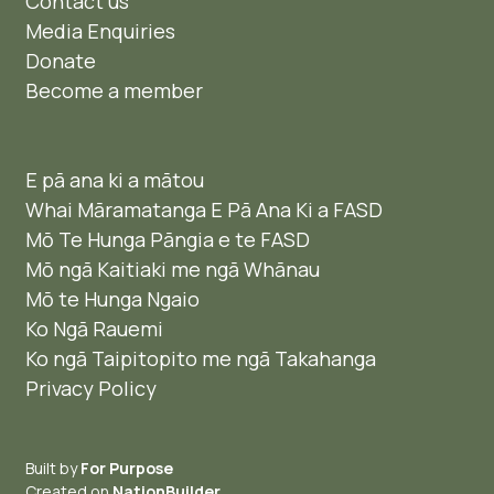
Contact us
Media Enquiries
Donate
Become a member
E pā ana ki a mātou
Whai Māramatanga E Pā Ana Ki a FASD
Mō Te Hunga Pāngia e te FASD
Mō ngā Kaitiaki me ngā Whānau
Mō te Hunga Ngaio ​
Ko Ngā Rauemi
Ko ngā Taipitopito me ngā Takahanga
Privacy Policy
Built by
For Purpose
Created on
NationBuilder