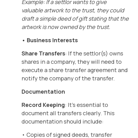
Example: If a settlor wants to give
valuable artwork to the trust, they could
draft a simple deed of gift stating that the
artwork is now owned by the trust.
• Business Interests
Share Transfers
: If the settlor(s) owns
shares in a company, they will need to
execute a share transfer agreement and
notify the company of the transfer.
Documentation
Record Keeping
: It’s essential to
document all transfers clearly. This
documentation should include:
• Copies of signed deeds, transfer