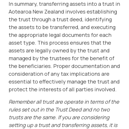
In summary, transferring assets into a trust in
Aotearoa New Zealand involves establishing
the trust through a trust deed, identifying
the assets to be transferred, and executing
the appropriate legal documents for each
asset type. This process ensures that the
assets are legally owned by the trust and
managed by the trustees for the benefit of
the beneficiaries. Proper documentation and
consideration of any tax implications are
essential to effectively manage the trust and
protect the interests of all parties involved.
Remember all trust are operate in terms of the
rules set out in the Trust Deed and no two
trusts are the same. If you are considering
setting up a trust and transferring assets, it is