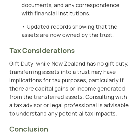
documents, and any correspondence
with financial institutions.
• Updated records showing that the
assets are now owned by the trust.
Tax Considerations
Gift Duty: while New Zealand has no gift duty,
transferring assets into a trust may have
implications for tax purposes, particularly if
there are capital gains or income generated
from the transferred assets. Consulting with
a tax advisor or legal professional is advisable
to understand any potential tax impacts.
Conclusion