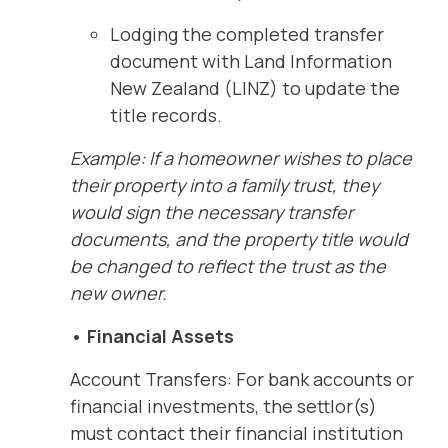
Lodging the completed transfer
document with Land Information
New Zealand (LINZ) to update the
title records.
Example: If a homeowner wishes to place
their property into a family trust, they
would sign the necessary transfer
documents, and the property title would
be changed to reflect the trust as the
new owner.
• Financial Assets
Account Transfers: For bank accounts or
financial investments, the settlor(s)
must contact their financial institution