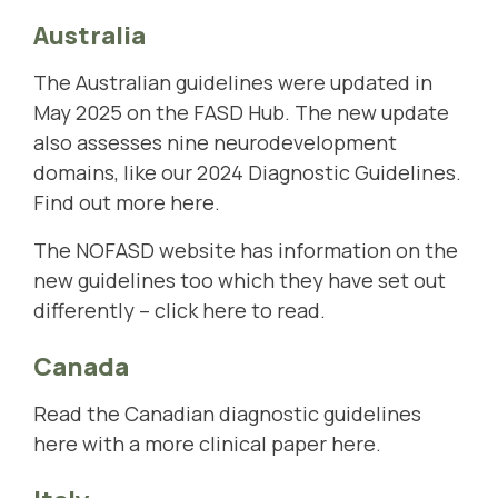
Australia
The Australian guidelines were updated in
May 2025 on the FASD Hub. The new update
also assesses nine neurodevelopment
domains, like our 2024 Diagnostic Guidelines.
Find out more here
.
The NOFASD website has information on the
new guidelines too which they have set out
differently –
click here to read
.
Canada
Read the Canadian diagnostic guidelines
here
with a more clinical paper
here
.