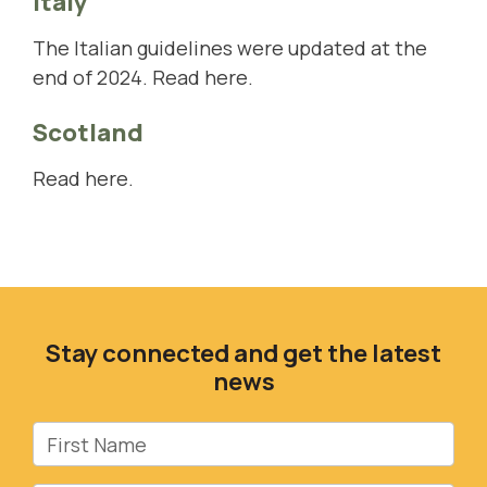
Italy
The Italian guidelines were updated at the
end of 2024.
Read here
.
Scotland
Read here.
Stay connected and get the latest
news
First Name