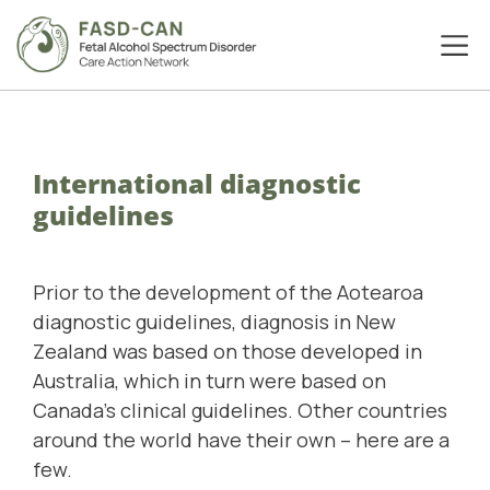
International diagnostic
guidelines
Prior to the development of the Aotearoa
diagnostic guidelines, diagnosis in New
Zealand was based on those developed in
Australia, which in turn were based on
Canada's clinical guidelines. Other countries
around the world have their own – here are a
few.