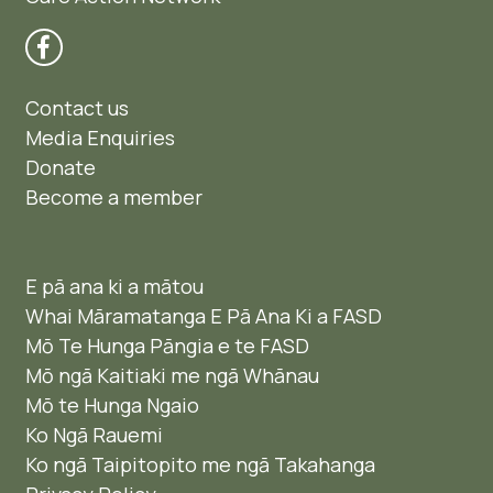
Contact us
Media Enquiries
Donate
Become a member
E pā ana ki a mātou
Whai Māramatanga E Pā Ana Ki a FASD
Mō Te Hunga Pāngia e te FASD
Mō ngā Kaitiaki me ngā Whānau
Mō te Hunga Ngaio ​
Ko Ngā Rauemi
Ko ngā Taipitopito me ngā Takahanga