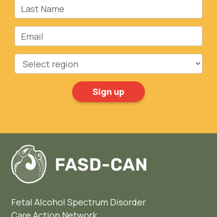
Last Name
Email
Region
Fetal Alcohol Spectrum Disorder
Care Action Network