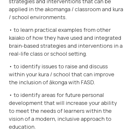
strategies and interventions that can be
applied in the akomanga / classroom and kura
/ school environments.
• to learn practical examples from other
kaiako of how they have used and integrated
brain-based strategies and interventions in a
real-life class or school setting.
• to identify issues to raise and discuss
within your kura / school that can improve
the inclusion of ākonga with FASD.
• to identify areas for future personal
development that will increase your ability
to meet the needs of learners within the
vision of a modern, inclusive approach to
education.