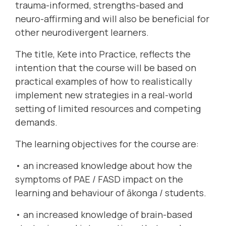
trauma-informed, strengths-based and
neuro-affirming and will also be beneficial for
other neurodivergent learners.
The title, Kete into Practice, reflects the
intention that the course will be based on
practical examples of how to realistically
implement new strategies in a real-world
setting of limited resources and competing
demands.
The learning objectives for the course are:
• an increased knowledge about how the
symptoms of PAE / FASD impact on the
learning and behaviour of ākonga / students.
• an increased knowledge of brain-based