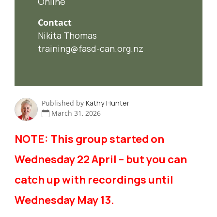
Online
Contact
Nikita Thomas
training@fasd-can.org.nz
Published by
Kathy Hunter
March 31, 2026
NOTE: This group started on
Wednesday 22 April – but you can
catch up with recordings until
Wednesday May 13.