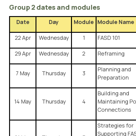
Group 2 dates and modules
Date
Day
Module
Module Name
22 Apr
Wednesday
1
FASD 101
29 Apr
Wednesday
2
Reframing
Planning and
7 May
Thursday
3
Preparation
Building and
14 May
Thursday
4
Maintaining Po
Connections
Strategies for
Supporting FA