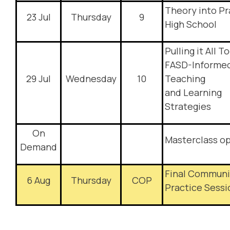
Theory into Pr
23 Jul
Thursday
9
High School
Pulling it All T
FASD-Informe
29 Jul
Wednesday
10
Teaching
and Learning
Strategies
On
Masterclass o
Demand
Final Communi
6 Aug
Thursday
COP
Practice Sessi