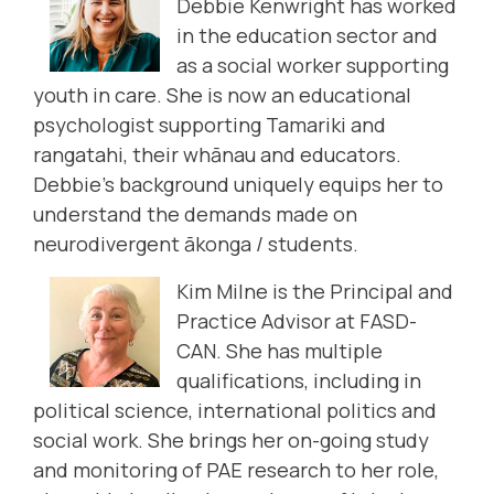
Debbie Kenwright has worked
in the education sector and
as a social worker supporting
youth in care. She is now an educational
psychologist supporting Tamariki and
rangatahi, their whānau and educators.
Debbie’s background uniquely equips her to
understand the demands made on
neurodivergent ākonga / students.
Kim Milne is the Principal and
Practice Advisor at FASD-
CAN. She has multiple
qualifications, including in
political science, international politics and
social work. She brings her on-going study
and monitoring of PAE research to her role,