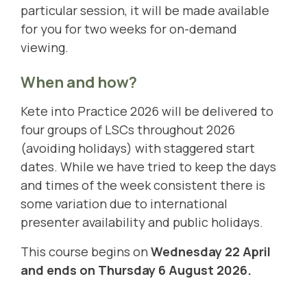
particular session, it will be made available
for you for two weeks for on-demand
viewing.
When and how?
Kete into Practice 2026 will be delivered to
four groups of LSCs throughout 2026
(avoiding holidays) with staggered start
dates. While we have tried to keep the days
and times of the week consistent there is
some variation due to international
presenter availability and public holidays.
This course begins on
Wednesday 22 April
and ends on Thursday 6 August 2026.