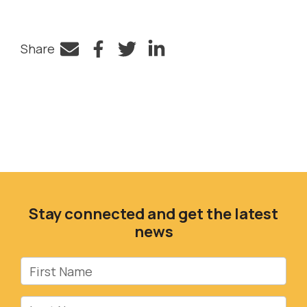
Share
Facebook
Twitter
LinkedIn
Stay connected and get the latest
news
First Name
Last Name