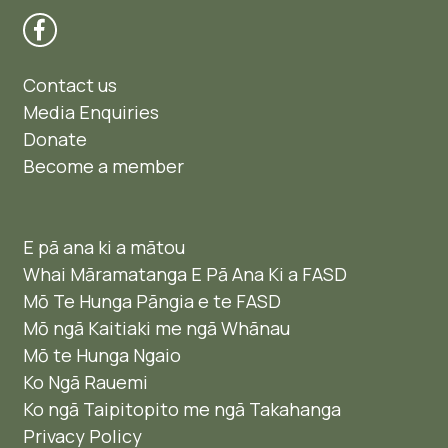
Contact us
Media Enquiries
Donate
Become a member
E pā ana ki a mātou
Whai Māramatanga E Pā Ana Ki a FASD
Mō Te Hunga Pāngia e te FASD
Mō ngā Kaitiaki me ngā Whānau
Mō te Hunga Ngaio ​
Ko Ngā Rauemi
Ko ngā Taipitopito me ngā Takahanga
Privacy Policy