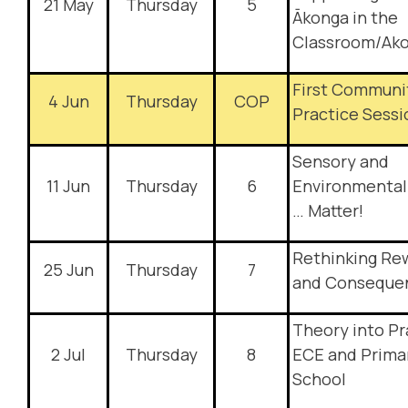
21 May
Thursday
5
Ākonga in the
Classroom/Ak
First Communi
4 Jun
Thursday
COP
Practice Sessi
Sensory and
11 Jun
Thursday
6
Environmental
… Matter!
Rethinking Re
25 Jun
Thursday
7
and Conseque
Theory into Pr
2 Jul
Thursday
8
ECE and Prima
School