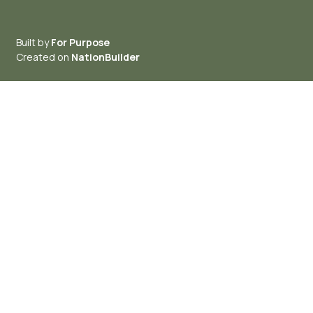
Built by
For Purpose
Created on
NationBuilder