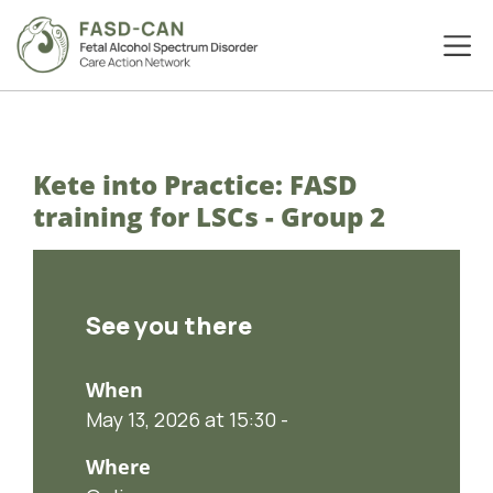
Kete into Practice: FASD
training for LSCs - Group 2
See you there
When
May 13, 2026 at 15:30 -
Where