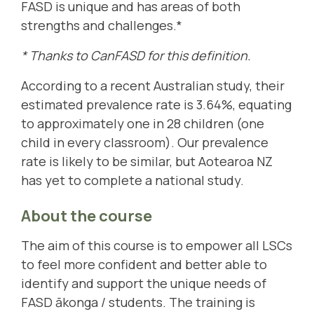
FASD is unique and has areas of both
strengths and challenges.*
* Thanks to CanFASD for this definition.
According to a recent Australian study, their
estimated prevalence rate is 3.64%, equating
to approximately one in 28 children (one
child in every classroom). Our prevalence
rate is likely to be similar, but Aotearoa NZ
has yet to complete a national study.
About the course
The aim of this course is to empower all LSCs
to feel more confident and better able to
identify and support the unique needs of
FASD ākonga / students. The training is