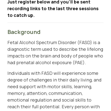
Just register below and you'll be sent
recording links to the last three sessions
to catch up.
Background
Fetal Alcohol Spectrum Disorder (FASD) is a
diagnostic term used to describe the lifelong
impacts on the brain and body of people who
had prenatal alcohol exposure (PAE).
Individuals with FASD will experience some
degree of challenges in their daily living, and
need support with motor skills, learning,
memory, attention, communication,
emotional regulation and social skills to
reach their full potential. Every person with