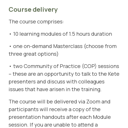
Course delivery
The course comprises:
• 10 learning modules of 1.5 hours duration
• one on-demand Masterclass (choose from
three great options)
• two Community of Practice (COP) sessions
– these are an opportunity to talk to the Kete
presenters and discuss with colleagues
issues that have arisen in the training.
The course will be delivered via Zoom and
participants will receive a copy of the
presentation handouts after each Module
session. If you are unable to attend a