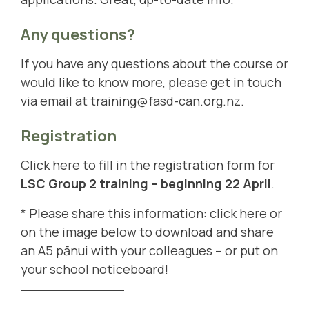
Any questions?
If you have any questions about the course or
would like to know more, please get in touch
via email at
training@fasd-can.org.nz
.
Registration
Click here to fill in the registration form for
LSC Group 2 training – beginning 22 April
.
* Please share this information:
click here
or
on the image below to download and share
an A5 pānui with your colleagues – or put on
your school noticeboard!