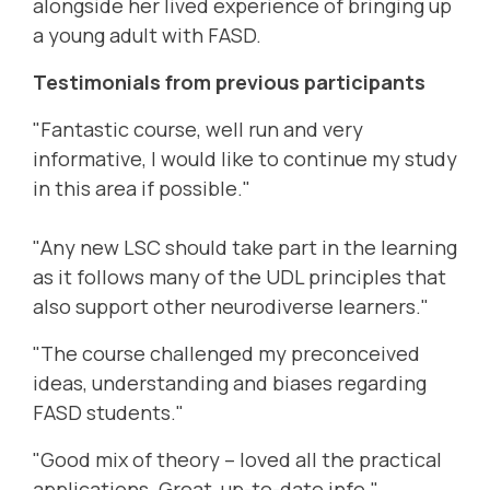
alongside her lived experience of bringing up
a young adult with FASD.
Testimonials from previous participants
"Fantastic course, well run and very
informative, I would like to continue my study
in this area if possible."
"Any new LSC should take part in the learning
as it follows many of the UDL principles that
also support other neurodiverse learners."
"The course challenged my preconceived
ideas, understanding and biases regarding
FASD students."
"Good mix of theory – loved all the practical
applications. Great, up-to-date info."