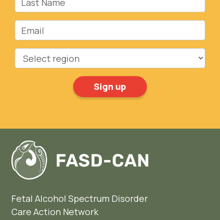
Email
Region
Fetal Alcohol Spectrum Disorder
Care Action Network