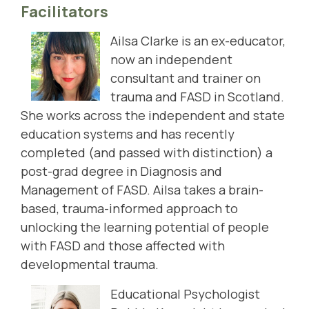
Facilitators
Ailsa Clarke is an ex-educator,
now an independent
consultant and trainer on
trauma and FASD in Scotland.
She works across the independent and state
education systems and has recently
completed (and passed with distinction) a
post-grad degree in Diagnosis and
Management of FASD. Ailsa takes a brain-
based, trauma-informed approach to
unlocking the learning potential of people
with FASD and those affected with
developmental trauma.
Educational Psychologist