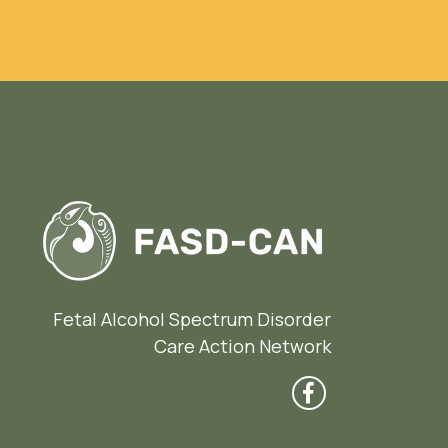
Fetal Alcohol Spectrum Disorder
Care Action Network