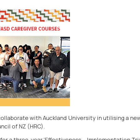
ollaborate with Auckland University in utilising a ne
ncil of NZ
(HRC).
for a three-year ‘Effectiveness – Implementation Trial