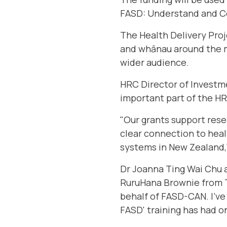
FASD: Understand and Co
The Health Delivery Proje
and whānau around the mo
wider audience.
HRC Director of Investme
important part of the HR
"Our grants support rese
clear connection to heal
systems in New Zealand,
Dr Joanna Ting Wai Chu a
RuruHana Brownie from Te
behalf of FASD-CAN. I’ve 
FASD' training has had on 