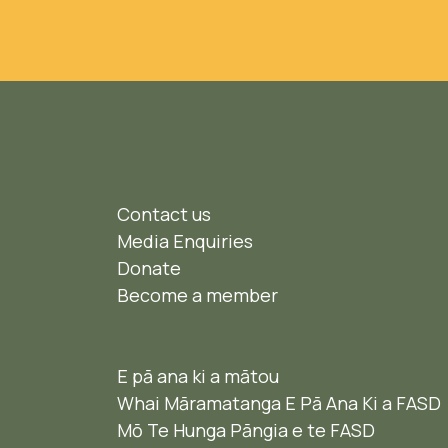
Contact us
Media Enquiries
Donate
Become a member
E pā ana ki a mātou
Whai Māramatanga E Pā Ana Ki a FASD
Mō Te Hunga Pāngia e te FASD