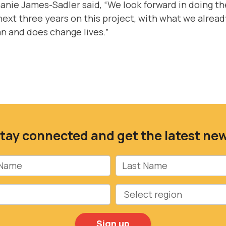
nie James-Sadler said, “We look forward in doing th
ext three years on this project, with what we already
an and does change lives.”
tay connected and get the latest ne
Name
Last Name
Region