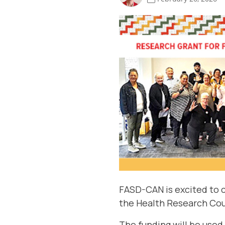
FASD-CAN is excited to c
the
Health Research Cou
The funding will be used 