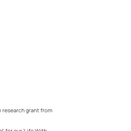
w research grant from
’ for our ‘Life With