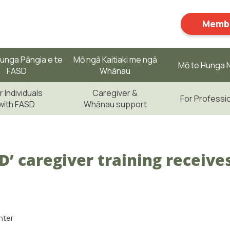
Membe
unga Pāngia e te
Mō ngā Kaitiaki me ngā
Mō te Hunga N
FASD
Whānau
r Individuals
Caregiver &
For Professi
with FASD
Whānau support
SD’ caregiver training receive
nter