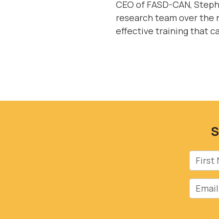
CEO of FASD-CAN, Stepha
research team over the n
effective training that c
S
First 
Email