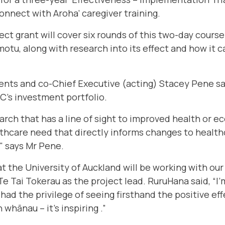
nnect with Aroha’ caregiver training.
ct grant will cover six rounds of this two-day course
tu, along with research into its effect and how it ca
nts and co-Chief Executive (acting) Stacey Pene say
C's investment portfolio.
arch that has a line of sight to improved health or 
thcare need that directly informs changes to healthc
" says Mr Pene.
t the University of Auckland will be working with our
 Tai Tokerau as the project lead. RuruHana said, “I’m
had the privilege of seeing firsthand the positive eff
whānau – it's inspiring .”