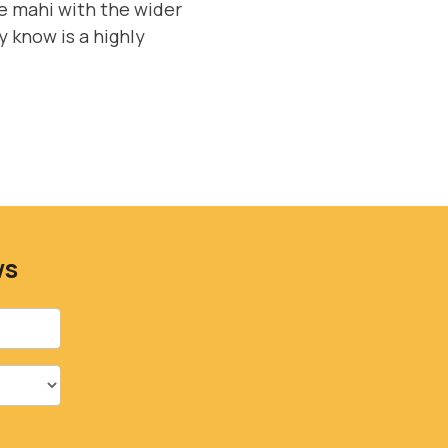
e mahi with the wider
 know is a highly
ws