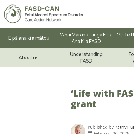
Whai Māramatanga E Pā
Mō Te H
E pā ana ki a mātou
Ana Ki a FASD
Understanding
Fo
About us
FASD
‘Life with FA
grant
Published by
Kathy Hu
February 26, 2026