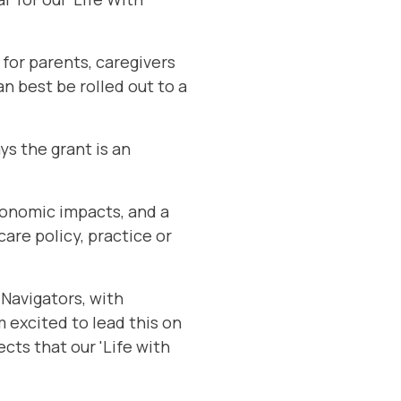
 for parents, caregivers
n best be rolled out to a
s the grant is an
economic impacts, and a
are policy, practice or
 Navigators, with
 excited to lead this on
ects that our 'Life with