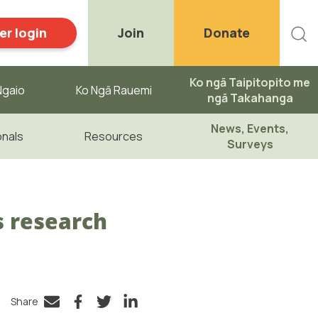
r login
Join
Donate
Ko ngā Taipitopito me
gaio ​
Ko Ngā Rauemi
ngā Takahanga
News, Events,
onals
Resources
Surveys
s research
Share
Facebook
Twitter
LinkedIn