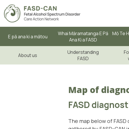
Whai Māramatanga E Pā
Mō Te H
E pā ana ki a mātou
Ana Ki a FASD
Understanding
Fo
About us
FASD
Map of diagno
FASD diagnosti
The map below of FASD d
gathered by FASD-CAN in