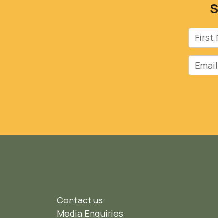
S
First 
Email
Contact us
Media Enquiries