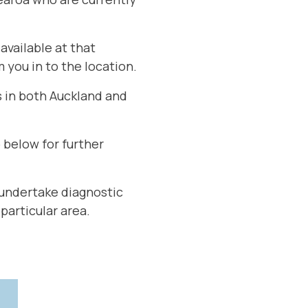
available at that
m you in to the location.
s in both Auckland and
 below for further
o undertake diagnostic
 particular area.