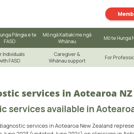
Membe
unga Pāngia e te
Mō ngā Kaitiaki me ngā
Mō te Hunga N
FASD
Whānau
r Individuals
Caregiver &
For Professi
with FASD
Whānau support
stic services in Aotearoa NZ
c services available in Aotearo
iagnostic services in Aotearoa New Zealand represe
 June 2023 (updated June 2024) on clinicians in Aot