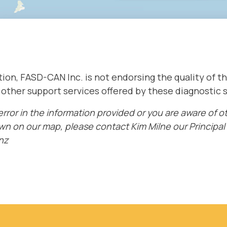
ation, FASD-CAN Inc. is not endorsing the quality of 
e other support services offered by these diagnostic 
 error in the information provided or you are aware of 
wn on our map, please contact Kim Milne our Principal 
nz