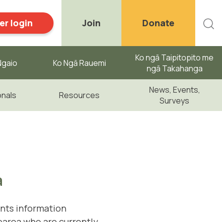
r login
Join
Donate
Ko ngā Taipitopito me
gaio ​
Ko Ngā Rauemi
ngā Takahanga
News, Events,
onals
Resources
Surveys
a
nts information
earoa who are currently