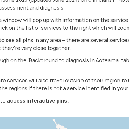
 assessment and diagnosis.
a window will pop up with information on the service 
lick on the list of services to the right which will zoo
 see all pins in any area – there are several service
 they’re very close together.
ough on the 'Background to diagnosis in Aotearoa' tab
te services will also travel outside of their region t
the regions if there is not a service identified in your
to access interactive pins.