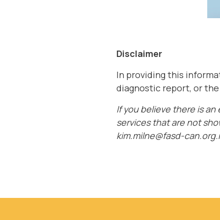
Disclaimer
In providing this inform
diagnostic report, or th
If you believe there is an
services that are not sho
kim.milne@fasd-can.org.