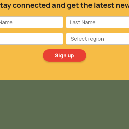
tay connected and get the latest ne
Name
Last Name
Region