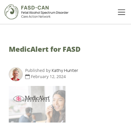
MedicAlert for FASD
Published by
Kathy Hunter
February 12, 2024