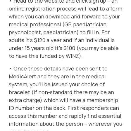
•
Head to the website
and click sign up – an
online registration process will lead to a form
which you can download and forward to your
medical professional (GP, paediatrician,
psychologist, paediatrician) to fill in. For
adults it’s $120 a year and if an individual is
under 15 years old it’s $100 (you may be able
to have this funded by WINZ).
• Once these details have been sent to
MedicAlert and they are in the medical
system, you’ll be issued your
choice of
bracelet
(if non-standard there may be an
extra charge) which will have a membership
ID number on the back. First responders can
access this number and rapidly find essential
information about the person – wherever you