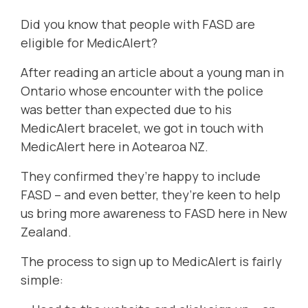
Did you know that people with FASD are
eligible for MedicAlert?
After reading
an article
about a young man in
Ontario whose encounter with the police
was better than expected due to his
MedicAlert bracelet, we got in touch with
MedicAlert here in Aotearoa NZ.
They confirmed they’re happy to include
FASD – and even better, they’re keen to help
us bring more awareness to FASD here in New
Zealand.
The process to sign up to MedicAlert is fairly
simple: