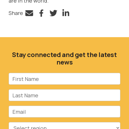
are in the world.
Share
Facebook
Twitter
LinkedIn
Stay connected and get the latest
news
First Name
Last Name
Email
Region