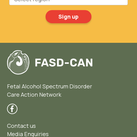
Fetal Alcohol Spectrum Disorder
Care Action Network
Contact us
Media Enquiries