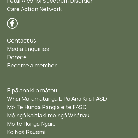
Fetal Alcohol Spectrum Disorder
Care Action Network
Contact us
Media Enquiries
Donate
Become a member
E pā ana ki a mātou
Whai Māramatanga E Pā Ana Ki a FASD
Mō Te Hunga Pāngia e te FASD
Mō ngā Kaitiaki me ngā Whānau
Mō te Hunga Ngaio ​
Ko Ngā Rauemi