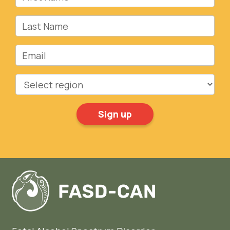
Last Name
Email
Region