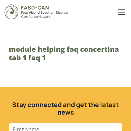
module helping faq concertina
tab 1 faq 1
Stay connected and get the latest
news
First Name