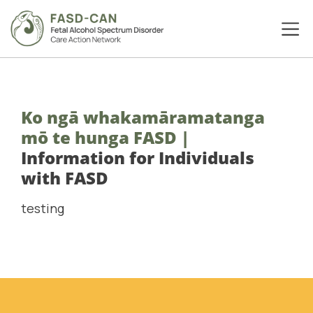
Ko ngā whakamāramatanga
mō te hunga FASD
|
Information for Individuals
with FASD
testing