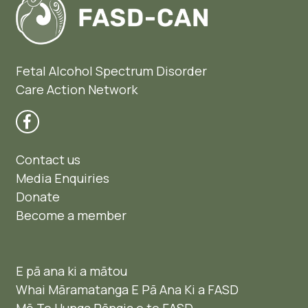
Fetal Alcohol Spectrum Disorder
Care Action Network
Contact us
Media Enquiries
Donate
Become a member
E pā ana ki a mātou
Whai Māramatanga E Pā Ana Ki a FASD