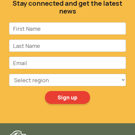
Stay connected and get the latest
news
First Name
Last Name
Email
Region