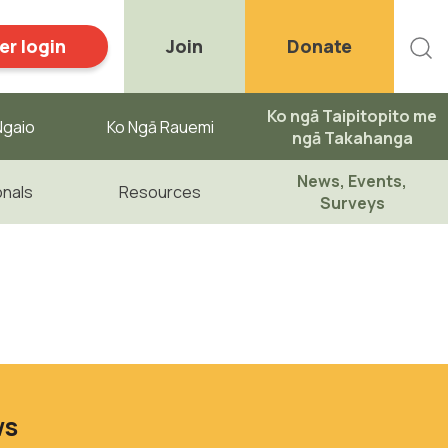
r login
Join
Donate
Ko ngā Taipitopito me
gaio ​
Ko Ngā Rauemi
ngā Takahanga
News, Events,
onals
Resources
Surveys
ws