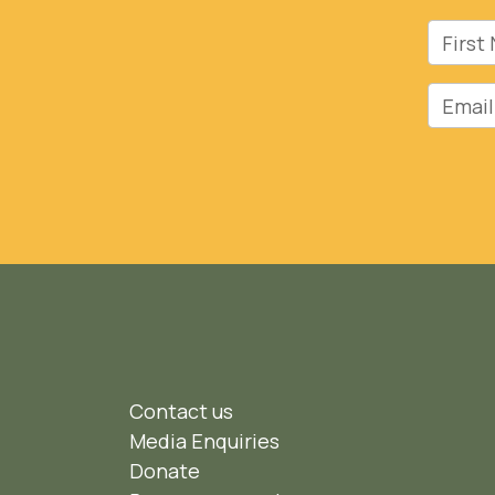
First 
Email
Contact us
Media Enquiries
Donate