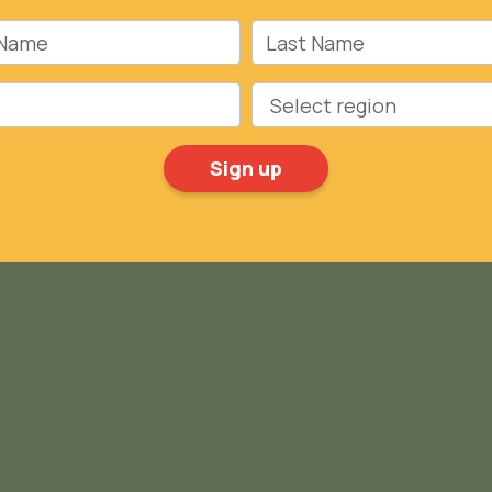
Name
Last Name
Region