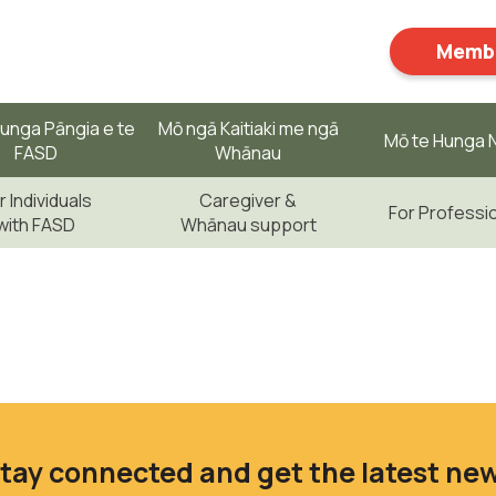
Membe
unga Pāngia e te
Mō ngā Kaitiaki me ngā
Mō te Hunga N
FASD
Whānau
r Individuals
Caregiver &
For Professi
with FASD
Whānau support
tay connected and get the latest ne