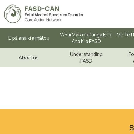
Whai Māramatanga E Pā
Mō Te H
E pā ana ki a mātou
Ana Ki a FASD
Understanding
Fo
About us
FASD
S