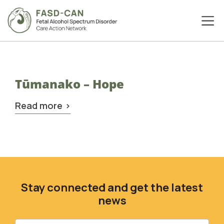
Tūmanako – Hope
Read more
Stay connected and get the latest
news