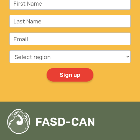
First Name
Last Name
Email
Region