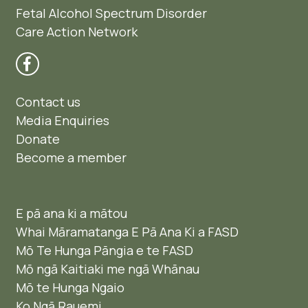
Fetal Alcohol Spectrum Disorder
Care Action Network
Contact us
Media Enquiries
Donate
Become a member
E pā ana ki a mātou
Whai Māramatanga E Pā Ana Ki a FASD
Mō Te Hunga Pāngia e te FASD
Mō ngā Kaitiaki me ngā Whānau
Mō te Hunga Ngaio ​
Ko Ngā Rauemi