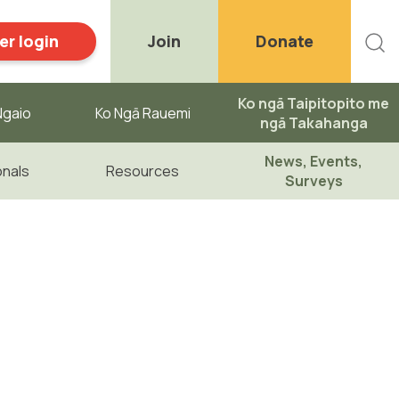
r login
Join
Donate
Ko ngā Taipitopito me
gaio ​
Ko Ngā Rauemi
ngā Takahanga
News, Events,
onals
Resources
Surveys