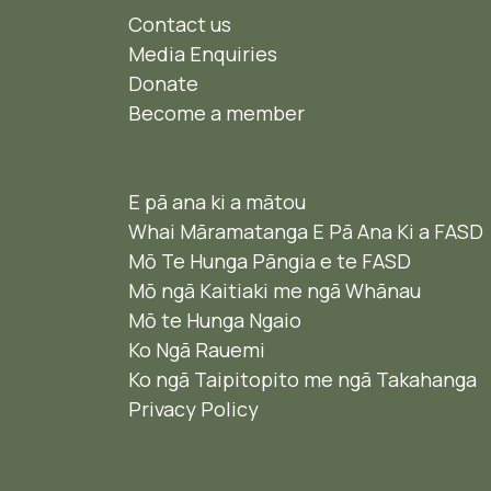
Contact us
Media Enquiries
Donate
Become a member
E pā ana ki a mātou
Whai Māramatanga E Pā Ana Ki a FASD
Mō Te Hunga Pāngia e te FASD
Mō ngā Kaitiaki me ngā Whānau
Mō te Hunga Ngaio ​
Ko Ngā Rauemi
Ko ngā Taipitopito me ngā Takahanga
Privacy Policy