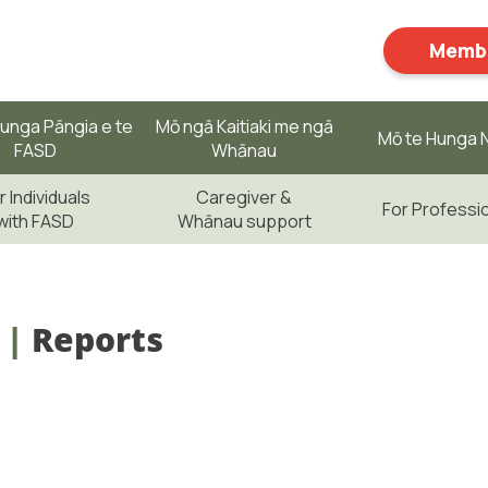
Membe
unga Pāngia e te
Mō ngā Kaitiaki me ngā
Mō te Hunga N
FASD
Whānau
r Individuals
Caregiver &
For Professi
with FASD
Whānau support
|
Reports