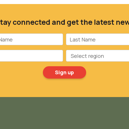
tay connected and get the latest ne
Name
Last Name
Region