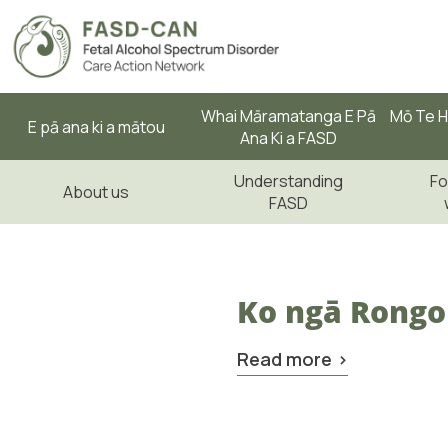
Whai Māramatanga E Pā
Mō Te H
E pā ana ki a mātou
Ana Ki a FASD
Understanding
Fo
About us
FASD
Ko ngā Rongo
Read more