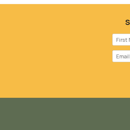
S
First 
Email