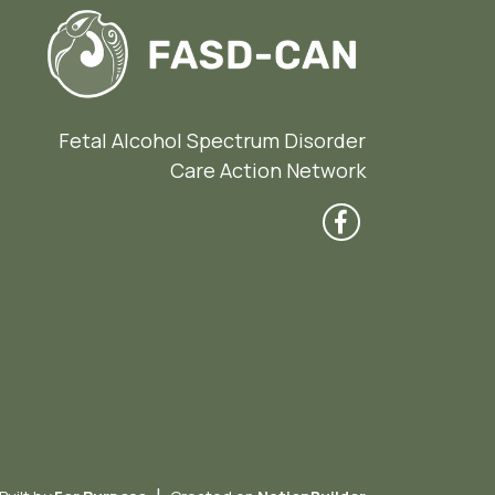
Fetal Alcohol Spectrum Disorder
Care Action Network