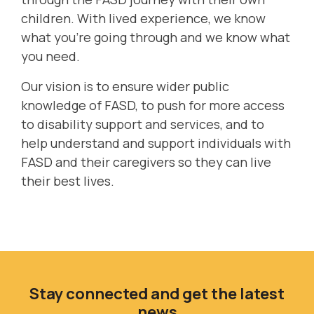
children. With lived experience, we know
what you're going through and we know what
you need.
Our vision is to ensure wider public
knowledge of FASD, to push for more access
to disability support and services, and to
help understand and support individuals with
FASD and their caregivers so they can live
their best lives.
Stay connected and get the latest
news