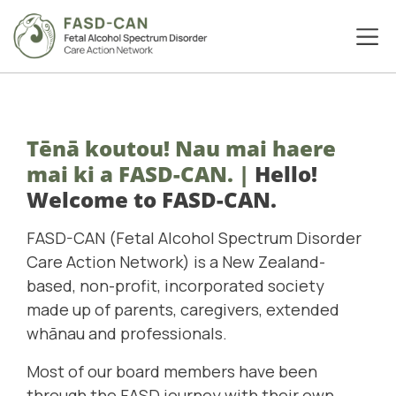
Tēnā koutou! Nau mai haere
mai ki a FASD-CAN.
|
Hello!
Welcome to FASD-CAN.
FASD-CAN (Fetal Alcohol Spectrum Disorder
Care Action Network) is a New Zealand-
based, non-profit, incorporated society
made up of parents, caregivers, extended
whānau and professionals.
Most of our board members have been
through the FASD journey with their own