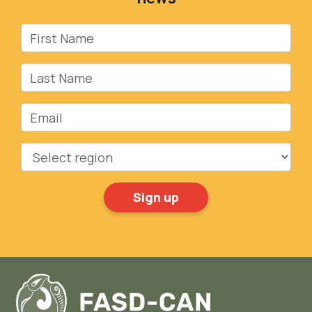
First Name
Last Name
Email
Region