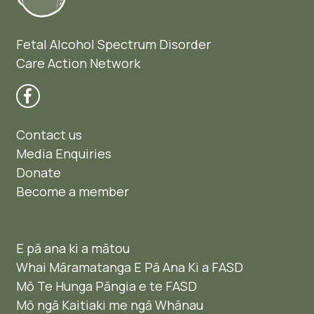
Fetal Alcohol Spectrum Disorder
Care Action Network
Contact us
Media Enquiries
Donate
Become a member
E pā ana ki a mātou
Whai Māramatanga E Pā Ana Ki a FASD
Mō Te Hunga Pāngia e te FASD
Mō ngā Kaitiaki me ngā Whānau