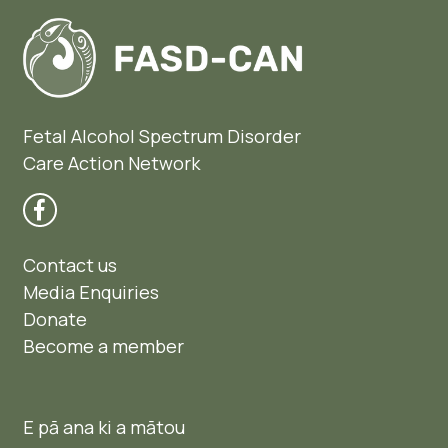
Fetal Alcohol Spectrum Disorder
Care Action Network
Contact us
Media Enquiries
Donate
Become a member
E pā ana ki a mātou