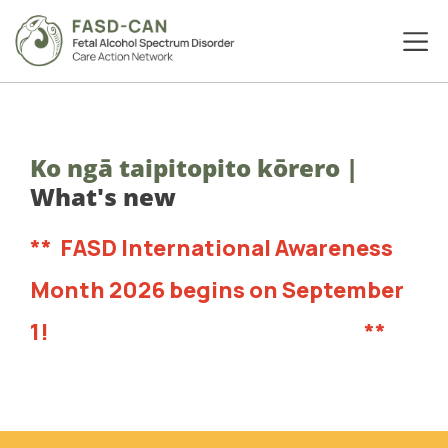
Ko ngā taipitopito kōrero
|
What's new
**
FASD International Awareness
Month 2026 begins on September
1!
Head to our resources now!
**