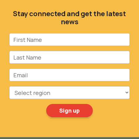
Stay connected and get the latest
news
First Name
Last Name
Email
Region