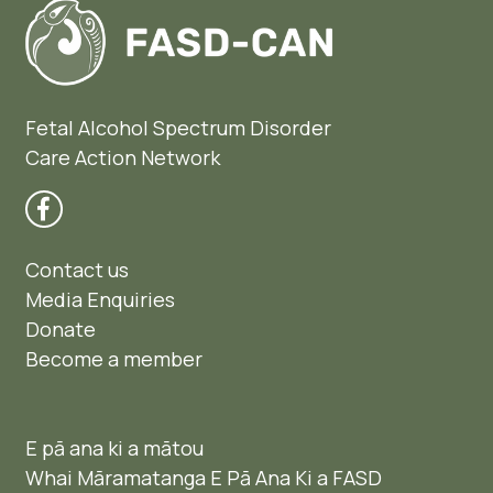
Fetal Alcohol Spectrum Disorder
Care Action Network
Contact us
Media Enquiries
Donate
Become a member
E pā ana ki a mātou
Whai Māramatanga E Pā Ana Ki a FASD