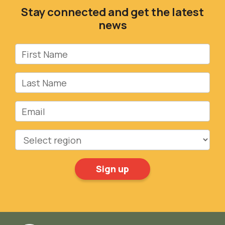
Stay connected and get the latest
news
First Name
Last Name
Email
Region