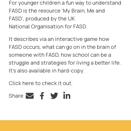
For younger children a fun
way to understand
FASD is the
resource
'
My
Brain, Me and
FASD',
produced by the UK
National
Organisation
for FASD.
It
describes
via an interactive game
how
FASD occurs, what can go on in the brain of
someone with FASD, how school can be a
struggle and strategies for living a better life.
It
’
s also available in
hard-copy
.
Click
here
to check it out.
Share
Facebook
Twitter
LinkedIn