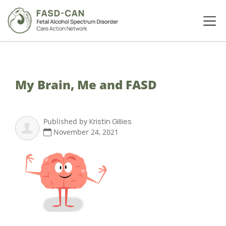
My Brain, Me and FASD
Published by
Kristin Gillies
November 24, 2021