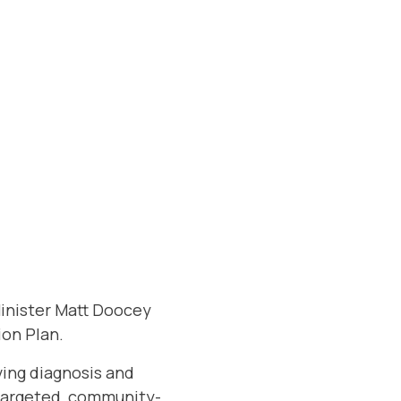
Minister Matt Doocey
on Plan.
ving diagnosis and
 targeted, community-