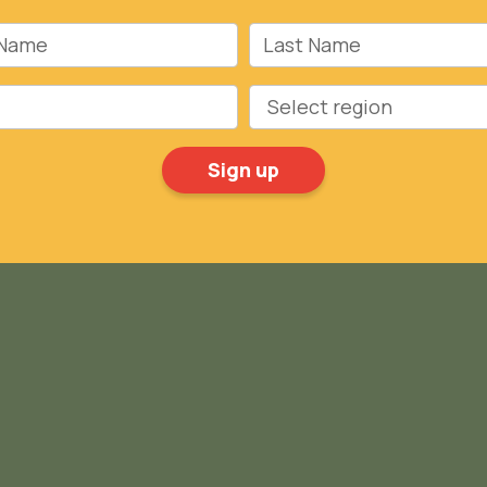
Name
Last Name
Region