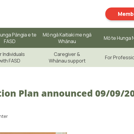
Membe
unga Pāngia e te
Mō ngā Kaitiaki me ngā
Mō te Hunga N
FASD
Whānau
r Individuals
Caregiver &
For Professi
with FASD
Whānau support
ion Plan announced 09/09/2
nter