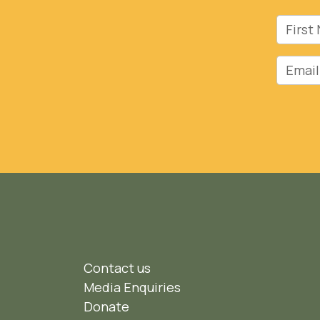
First 
Email
Contact us
Media Enquiries
Donate