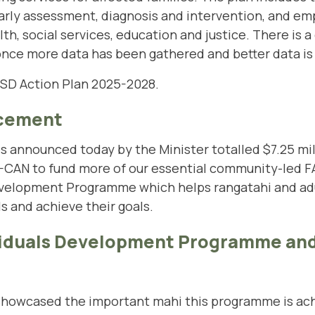
rly assessment, diagnosis and intervention, and em
lth, social services, education and justice. There is
 once more data has been gathered and better data is 
ASD Action Plan 2025-2028.
cement
es announced today by the Minister totalled $7.25 mil
-CAN to fund more of our essential community-led FA
 Development Programme which helps rangatahi and ad
ls and achieve their goals.
ividuals Development Programme and
showcased the important mahi this programme is achi