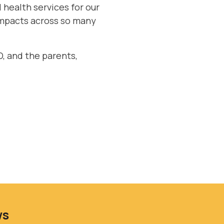
 health services for our
 impacts across so many
, and the parents,
ws