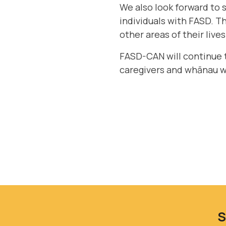
We also look forward to s
individuals with FASD. T
other areas of their lives
FASD-CAN will continue 
caregivers and whānau 
S