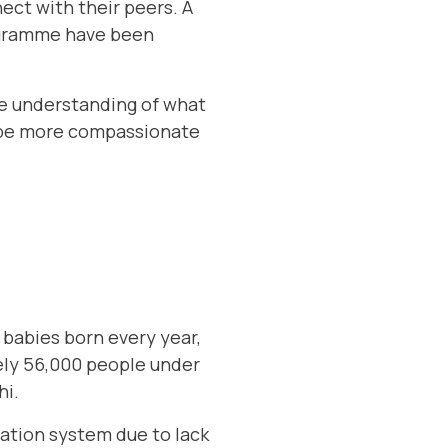
ct with their peers. A
rogramme have been
re understanding of what
o be more compassionate
babies born every year,
ely 56,000 people under
hi.
ation system due to lack