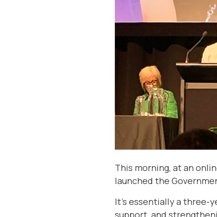
This morning, at an onl
launched the Government
It’s essentially a three
support, and strengtheni