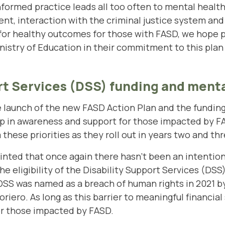
formed practice leads all too often to mental healt
nt, interaction with the criminal justice system and 
 for healthy outcomes for those with FASD, we hope p
stry of Education in their commitment to this plan an
rt Services (DSS) funding and menta
aunch of the new FASD Action Plan and the funding f
ep in awareness and support for those impacted by F
hese priorities as they roll out in years two and thr
nted that once again there hasn’t been an intention
he eligibility of the Disability Support Services (DSS
DSS was named as a breach of human rights in 2021 b
ero. As long as this barrier to meaningful financial 
for those impacted by FASD.