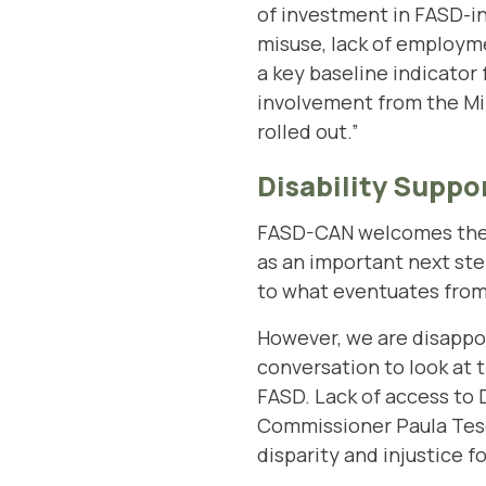
of investment in FASD-in
misuse, lack of employme
a key baseline indicator
involvement from the Mini
rolled out.”
Disability Suppo
FASD-CAN welcomes the l
as an important next st
to what eventuates from t
However, we are disappoi
conversation to look at t
FASD. Lack of access to 
Commissioner Paula Tesori
disparity and injustice 