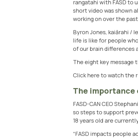
rangatahi with FASD to u
short video was shown a
working on over the pas
Byron Jones, kaiārahi / 
life is like for people 
of our brain differences
The eight key message t
Click here to watch the 
The importance 
FASD-CAN CEO Stephanie 
so steps to support pre
18 years old are currentl
“FASD impacts people ac