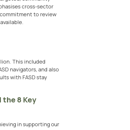
phasises cross-sector
 a commitment to review
available.
lion. This included
SD navigators, and also
ults with FASD stay
 the 8 Key
eving in supporting our