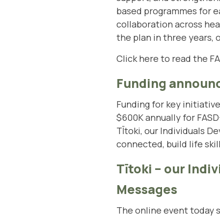
based programmes for ea
collaboration across hea
the plan in three years,
Click here to read the F
Funding announ
Funding for key initiativ
$600K annually for FASD
TĪtoki, our Individuals
connected, build life skil
Tītoki – our Ind
Messages
The online event today 