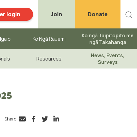
r login
Join
Donate
Ko ngā Taipitopito me
gaio ​
Ko Ngā Rauemi
ngā Takahanga
News, Events,
onals
Resources
Surveys
025
Share
Facebook
Twitter
LinkedIn