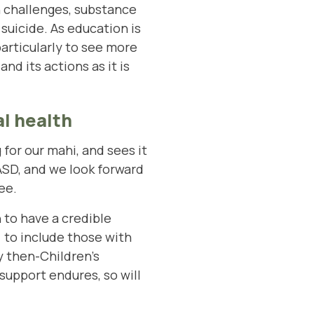
h challenges, substance
suicide. As education is
articularly to see more
d its actions as it is
l health
or our mahi, and sees it
ASD, and we look forward
ee.
 to have a credible
) to include those with
y then-Children’s
support endures, so will