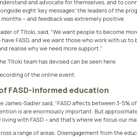
nderstand and advocate for themselves, and to conne
longside eight ‘key messages’ the leaders of the p
t months – and feedback was extremely positive.
leader of Tītoki, said, “We want people to become mo
who have FASD, and we want those who work with us t
 and realise why we need more support.”
he Tītoki team has devised can be seen here
.
recording of the online event.
of FASD-informed education
James-Sadler said, “FASD affects between 3-5% of 
vention is are enormously important. But approximat
y living with FASD – and that’s where we focus our ma
ross a range of areas. Disengagement from the educ