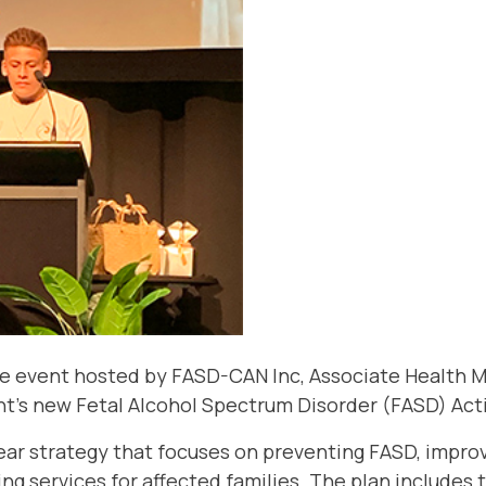
ine event hosted by FASD-CAN Inc, Associate Health 
’s new Fetal Alcohol Spectrum Disorder (FASD) Acti
-year strategy that focuses on preventing FASD, impro
ng services for affected families. The plan includes