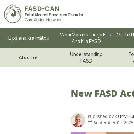
Whai Māramatanga E Pā
Mō Te H
E pā ana ki a mātou
Ana Ki a FASD
Understanding
Fo
About us
FASD
New FASD Act
Published by
Kathy Hu
September 09, 2025