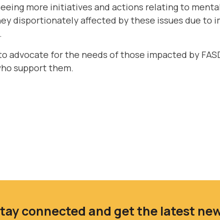
eeing more initiatives and actions relating to mental
hey disportionately affected by these issues due to
.
to advocate for the needs of those impacted by FASD
who support them.
tay connected and get the latest ne