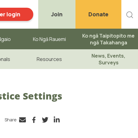
r login
Join
Donate
Ko ngā Taipitopito me
gaio ​
Ko Ngā Rauemi
ngā Takahanga
News, Events,
onals
Resources
Surveys
tice Settings
Share
Facebook
Twitter
LinkedIn