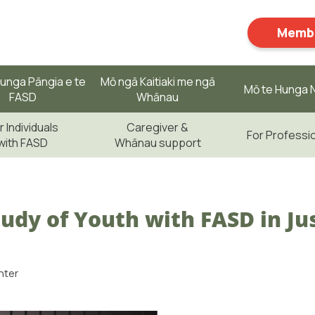
Membe
unga Pāngia e te
Mō ngā Kaitiaki me ngā
Mō te Hunga N
FASD
Whānau
r Individuals
Caregiver &
For Professi
with FASD
Whānau support
udy of Youth with FASD in Jus
nter