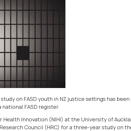
 study on FASD youth in NZ justice settings has been 
 a national FASD register.
r Health Innovation (NIHI)
at the University of Auckl
Research Council (HRC) for a three-year study on th