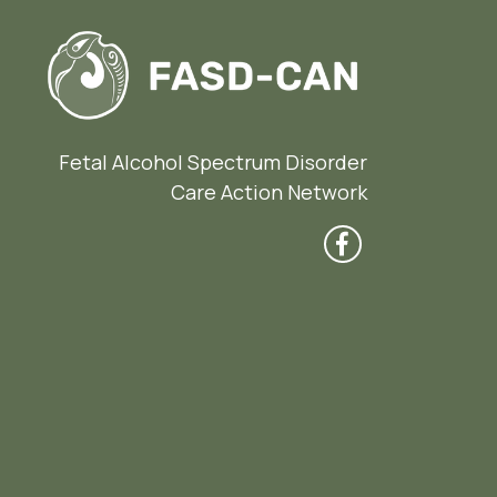
Fetal Alcohol Spectrum Disorder
Care Action Network