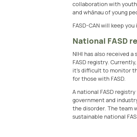
collaboration with youth 
and whānau of young peo
FASD-CAN will keep you 
National FASD re
NIHI has also received a
FASD registry. Currently
it’s difficult to monitor
for those with FASD.
A national FASD registry 
government and industry
the disorder. The team w
sustainable national FAS