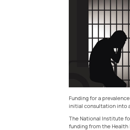
Funding for a prevalence
initial consultation into
The National Institute fo
funding from the Health 