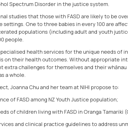
ohol Spectrum Disorder in the justice system.
al studies that those with FASD are likely to be ov
e settings. One to three babies in every 100 are affe
cerated populations (including adult and youth justi
00 people.
specialised health services for the unique needs of i
is on their health outcomes. Without appropriate int
nt extra challenges for themselves and their whānau 
as a whole.
ect, Joanna Chu and her team at NIHI propose to:
ence of FASD among NZ Youth Justice population;
eeds of children living with FASD in Oranga Tamariki 
rvices and clinical practice guidelines to address un