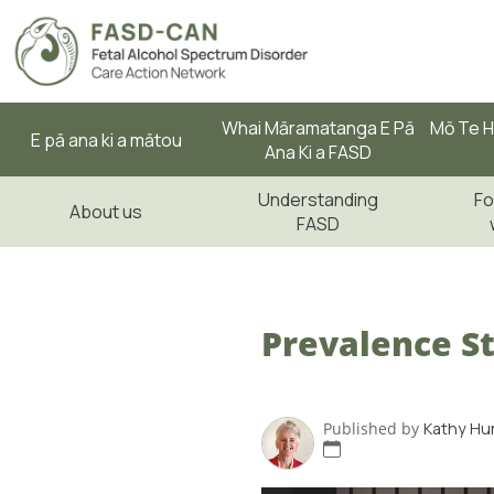
Whai Māramatanga E Pā
Mō Te H
E pā ana ki a mātou
Ana Ki a FASD
Understanding
Fo
About us
FASD
Prevalence St
Published by
Kathy Hu