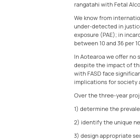
rangatahi with Fetal Alc
We know from internation
under-detected in justic
exposure (PAE); in incar
between 10 and 36 per 1
In Aotearoa we offer no 
despite the impact of th
with FASD face significa
implications for society 
Over the three-year proj
1) determine the preval
2) identify the unique n
3) design appropriate se