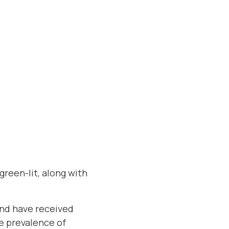
green-lit, along with
and have received
e prevalence of