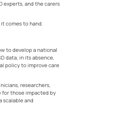
SD experts, and the carers
 it comes to hand.
ow to develop a national
D data; in its absence,
al policy to improve care
inicians, researchers,
 for those impacted by
a scalable and