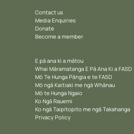
Contact us
Media Enquiries
Donate
Become a member
E pā ana ki a mātou
Whai Māramatanga E Pā Ana Ki a FASD
Mō Te Hunga Pāngia e te FASD
Mō ngā Kaitiaki me ngā Whānau
Mō te Hunga Ngaio ​
Ko Ngā Rauemi
Ko ngā Taipitopito me ngā Takahanga
Privacy Policy