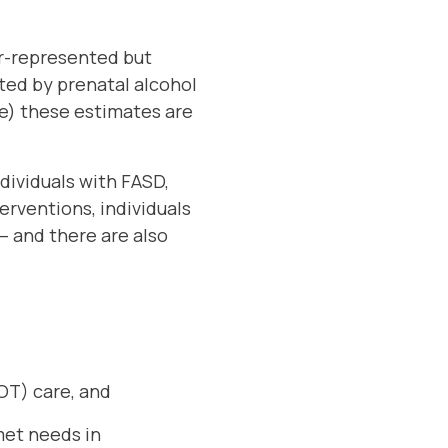
er-represented but
cted by prenatal alcohol
ce) these estimates are
ndividuals with FASD,
erventions, individuals
– and there are also
(OT) care, and
met needs in