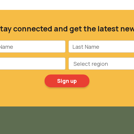
tay connected and get the latest ne
Name
Last Name
Region