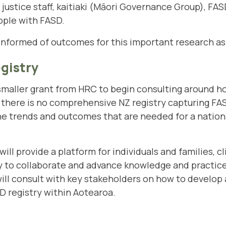
justice staff, kaitiaki (Māori Governance Group), FA
ple with FASD.
informed of outcomes for this important research as
gistry
 smaller grant from HRC to begin consulting around h
, there is no comprehensive NZ registry capturing FAS
 the trends and outcomes that are needed for a nation
will provide a platform for individuals and families, cl
 to collaborate and advance knowledge and practice
ill consult with key stakeholders on how to develop 
D registry within Aotearoa.