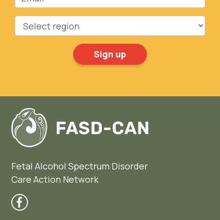
Region
Fetal Alcohol Spectrum Disorder
Care Action Network