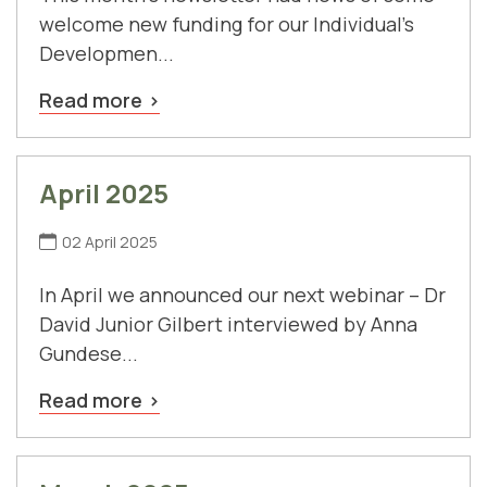
welcome new funding for our Individual's
Developmen...
Read more
April 2025
02 April 2025
In April we announced our next webinar – Dr
David Junior Gilbert interviewed by Anna
Gundese...
Read more