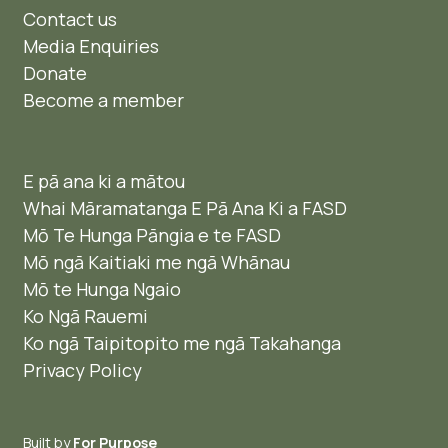
Contact us
Media Enquiries
Donate
Become a member
E pā ana ki a mātou
Whai Māramatanga E Pā Ana Ki a FASD
Mō Te Hunga Pāngia e te FASD
Mō ngā Kaitiaki me ngā Whānau
Mō te Hunga Ngaio ​
Ko Ngā Rauemi
Ko ngā Taipitopito me ngā Takahanga
Privacy Policy
Built by
For Purpose