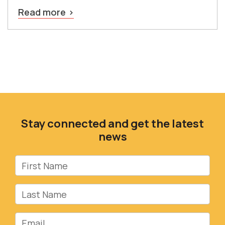
Read more
Stay connected and get the latest
news
First Name
Last Name
Email