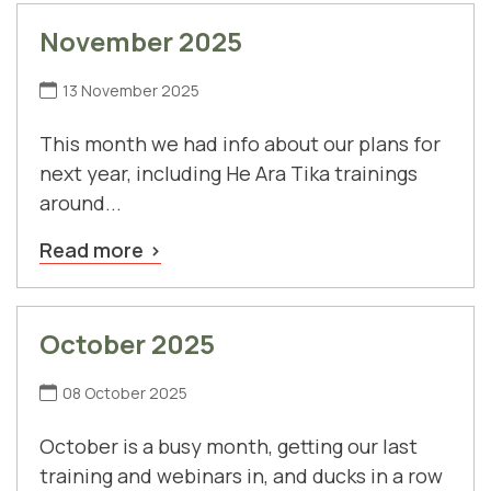
November 2025
13 November 2025
This month we had info about our plans for
next year, including He Ara Tika trainings
around...
Read more
October 2025
08 October 2025
October is a busy month, getting our last
training and webinars in, and ducks in a row