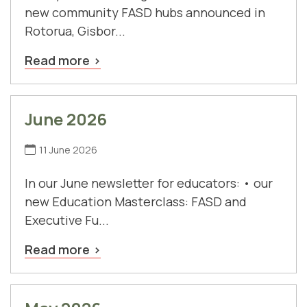
new community FASD hubs announced in
Rotorua, Gisbor...
Read more
June 2026
11 June 2026
In our June newsletter for educators: • our
new Education Masterclass: FASD and
Executive Fu...
Read more