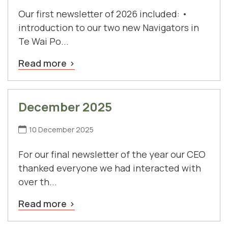
Our first newsletter of 2026 included: •
introduction to our two new Navigators in
Te Wai Po...
Read more
December 2025
10 December 2025
For our final newsletter of the year our CEO
thanked everyone we had interacted with
over th...
Read more