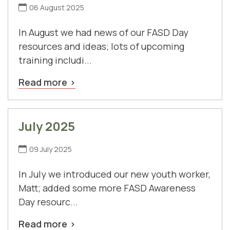
06 August 2025
In August we had news of our FASD Day
resources and ideas; lots of upcoming
training includi...
Read more
July 2025
09 July 2025
In July we introduced our new youth worker,
Matt; added some more FASD Awareness
Day resourc...
Read more