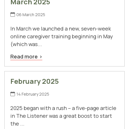
March 2025
06 March 2025
In March we launched a new, seven-week
online caregiver training beginning in May
(which was...
Read more
February 2025
14 February 2025
2025 began with a rush – a five-page article
in The Listener was a great boost to start
the ...