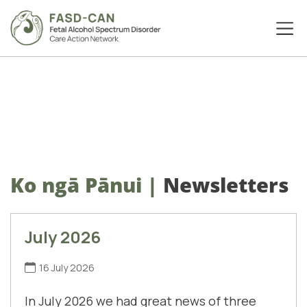
Ko ngā Pānui
|
Newsletters
July 2026
16 July 2026
In July 2026 we had great news of three