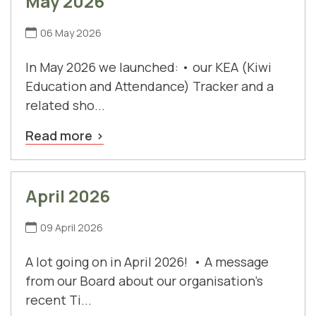
May 2026
06 May 2026
In May 2026 we launched: • our KEA (Kiwi
Education and Attendance) Tracker and a
related sho...
Read more
April 2026
09 April 2026
A lot going on in April 2026! • A message
from our Board about our organisation's
recent Ti...