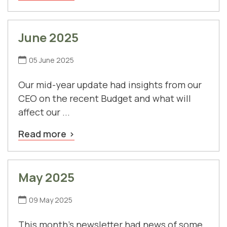
June 2025
05 June 2025
Our mid-year update had insights from our
CEO on the recent Budget and what will
affect our ...
Read more
May 2025
09 May 2025
This month's newsletter had news of some