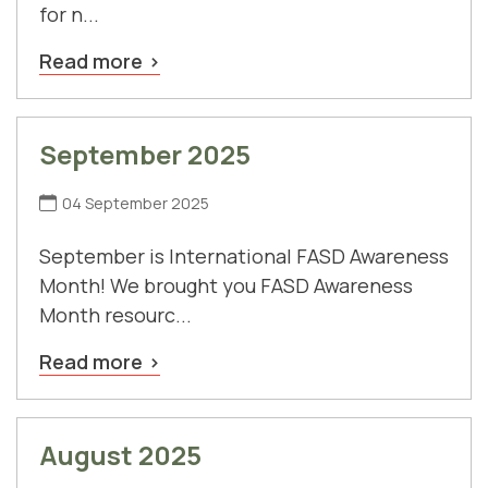
for n...
Read more
September 2025
04 September 2025
September is International FASD Awareness
Month! We brought you FASD Awareness
Month resourc...
Read more
August 2025