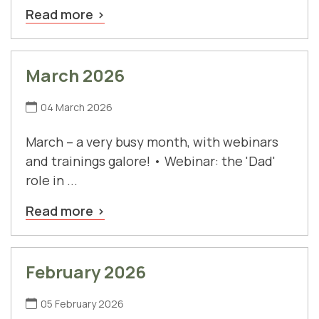
Read more
March 2026
04 March 2026
March – a very busy month, with webinars
and trainings galore! • Webinar: the 'Dad'
role in ...
Read more
February 2026
05 February 2026