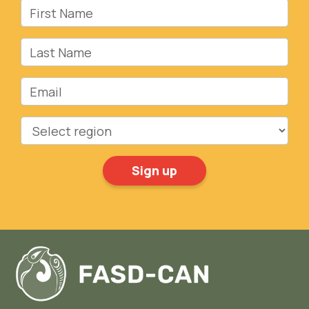
First Name
Last Name
Email
Region