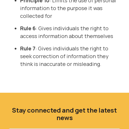
Principle 10
: Limits the use of personal
information to the purpose it was
collected for
Rule 6
: Gives individuals the right to
access information about themselves
Rule 7
: Gives individuals the right to
seek correction of information they
think is inaccurate or misleading.
Stay connected and get the latest
news