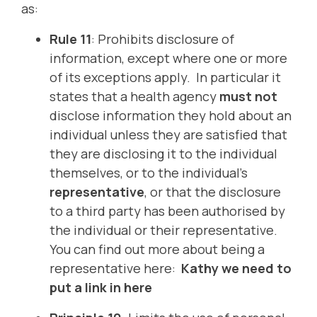
as:
Rule 11
: Prohibits disclosure of
information, except where one or more
of its exceptions apply. In particular it
states that a health agency
must
not
disclose information they hold about an
individual unless they are satisfied that
they are disclosing it to the individual
themselves, or to the individual’s
representative
, or that the disclosure
to a third party has been authorised by
the individual or their representative.
You can find out more about being a
representative here:
Kathy we need to
put a link in here