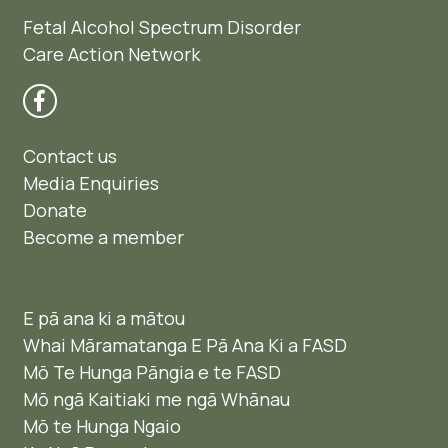
Fetal Alcohol Spectrum Disorder
Care Action Network
Contact us
Media Enquiries
Donate
Become a member
E pā ana ki a mātou
Whai Māramatanga E Pā Ana Ki a FASD
Mō Te Hunga Pāngia e te FASD
Mō ngā Kaitiaki me ngā Whānau
Mō te Hunga Ngaio ​