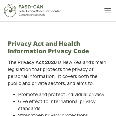
Privacy Act and Health
Information Privacy Code
The
Privacy Act 2020
is New Zealand's main
legislation that protects the privacy of
personal information. It covers both the
public and private sectors, and aims to:
Promote and protect individual privacy
Give effect to international privacy
standards
Strengthen privacy protections