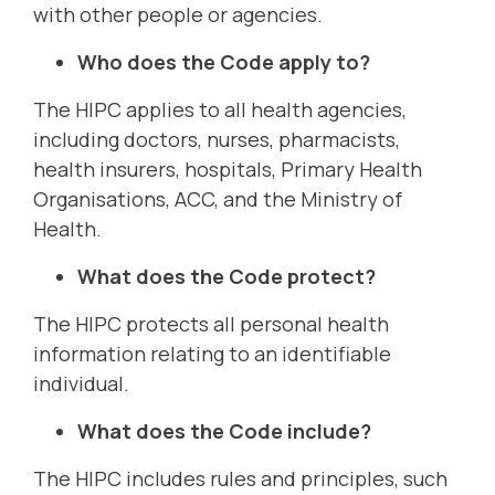
with other people or agencies.
Who does the Code apply to?
The HIPC applies to all health agencies,
including doctors, nurses, pharmacists,
health insurers, hospitals, Primary Health
Organisations, ACC, and the Ministry of
Health.
What does the Code protect?
The HIPC protects all personal health
information relating to an identifiable
individual.
What does the Code include?
The HIPC includes rules and principles, such