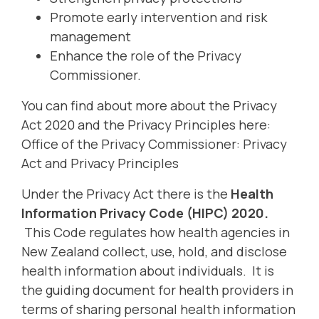
Promote early intervention and risk
management
Enhance the role of the Privacy
Commissioner.
You can find about more about the Privacy
Act 2020 and the Privacy Principles here:
Office of the Privacy Commissioner: Privacy
Act and Privacy Principles
Under the Privacy Act there is the
Health
Information Privacy Code (HIPC) 2020.
This Code regulates how health agencies in
New Zealand collect, use, hold, and disclose
health information about individuals. It is
the guiding document for health providers in
terms of sharing personal health information