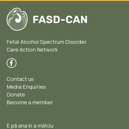
Fetal Alcohol Spectrum Disorder
Care Action Network
Contact us
Media Enquiries
Donate
Become a member
E pā ana ki a mātou