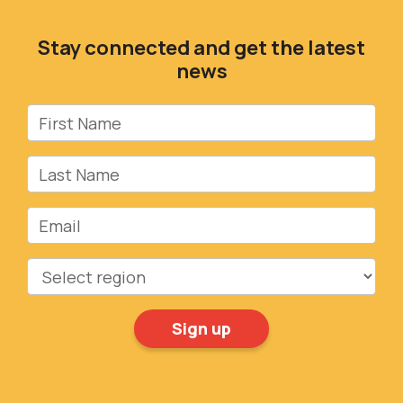
Stay connected and get the latest
news
First Name
Last Name
Email
Region