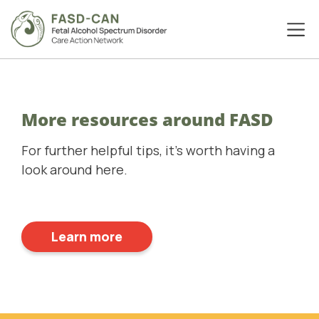
More resources around FASD
For further helpful tips, it's worth having a
look around here.
Learn more