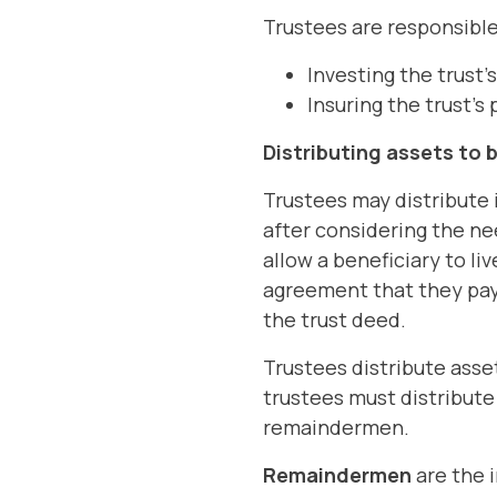
Trustees are responsible
Investing the trust'
Insuring the trust's
Distributing assets to 
Trustees may distribute 
after considering the ne
allow a beneficiary to li
agreement that they pay 
the trust deed.
Trustees distribute asset
trustees must distribute 
remaindermen.
Remaindermen
are the i