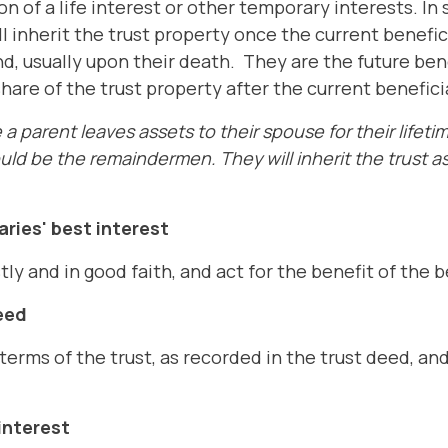
on of a life interest or other temporary interests. In
l inherit the trust property once the current benefici
nd, usually upon their death. They are the future benef
share of the trust property after the current benefici
a parent leaves assets to their spouse for their lifetim
uld be the remaindermen. They will inherit the trust a
aries' best interest
y and in good faith, and act for the benefit of the b
eed
erms of the trust, as recorded in the trust deed, an
interest