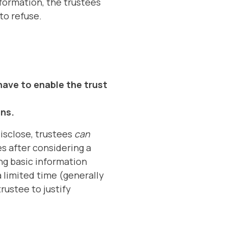
nformation, the trustees
to refuse.
have to enable the trust
ons.
isclose, trustees
can
es after considering a
ing basic information
 limited time (generally
rustee to justify