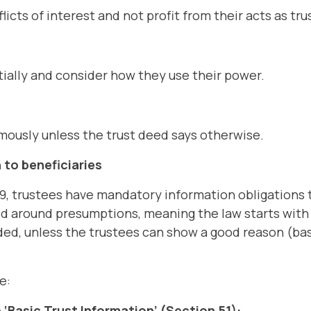
icts of interest and not profit from their acts as tr
ially and consider how they use their power.
mously unless the trust deed says otherwise.
 to beneficiaries
9, trustees have mandatory information obligations 
ed around presumptions, meaning the law starts wit
ed, unless the trustees can show a good reason (bas
e:
‘Basic Trust Information’ (Section 51):