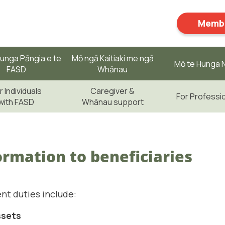
Membe
unga Pāngia e te
Mō ngā Kaitiaki me ngā
Mō te Hunga N
FASD
Whānau
r Individuals
Caregiver &
For Professi
with FASD
Whānau support
ormation to beneficiaries
nt duties include:
ssets