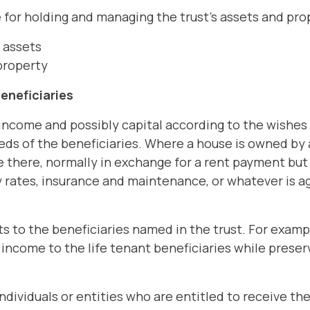
 for holding and managing the trust's assets and pro
s assets
 property
beneficiaries
income and possibly capital according to the wishes o
eds of the beneficiaries. Where a house is owned by 
ve there, normally in exchange for a rent payment but 
rates, insurance and maintenance, or whatever is ag
s to the beneficiaries named in the trust. For example,
income to the life tenant beneficiaries while preserv
ndividuals or entities who are entitled to receive th