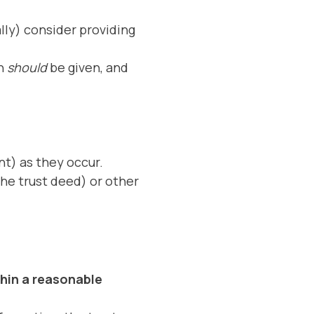
ally) consider providing
on
should
be given, and
nt) as they occur.
the trust deed) or other
thin a reasonable