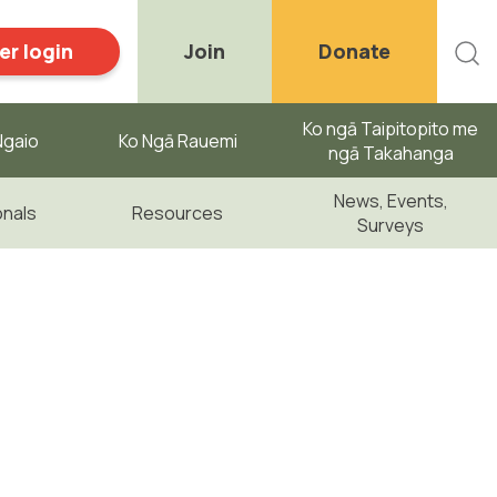
r login
Join
Donate
Ko ngā Taipitopito me
gaio ​
Ko Ngā Rauemi
ngā Takahanga
News, Events,
onals
Resources
Surveys