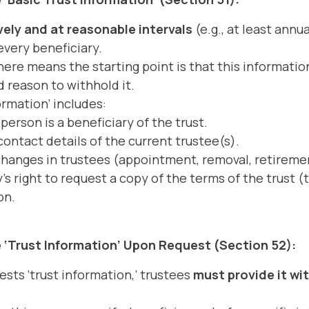
ely and at reasonable intervals
(e.g., at least annu
every beneficiary.
ere means the starting point is that this informati
d reason to withhold it.
ormation’ includes:
person is a beneficiary of the trust.
ntact details of the current trustee(s).
changes in trustees (appointment, removal, retireme
's right to request a copy of the terms of the trust (
on.
 ‘Trust Information’ Upon Request (Section 52):
uests ‘trust information,’ trustees
must provide it wi