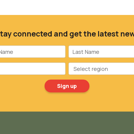
tay connected and get the latest ne
Name
Last Name
Region