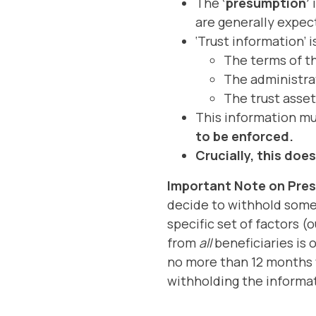
The
‘presumption’
i
are generally expect
‘Trust information’ 
The terms of th
The administrat
The trust asset
This information m
to be enforced.
Crucially, this doe
Important Note on Pre
decide to withhold some o
specific set of factors (
from
all
beneficiaries is 
no more than 12 months w
withholding the informa