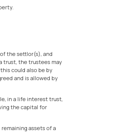
perty.
f the settlor(s), and
a trust, the trustees may
this could also be by
reed and is allowed by
 in a life interest trust,
ing the capital for
e remaining assets of a