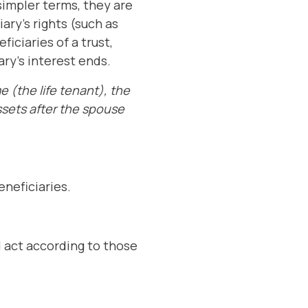
 simpler terms, they are
ary's rights (such as
iciaries of a trust,
ary's interest ends.
e (the life tenant), the
ssets after the spouse
eneficiaries.
d act according to those