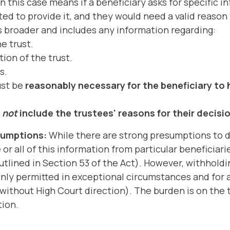
n this case means if a beneficiary asks for specific i
ed to provide it, and they would need a valid reason 
is broader and includes any information regarding:
e trust.
ion of the trust.
s.
ust be
reasonably necessary for the beneficiary to 
s
not
include the trustees' reasons for their decisi
sumptions:
While there are strong presumptions to d
r all of this information from particular beneficiari
outlined in Section 53 of the Act). However, withhold
only permitted in exceptional circumstances and for a
ithout High Court direction). The burden is on the t
tion.