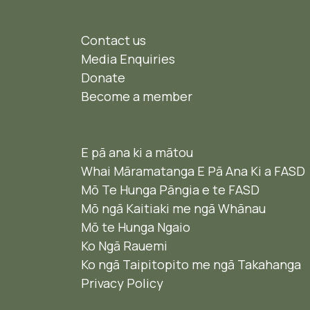
Contact us
Media Enquiries
Donate
Become a member
E pā ana ki a mātou
Whai Māramatanga E Pā Ana Ki a FASD
Mō Te Hunga Pāngia e te FASD
Mō ngā Kaitiaki me ngā Whānau
Mō te Hunga Ngaio ​
Ko Ngā Rauemi
Ko ngā Taipitopito me ngā Takahanga
Privacy Policy