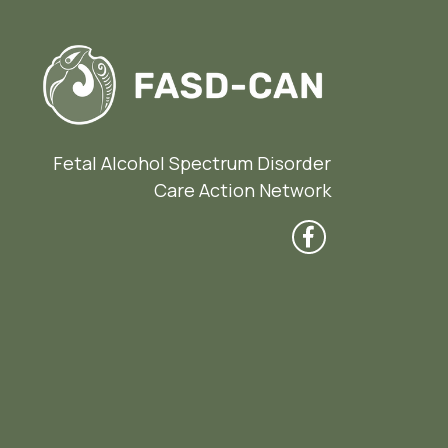
Fetal Alcohol Spectrum Disorder
Care Action Network