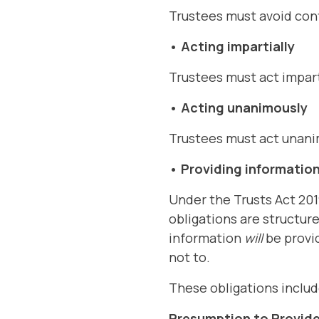
Trustees must avoid confl
• Acting impartially
Trustees must act impart
• Acting unanimously
Trustees must act unani
•
Providing information
Under the Trusts Act 201
obligations are structur
information
will
be provid
not to.
These obligations includ
Presumption to Provide 