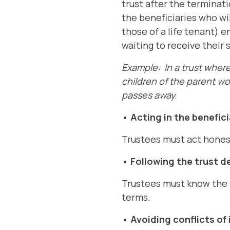
trust after the terminati
the beneficiaries who wil
those of a life tenant) e
waiting to receive their 
Example: In a trust where 
children of the parent wo
passes away.
• Acting in the benefici
Trustees must act honestl
• Following the trust d
Trustees must know the t
terms.
• Avoiding conflicts of 