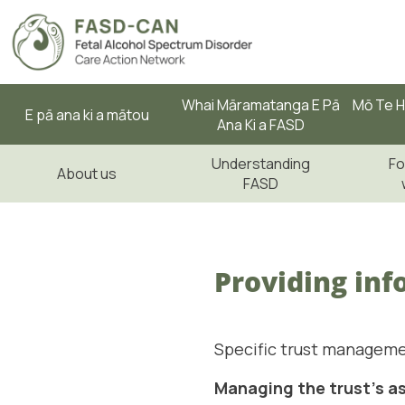
Whai Māramatanga E Pā
Mō Te H
E pā ana ki a mātou
Ana Ki a FASD
Understanding
Fo
About us
FASD
Providing inf
Specific trust manageme
Managing the trust's a