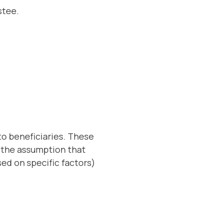
ustee.
to beneficiaries. These
h the assumption that
ed on specific factors)