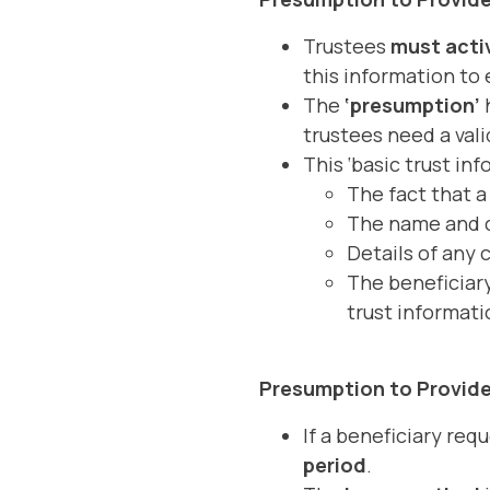
Trustees
must activ
this information to 
The
‘presumption’
h
trustees need a vali
This ‘basic trust inf
The fact that a 
The name and co
Details of any 
The beneficiary
trust informati
Presumption to Provide
If a beneficiary req
period
.