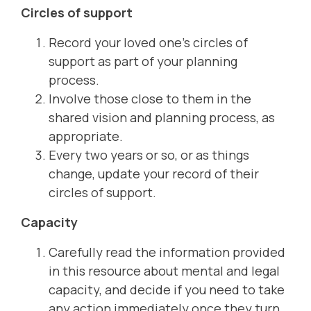
Circles of support
Record your loved one’s circles of
support as part of your planning
process.
Involve those close to them in the
shared vision and planning process, as
appropriate.
Every two years or so, or as things
change, update your record of their
circles of support.
Capacity
Carefully read the information provided
in this resource about mental and legal
capacity, and decide if you need to take
any action immediately once they turn