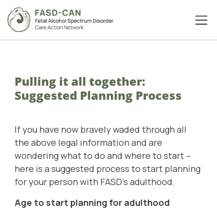
Pulling it all together:
Suggested Planning Process
If you have now bravely waded through all
the above legal information and are
wondering what to do and where to start –
here is a suggested process to start planning
for your person with FASD’s adulthood.
Age to start planning for adulthood