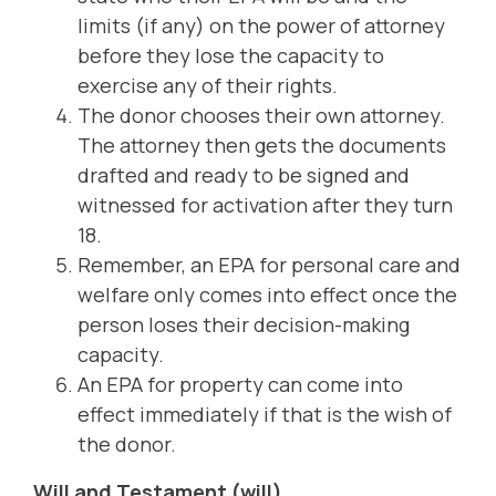
limits (if any) on the power of attorney
before they lose the capacity to
exercise any of their rights.
The donor chooses their own attorney.
The attorney then gets the documents
drafted and ready to be signed and
witnessed for activation after they turn
18.
Remember, an EPA for personal care and
welfare only comes into effect once the
person loses their decision-making
capacity.
An EPA for property can come into
effect immediately if that is the wish of
the donor.
Will and Testament (will)