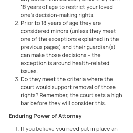
18 years of age to restrict your loved
one’s decision-making rights.
Prior to 18 years of age they are
considered minors (unless they meet
one of the exceptions explained in the
previous pages) and their guardian(s)
can make those decisions – the
exception is around health-related
issues.
Do they meet the criteria where the
court would support removal of those
rights? Remember, the court sets a high
bar before they will consider this.
Enduring Power of Attorney
If you believe you need put in place an