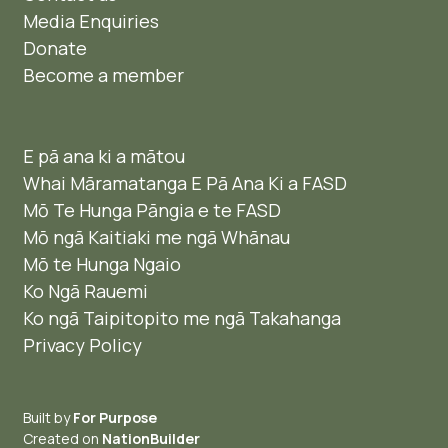
Media Enquiries
Donate
Become a member
E pā ana ki a mātou
Whai Māramatanga E Pā Ana Ki a FASD
Mō Te Hunga Pāngia e te FASD
Mō ngā Kaitiaki me ngā Whānau
Mō te Hunga Ngaio ​
Ko Ngā Rauemi
Ko ngā Taipitopito me ngā Takahanga
Privacy Policy
Built by
For Purpose
Created on
NationBuilder