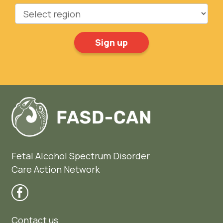
Region
Fetal Alcohol Spectrum Disorder
Care Action Network
Contact us