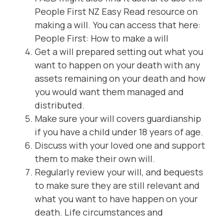
People First NZ Easy Read resource on
making a will. You can access that here:
People First: How to make a will
Get a will prepared setting out what you
want to happen on your death with any
assets remaining on your death and how
you would want them managed and
distributed.
Make sure your will covers guardianship
if you have a child under 18 years of age.
Discuss with your loved one and support
them to make their own will.
Regularly review your will, and bequests
to make sure they are still relevant and
what you want to have happen on your
death. Life circumstances and