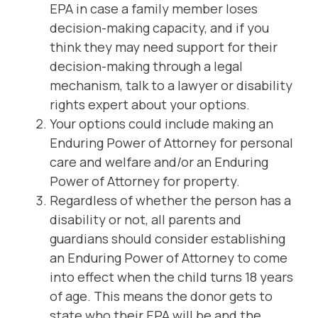
EPA in case a family member loses
decision-making capacity, and if you
think they may need support for their
decision-making through a legal
mechanism, talk to a lawyer or disability
rights expert about your options.
Your options could include making an
Enduring Power of Attorney for personal
care and welfare and/or an Enduring
Power of Attorney for property.
Regardless of whether the person has a
disability or not, all parents and
guardians should consider establishing
an Enduring Power of Attorney to come
into effect when the child turns 18 years
of age. This means the donor gets to
state who their EPA will be and the