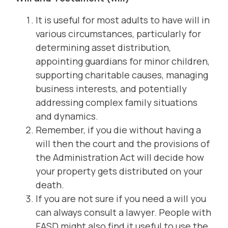
It is useful for most adults to have will in
various circumstances, particularly for
determining asset distribution,
appointing guardians for minor children,
supporting charitable causes, managing
business interests, and potentially
addressing complex family situations
and dynamics.
Remember, if you die without having a
will then the court and the provisions of
the Administration Act will decide how
your property gets distributed on your
death.
If you are not sure if you need a will you
can always consult a lawyer. People with
FASD might also find it useful to use the