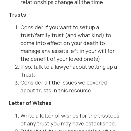
relationships change all the time.
Trusts
Consider if you want to set up a
trust/family trust (and what kind) to
come into effect on your death to
manage any assets left in your will for
the benefit of your loved one(s).
If so, talk to a lawyer about setting up a
Trust.
Consider all the issues we covered
about trusts in this resource.
Letter of Wishes
Write a letter of wishes for the trustees
of any trust you may have established.