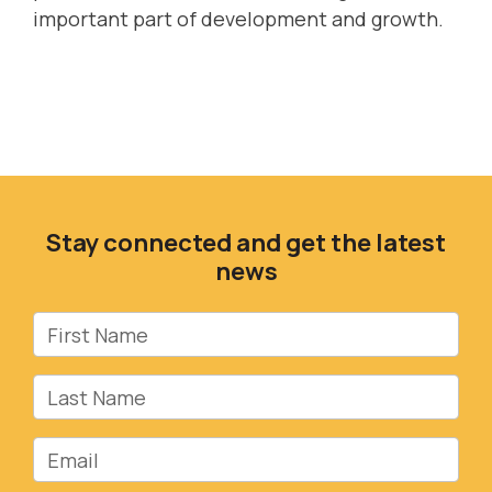
important part of development and growth.
Stay connected and get the latest
news
First Name
Last Name
Email