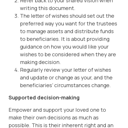
Refer back to your shared vision when
writing this document.
The letter of wishes should set out the
preferred way you want for the trustees
to manage assets and distribute funds
to beneficiaries. It is about providing
guidance on how you would like your
wishes to be considered when they are
making decision.
Regularly review your letter of wishes
and update or change as your, and the
beneficiaries’ circumstances change.
Supported decision-making
Empower and support your loved one to
make their own decisions as much as
possible. This is their inherent right and an