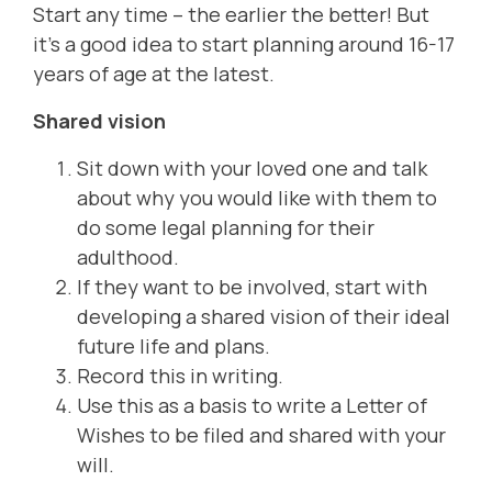
Start any time – the earlier the better! But
it's a good idea to start planning around 16-17
years of age at the latest.
Shared vision
Sit down with your loved one and talk
about why you would like with them to
do some legal planning for their
adulthood.
If they want to be involved, start with
developing a shared vision of their ideal
future life and plans.
Record this in writing.
Use this as a basis to write a Letter of
Wishes to be filed and shared with your
will.