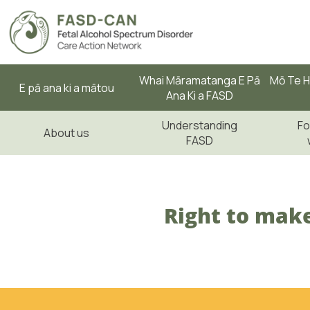
Whai Māramatanga E Pā
Mō Te H
E pā ana ki a mātou
Ana Ki a FASD
Understanding
Fo
About us
FASD
Right to make