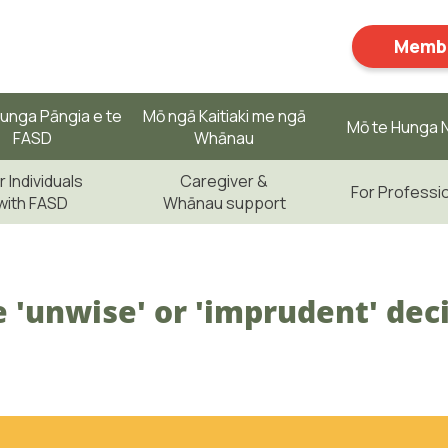
Membe
unga Pāngia e te
Mō ngā Kaitiaki me ngā
Mō te Hunga N
FASD
Whānau
r Individuals
Caregiver &
For Professi
with FASD
Whānau support
 'unwise' or 'imprudent' dec