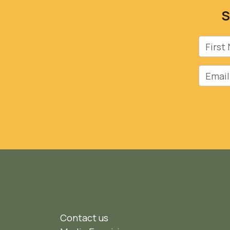
S
First 
Email
Contact us