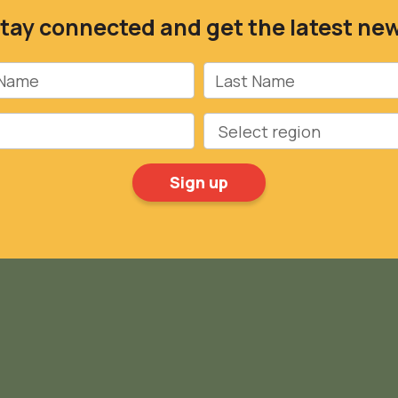
tay connected and get the latest ne
Name
Last Name
Region