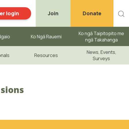
r login
Join
Donate
Ko ngā Taipitopito me
gaio ​
Ko Ngā Rauemi
ngā Takahanga
News, Events,
onals
Resources
Surveys
isions