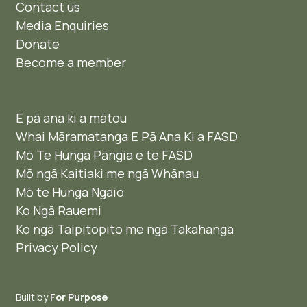
Contact us
Media Enquiries
Donate
Become a member
E pā ana ki a mātou
Whai Māramatanga E Pā Ana Ki a FASD
Mō Te Hunga Pāngia e te FASD
Mō ngā Kaitiaki me ngā Whānau
Mō te Hunga Ngaio ​
Ko Ngā Rauemi
Ko ngā Taipitopito me ngā Takahanga
Privacy Policy
Built by
For Purpose