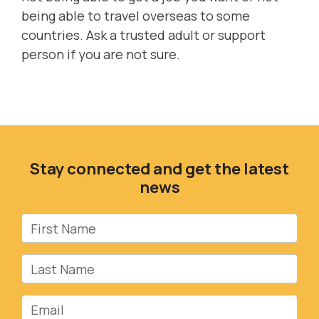
being able to travel overseas to some
countries. Ask a trusted adult or support
person if you are not sure.
Stay connected and get the latest
news
First Name
Last Name
Email