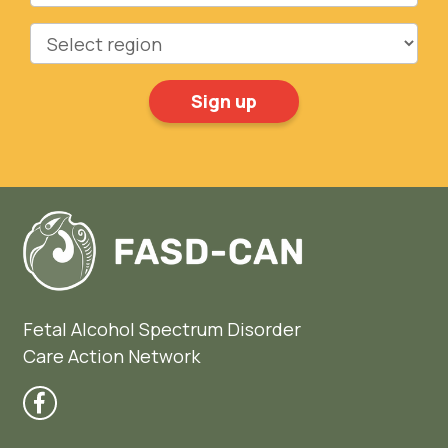
Region
Fetal Alcohol Spectrum Disorder
Care Action Network