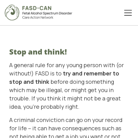
Stop and think!
A general rule for any young person with (or
without!) FASD is to
try and remember to
stop and think
before doing something
which may be illegal, or might get you in
trouble. If you think it might not be a great
idea, you’re probably right.
A criminal conviction can go on your record
for life – it can have consequences such as
not being able to get a job you want or not